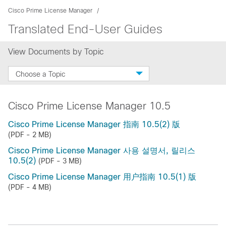
Cisco Prime License Manager
Translated End-User Guides
View Documents by Topic
Choose a Topic
Cisco Prime License Manager 10.5
Cisco Prime License Manager 指南 10.5(2) 版
(PDF - 2 MB)
Cisco Prime License Manager 사용 설명서, 릴리스
10.5(2)
(PDF - 3 MB)
Cisco Prime License Manager 用户指南 10.5(1) 版
(PDF - 4 MB)