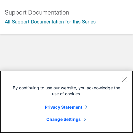
Support Documentation
All Support Documentation for this Series
By continuing to use our website, you acknowledge the
use of cookies.
Privacy Statement
Change Settings