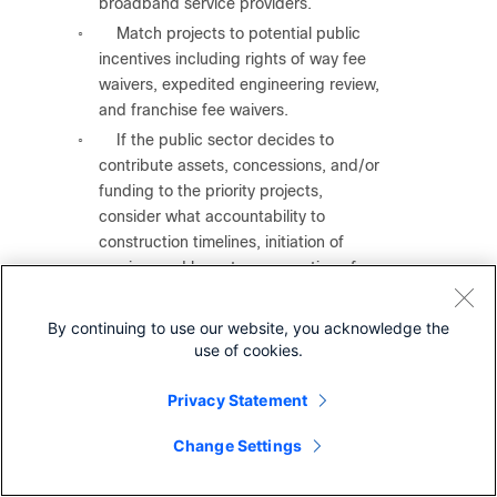
broadband service providers.
Match projects to potential public
◦
incentives including rights of way fee
waivers, expedited engineering review,
and franchise fee waivers.
If the public sector decides to
◦
contribute assets, concessions, and/or
funding to the priority projects,
consider what accountability to
construction timelines, initiation of
service, and long-term operation of
service will the public sector require of
the partner to receive these incentives.
By continuing to use our website, you acknowledge the
●
Produce technical specifications for broadband
use of cookies.
service upgrades
in areas that are served by below
100/20 service.
Privacy Statement
Focus on the areas where local
◦
Change Settings
surveys from
Step 1
show the following:
Experience frequent outages.
◦