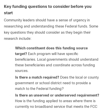
Key funding questions to consider before you
start
Community leaders should have a sense of urgency in
researching and understanding these Federal funds. Some
key questions they should consider as they begin their
research include:
●
Which constituent does this funding source
target?
Each program will have specific
beneficiaries. Local governments should understand
these beneficiaries and coordinate across funding
sources.
●
Is there a match required?
Does the local or county
government or school district need to provide a
match to the Federal funding?
●
Is there an unserved or underserved requirement?
How is the funding applied to areas where there is
currently no broadband service that meets the FCC