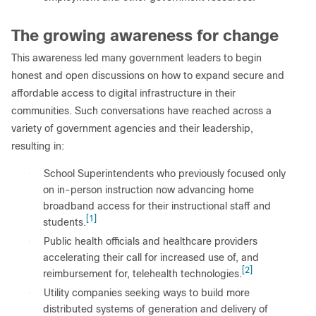
The growing awareness for change
This awareness led many government leaders to begin
honest and open discussions on how to expand secure and
affordable access to digital infrastructure in their
communities. Such conversations have reached across a
variety of government agencies and their leadership,
resulting in:
●
School Superintendents who previously focused only
on in-person instruction now advancing home
broadband access for their instructional staff and
[1]
students.
●
Public health officials and healthcare providers
accelerating their call for increased use of, and
[2]
reimbursement for, telehealth technologies.
●
Utility companies seeking ways to build more
distributed systems of generation and delivery of