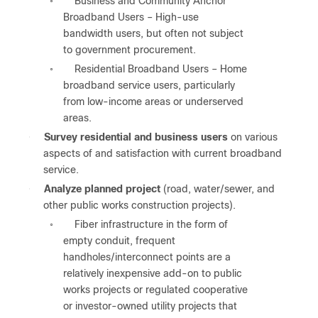
Business and Community Anchor
◦
Broadband Users – High-use
bandwidth users, but often not subject
to government procurement.
Residential Broadband Users – Home
◦
broadband service users, particularly
from low-income areas or underserved
areas.
●
Survey residential and business users
on various
aspects of and satisfaction with current broadband
service.
●
Analyze planned project
(road, water/sewer, and
other public works construction projects).
Fiber infrastructure in the form of
◦
empty conduit, frequent
handholes/interconnect points are a
relatively inexpensive add-on to public
works projects or regulated cooperative
or investor-owned utility projects that