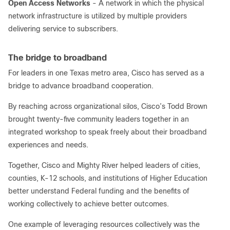
Open Access Networks
- A network in which the physical
network infrastructure is utilized by multiple providers
delivering service to subscribers.
The bridge to broadband
For leaders in one Texas metro area, Cisco has served as a
bridge to advance broadband cooperation.
By reaching across organizational silos, Cisco’s Todd Brown
brought twenty-five community leaders together in an
integrated workshop to speak freely about their broadband
experiences and needs.
Together, Cisco and Mighty River helped leaders of cities,
counties, K-12 schools, and institutions of Higher Education
better understand Federal funding and the benefits of
working collectively to achieve better outcomes.
One example of leveraging resources collectively was the