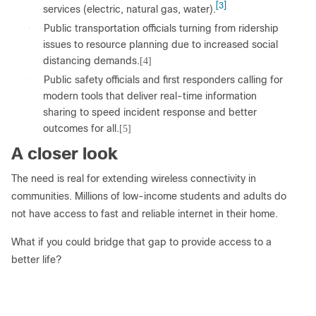
[3]
services (electric, natural gas, water).
●
Public transportation officials turning from ridership
issues to resource planning due to increased social
distancing demands.
[4]
●
Public safety officials and first responders calling for
modern tools that deliver real-time information
sharing to speed incident response and better
outcomes for all.
[5]
A closer look
The need is real for extending wireless connectivity in
communities. Millions of low-income students and adults do
not have access to fast and reliable internet in their home.
What if you could bridge that gap to provide access to a
better life?