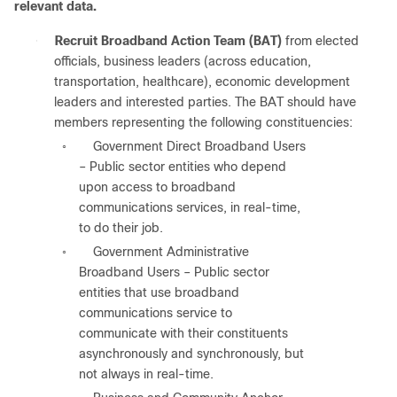
relevant data.
●
Recruit Broadband Action Team (BAT)
from elected
officials, business leaders (across education,
transportation, healthcare), economic development
leaders and interested parties. The BAT should have
members representing the following constituencies:
Government Direct Broadband Users
◦
– Public sector entities who depend
upon access to broadband
communications services, in real-time,
to do their job.
Government Administrative
◦
Broadband Users – Public sector
entities that use broadband
communications service to
communicate with their constituents
asynchronously and synchronously, but
not always in real-time.