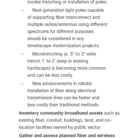
involve trenching or installation of poles.
Next generation light poles capable
◦
of supporting fiber interconnect and
multiple radios/antennas using different
spectrums for different purposes
should be considered in any
streetscape modernization projects.
Microtrenching (a .5” to 2” wide
◦
trench 1’ to 2’ deep in existing
hardscape) is becoming more common
and can be less costly.
New advancements in robotic
◦
installation of fiber along electrical
transmission lines can be faster and
less costly than traditional methods.
●
Inventory community broadband assets
such as
existing fiber, conduit, buildings, land, and co-
location facilities owned by public sector.
●
Gather and assess planned fiber and wireless