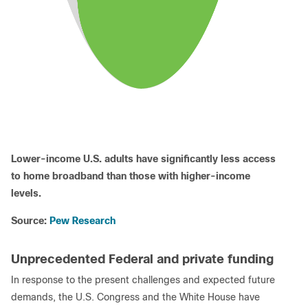
Lower-income U.S. adults have significantly less access
to home broadband than those with higher-income
levels.
Source:
Pew Research
Unprecedented Federal and private funding
In response to the present challenges and expected future
demands, the U.S. Congress and the White House have