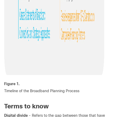
Figure 1.
Timeline of the Broadband Planning Process
Terms to know
Digital divide
- Refers to the gap between those that have