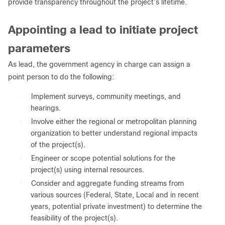
provide transparency throughout the project’s lifetime.
Appointing a lead to initiate project
parameters
As lead, the government agency in charge can assign a
point person to do the following:
●
Implement surveys, community meetings, and
hearings.
●
Involve either the regional or metropolitan planning
organization to better understand regional impacts
of the project(s).
●
Engineer or scope potential solutions for the
project(s) using internal resources.
●
Consider and aggregate funding streams from
various sources (Federal, State, Local and in recent
years, potential private investment) to determine the
feasibility of the project(s).