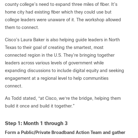
county college’s need to expand three miles of fiber. It’s
home city had existing fiber which they could use but
college leaders were unaware of it. The workshop allowed
them to connect.
Cisco’s Laura Baker is also helping guide leaders in North
Texas to their goal of creating the smartest, most
connected region in the U.S. They’re bringing together
leaders across various levels of government while
expanding discussions to include digital equity and seeking
engagement at a regional level to help communities
connect.
As Todd stated, “at Cisco, we‘re the bridge, helping them
build it once and build it together.”
Step 1: Month 1 through 3
Form a Public/Private Broadband Action Team and gather