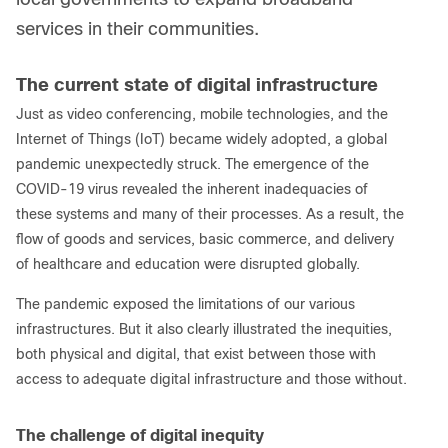
services in their communities.
The current state of digital infrastructure
Just as video conferencing, mobile technologies, and the
Internet of Things (IoT) became widely adopted, a global
pandemic unexpectedly struck. The emergence of the
COVID-19 virus revealed the inherent inadequacies of
these systems and many of their processes. As a result, the
flow of goods and services, basic commerce, and delivery
of healthcare and education were disrupted globally.
The pandemic exposed the limitations of our various
infrastructures. But it also clearly illustrated the inequities,
both physical and digital, that exist between those with
access to adequate digital infrastructure and those without.
The challenge of digital inequity