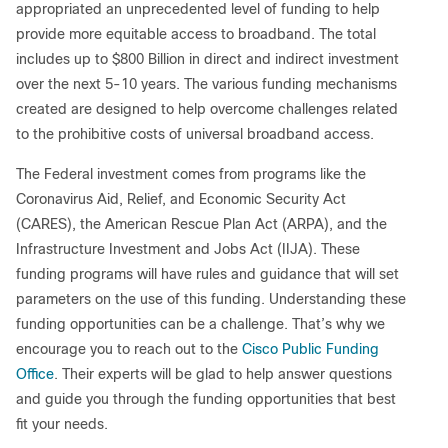
appropriated an unprecedented level of funding to help
provide more equitable access to broadband. The total
includes up to $800 Billion in direct and indirect investment
over the next 5-10 years. The various funding mechanisms
created are designed to help overcome challenges related
to the prohibitive costs of universal broadband access.
The Federal investment comes from programs like the
Coronavirus Aid, Relief, and Economic Security Act
(CARES), the American Rescue Plan Act (ARPA), and the
Infrastructure Investment and Jobs Act (IIJA). These
funding programs will have rules and guidance that will set
parameters on the use of this funding. Understanding these
funding opportunities can be a challenge. That’s why we
encourage you to reach out to the
Cisco Public Funding
Office
. Their experts will be glad to help answer questions
and guide you through the funding opportunities that best
fit your needs.