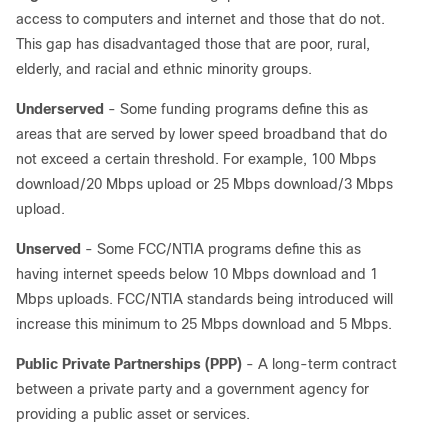
access to computers and internet and those that do not.
This gap has disadvantaged those that are poor, rural,
elderly, and racial and ethnic minority groups.
Underserved
- Some funding programs define this as
areas that are served by lower speed broadband that do
not exceed a certain threshold. For example, 100 Mbps
download/20 Mbps upload or 25 Mbps download/3 Mbps
upload.
Unserved
- Some FCC/NTIA programs define this as
having internet speeds below 10 Mbps download and 1
Mbps uploads. FCC/NTIA standards being introduced will
increase this minimum to 25 Mbps download and 5 Mbps.
Public Private Partnerships (PPP)
- A long-term contract
between a private party and a government agency for
providing a public asset or services.