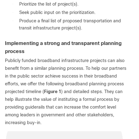
●
Prioritize the list of project(s).
●
Seek public input on the prioritization.
●
Produce a final list of proposed transportation and
transit infrastructure project(s).
Implementing a strong and transparent planning
process
Publicly funded broadband infrastructure projects can also
benefit from a similar planning process. To help our partners
in the public sector achieve success in their broadband
efforts, we offer the following broadband planning process
projected timeline (
Figure 1
) and detailed steps. They can
help illustrate the value of instituting a formal process by
providing guiderails that can increase the comfort level
among leaders in government and other stakeholders,
increasing buy-in.