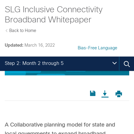
SLG Inclusive Connectivity
Broadband Whitepaper
Back to Home
Updated:
March 16, 2022
Bias-Free Language
Step 2: Month 2 through 5
A Collaborative planning model for state and
local governments to expand broadband