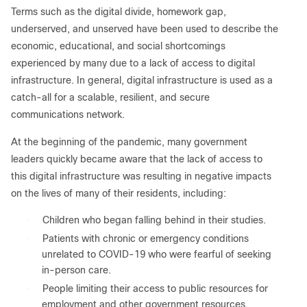
Terms such as the digital divide, homework gap,
underserved, and unserved have been used to describe the
economic, educational, and social shortcomings
experienced by many due to a lack of access to digital
infrastructure. In general, digital infrastructure is used as a
catch-all for a scalable, resilient, and secure
communications network.
At the beginning of the pandemic, many government
leaders quickly became aware that the lack of access to
this digital infrastructure was resulting in negative impacts
on the lives of many of their residents, including:
●
Children who began falling behind in their studies.
●
Patients with chronic or emergency conditions
unrelated to COVID-19 who were fearful of seeking
in-person care.
●
People limiting their access to public resources for
employment and other government resources.