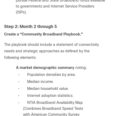
pursue Federal and State broadband funds available
to governments and Internet Service Providers
(ISPs).
Step 2: Month 2 through 5
Create a “Community Broadband Playbook.”
The playbook should include a statement of connectivity
needs and strategic approaches as defined by the
following elements:
●
A market demographic summary
noting:
Population densities by area.
◦
Median income.
◦
Median household value.
◦
Internet adoption statistics.
◦
NTIA Broadband Availability Map
◦
(Combines Broadband Speed Tests
with American Community Survey