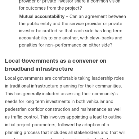
provider or private investor share a common vision
for outcomes from the project?
●
Mutual accountability
– Can an agreement between
the public entity and the service provider or private
investor be crafted so that each side has long term
accountability to one another, with claw-backs and
penalties for non-performance on either side?
Local Governments as a convener on
broadband infrastructure
Local governments are comfortable taking leadership roles
in traditional infrastructure planning for their communities.
This has generally included assessing their community’s
needs for long term investments in both vehicular and
pedestrian corridor construction and maintenance as well
as traffic control. This involves appointing a lead to outline
initial project parameters, followed by adoption of a
planning process that includes all stakeholders and that will