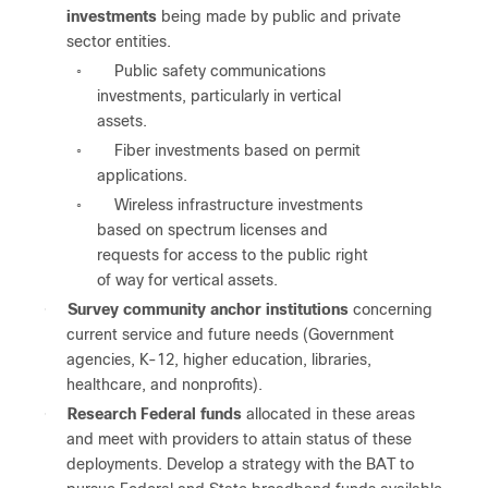
investments
being made by public and private
sector entities.
Public safety communications
◦
investments, particularly in vertical
assets.
Fiber investments based on permit
◦
applications.
Wireless infrastructure investments
◦
based on spectrum licenses and
requests for access to the public right
of way for vertical assets.
●
Survey community anchor institutions
concerning
current service and future needs (Government
agencies, K-12, higher education, libraries,
healthcare, and nonprofits).
●
Research Federal funds
allocated in these areas
and meet with providers to attain status of these
deployments. Develop a strategy with the BAT to