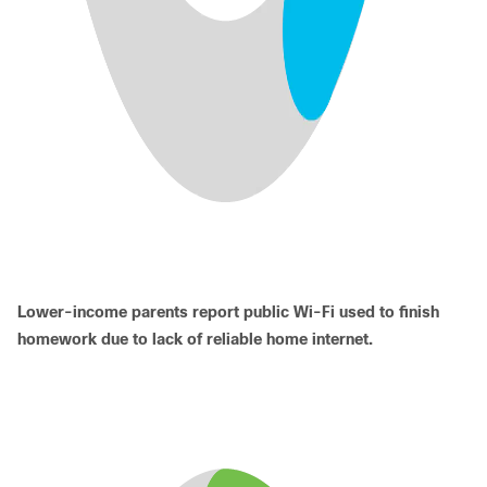
Lower-income parents report public Wi-Fi used to finish
homework due to lack of reliable home internet.