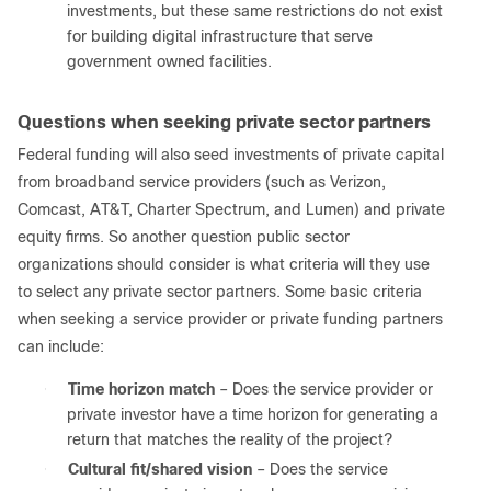
investments, but these same restrictions do not exist
for building digital infrastructure that serve
government owned facilities.
Questions when seeking private sector partners
Federal funding will also seed investments of private capital
from broadband service providers (such as Verizon,
Comcast, AT&T, Charter Spectrum, and Lumen) and private
equity firms. So another question public sector
organizations should consider is what criteria will they use
to select any private sector partners. Some basic criteria
when seeking a service provider or private funding partners
can include:
●
Time horizon match
– Does the service provider or
private investor have a time horizon for generating a
return that matches the reality of the project?
●
Cultural fit/shared vision
– Does the service