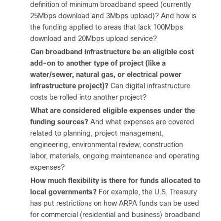
definition of minimum broadband speed (currently
25Mbps download and 3Mbps upload)? And how is
the funding applied to areas that lack 100Mbps
download and 20Mbps upload service?
●
Can broadband infrastructure be an eligible cost
add-on to another type of project (like a
water/sewer, natural gas, or electrical power
infrastructure project)?
Can digital infrastructure
costs be rolled into another project?
●
What are considered eligible expenses under the
funding sources?
And what expenses are covered
related to planning, project management,
engineering, environmental review, construction
labor, materials, ongoing maintenance and operating
expenses?
●
How much flexibility is there for funds allocated to
local governments?
For example, the U.S. Treasury
has put restrictions on how ARPA funds can be used
for commercial (residential and business) broadband