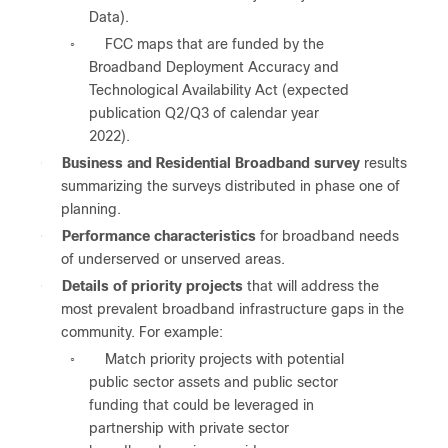
Data).
FCC maps that are funded by the
◦
Broadband Deployment Accuracy and
Technological Availability Act (expected
publication Q2/Q3 of calendar year
2022).
●
Business and Residential Broadband survey
results
summarizing the surveys distributed in phase one of
planning.
●
Performance characteristics
for broadband needs
of underserved or unserved areas.
●
Details of priority projects
that will address the
most prevalent broadband infrastructure gaps in the
community. For example:
Match priority projects with potential
◦
public sector assets and public sector
funding that could be leveraged in
partnership with private sector