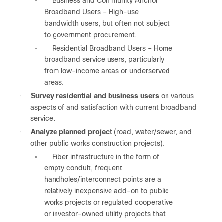
Business and Community Anchor
◦
Broadband Users – High-use
bandwidth users, but often not subject
to government procurement.
Residential Broadband Users – Home
◦
broadband service users, particularly
from low-income areas or underserved
areas.
●
Survey residential and business users
on various
aspects of and satisfaction with current broadband
service.
●
Analyze planned project
(road, water/sewer, and
other public works construction projects).
Fiber infrastructure in the form of
◦
empty conduit, frequent
handholes/interconnect points are a
relatively inexpensive add-on to public
works projects or regulated cooperative
or investor-owned utility projects that