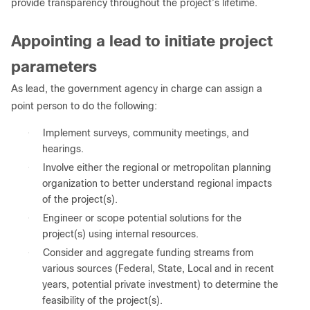
provide transparency throughout the project’s lifetime.
Appointing a lead to initiate project
parameters
As lead, the government agency in charge can assign a
point person to do the following:
●
Implement surveys, community meetings, and
hearings.
●
Involve either the regional or metropolitan planning
organization to better understand regional impacts
of the project(s).
●
Engineer or scope potential solutions for the
project(s) using internal resources.
●
Consider and aggregate funding streams from
various sources (Federal, State, Local and in recent
years, potential private investment) to determine the
feasibility of the project(s).