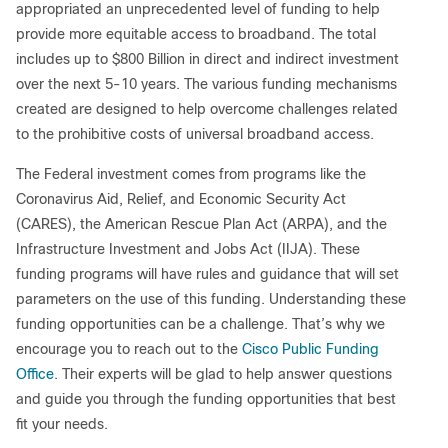
appropriated an unprecedented level of funding to help
provide more equitable access to broadband. The total
includes up to $800 Billion in direct and indirect investment
over the next 5-10 years. The various funding mechanisms
created are designed to help overcome challenges related
to the prohibitive costs of universal broadband access.
The Federal investment comes from programs like the
Coronavirus Aid, Relief, and Economic Security Act
(CARES), the American Rescue Plan Act (ARPA), and the
Infrastructure Investment and Jobs Act (IIJA). These
funding programs will have rules and guidance that will set
parameters on the use of this funding. Understanding these
funding opportunities can be a challenge. That’s why we
encourage you to reach out to the
Cisco Public Funding
Office
. Their experts will be glad to help answer questions
and guide you through the funding opportunities that best
fit your needs.