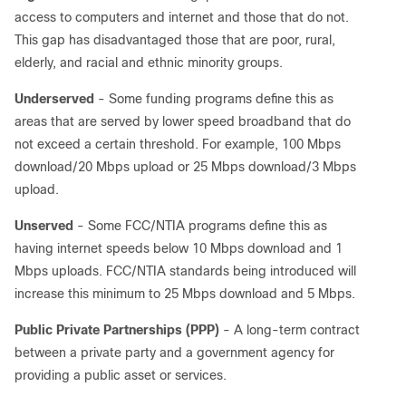
access to computers and internet and those that do not.
This gap has disadvantaged those that are poor, rural,
elderly, and racial and ethnic minority groups.
Underserved
- Some funding programs define this as
areas that are served by lower speed broadband that do
not exceed a certain threshold. For example, 100 Mbps
download/20 Mbps upload or 25 Mbps download/3 Mbps
upload.
Unserved
- Some FCC/NTIA programs define this as
having internet speeds below 10 Mbps download and 1
Mbps uploads. FCC/NTIA standards being introduced will
increase this minimum to 25 Mbps download and 5 Mbps.
Public Private Partnerships (PPP)
- A long-term contract
between a private party and a government agency for
providing a public asset or services.