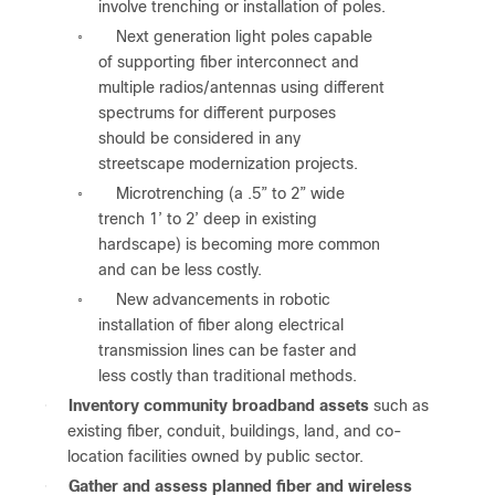
involve trenching or installation of poles.
Next generation light poles capable
◦
of supporting fiber interconnect and
multiple radios/antennas using different
spectrums for different purposes
should be considered in any
streetscape modernization projects.
Microtrenching (a .5” to 2” wide
◦
trench 1’ to 2’ deep in existing
hardscape) is becoming more common
and can be less costly.
New advancements in robotic
◦
installation of fiber along electrical
transmission lines can be faster and
less costly than traditional methods.
●
Inventory community broadband assets
such as
existing fiber, conduit, buildings, land, and co-
location facilities owned by public sector.
●
Gather and assess planned fiber and wireless