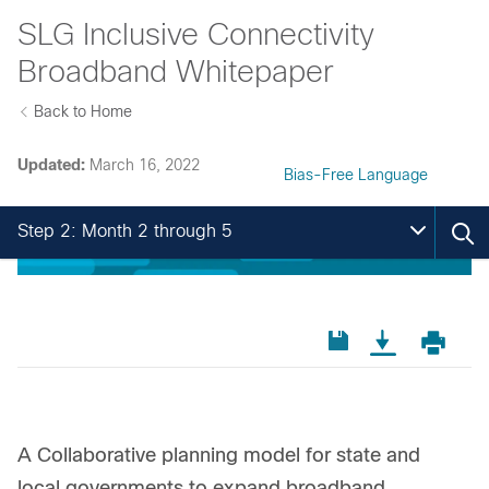
SLG Inclusive Connectivity
Broadband Whitepaper
Back to Home
Updated:
March 16, 2022
Bias-Free Language
Step 2: Month 2 through 5
A Collaborative planning model for state and
local governments to expand broadband