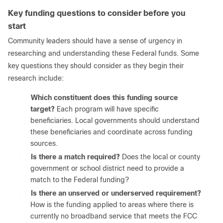
Key funding questions to consider before you
start
Community leaders should have a sense of urgency in
researching and understanding these Federal funds. Some
key questions they should consider as they begin their
research include:
●
Which constituent does this funding source
target?
Each program will have specific
beneficiaries. Local governments should understand
these beneficiaries and coordinate across funding
sources.
●
Is there a match required?
Does the local or county
government or school district need to provide a
match to the Federal funding?
●
Is there an unserved or underserved requirement?
How is the funding applied to areas where there is
currently no broadband service that meets the FCC