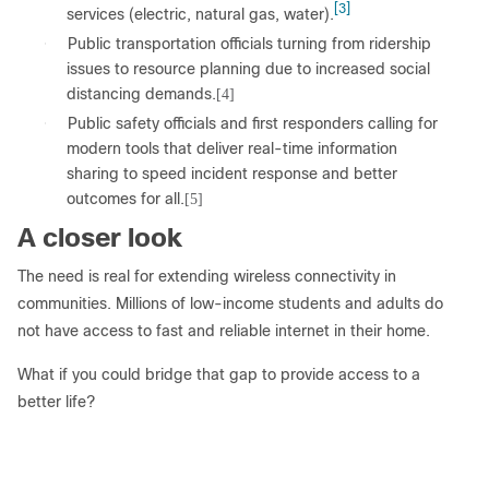
[3]
services (electric, natural gas, water).
●
Public transportation officials turning from ridership
issues to resource planning due to increased social
distancing demands.
[4]
●
Public safety officials and first responders calling for
modern tools that deliver real-time information
sharing to speed incident response and better
outcomes for all.
[5]
A closer look
The need is real for extending wireless connectivity in
communities. Millions of low-income students and adults do
not have access to fast and reliable internet in their home.
What if you could bridge that gap to provide access to a
better life?