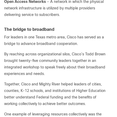
Open Access Networks
- A network in which the physical
network infrastructure is utilized by multiple providers
delivering service to subscribers.
The bridge to broadband
For leaders in one Texas metro area, Cisco has served as a
bridge to advance broadband cooperation.
By reaching across organizational silos, Cisco’s Todd Brown
brought twenty-five community leaders together in an
integrated workshop to speak freely about their broadband
experiences and needs.
Together, Cisco and Mighty River helped leaders of cities,
counties, K-12 schools, and institutions of Higher Education
better understand Federal funding and the benefits of
working collectively to achieve better outcomes.
One example of leveraging resources collectively was the