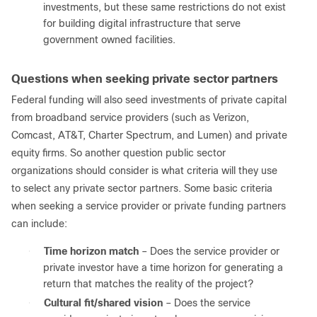
investments, but these same restrictions do not exist
for building digital infrastructure that serve
government owned facilities.
Questions when seeking private sector partners
Federal funding will also seed investments of private capital
from broadband service providers (such as Verizon,
Comcast, AT&T, Charter Spectrum, and Lumen) and private
equity firms. So another question public sector
organizations should consider is what criteria will they use
to select any private sector partners. Some basic criteria
when seeking a service provider or private funding partners
can include:
●
Time horizon match
– Does the service provider or
private investor have a time horizon for generating a
return that matches the reality of the project?
●
Cultural fit/shared vision
– Does the service