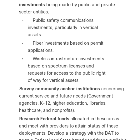
investments
being made by public and private
sector entities.
Public safety communications
◦
investments, particularly in vertical
assets.
Fiber investments based on permit
◦
applications.
Wireless infrastructure investments
◦
based on spectrum licenses and
requests for access to the public right
of way for vertical assets.
●
Survey community anchor institutions
concerning
current service and future needs (Government
agencies, K-12, higher education, libraries,
healthcare, and nonprofits).
●
Research Federal funds
allocated in these areas
and meet with providers to attain status of these
deployments. Develop a strategy with the BAT to