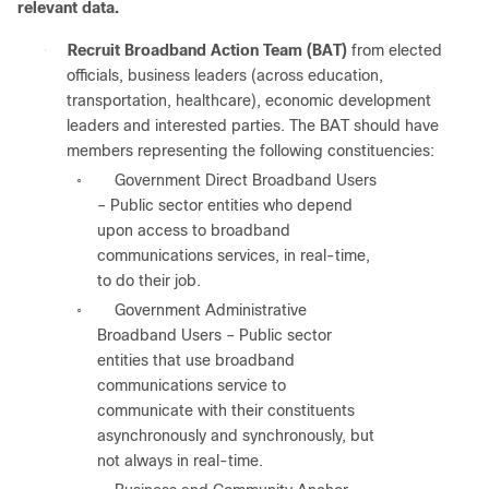
relevant data.
●
Recruit Broadband Action Team (BAT)
from elected
officials, business leaders (across education,
transportation, healthcare), economic development
leaders and interested parties. The BAT should have
members representing the following constituencies:
Government Direct Broadband Users
◦
– Public sector entities who depend
upon access to broadband
communications services, in real-time,
to do their job.
Government Administrative
◦
Broadband Users – Public sector
entities that use broadband
communications service to
communicate with their constituents
asynchronously and synchronously, but
not always in real-time.