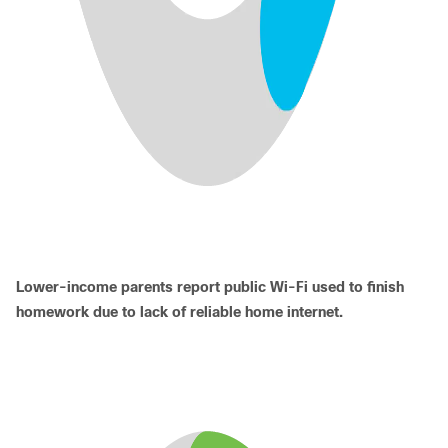
Lower-income parents report public Wi-Fi used to finish
homework due to lack of reliable home internet.