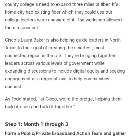
county college’s need to expand three miles of fiber. It’s
home city had existing fiber which they could use but
college leaders were unaware of it. The workshop allowed
them to connect.
Cisco’s Laura Baker is also helping guide leaders in North
Texas to their goal of creating the smartest, most
connected region in the U.S. They’re bringing together
leaders across various levels of government while
expanding discussions to include digital equity and seeking
engagement at a regional level to help communities
connect.
As Todd stated, “at Cisco, we‘re the bridge, helping them
build it once and build it together.”
Step 1: Month 1 through 3
Form a Public/Private Broadband Action Team and gather