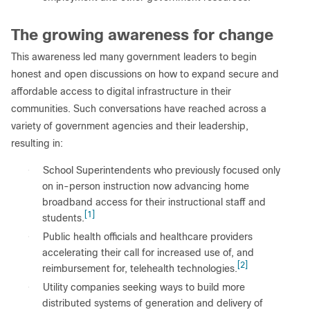
The growing awareness for change
This awareness led many government leaders to begin
honest and open discussions on how to expand secure and
affordable access to digital infrastructure in their
communities. Such conversations have reached across a
variety of government agencies and their leadership,
resulting in:
●
School Superintendents who previously focused only
on in-person instruction now advancing home
broadband access for their instructional staff and
[1]
students.
●
Public health officials and healthcare providers
accelerating their call for increased use of, and
[2]
reimbursement for, telehealth technologies.
●
Utility companies seeking ways to build more
distributed systems of generation and delivery of