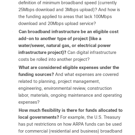
definition of minimum broadband speed (currently
25Mbps download and 3Mbps upload)? And how is
the funding applied to areas that lack 100Mbps
download and 20Mbps upload service?
●
Can broadband infrastructure be an eligible cost
add-on to another type of project (like a
water/sewer, natural gas, or electrical power
infrastructure project)?
Can digital infrastructure
costs be rolled into another project?
●
What are considered eligible expenses under the
funding sources?
And what expenses are covered
related to planning, project management,
engineering, environmental review, construction
labor, materials, ongoing maintenance and operating
expenses?
●
How much flexibility is there for funds allocated to
local governments?
For example, the U.S. Treasury
has put restrictions on how ARPA funds can be used
for commercial (residential and business) broadband