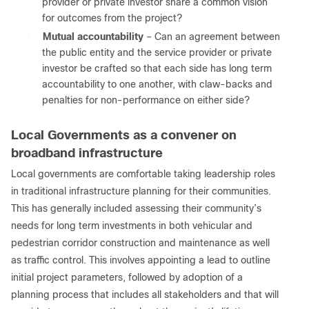
provider or private investor share a common vision
for outcomes from the project?
●
Mutual accountability
– Can an agreement between
the public entity and the service provider or private
investor be crafted so that each side has long term
accountability to one another, with claw-backs and
penalties for non-performance on either side?
Local Governments as a convener on
broadband infrastructure
Local governments are comfortable taking leadership roles
in traditional infrastructure planning for their communities.
This has generally included assessing their community’s
needs for long term investments in both vehicular and
pedestrian corridor construction and maintenance as well
as traffic control. This involves appointing a lead to outline
initial project parameters, followed by adoption of a
planning process that includes all stakeholders and that will