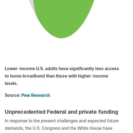
Lower-income U.S. adults have significantly less access
to home broadband than those with higher-income
levels.
Source:
Pew Research
Unprecedented Federal and private funding
In response to the present challenges and expected future
demands, the U.S. Congress and the White House have