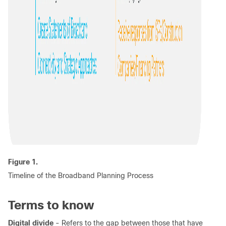
Figure 1.
Timeline of the Broadband Planning Process
Terms to know
Digital divide
- Refers to the gap between those that have