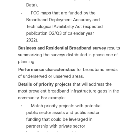
Data).
FCC maps that are funded by the
◦
Broadband Deployment Accuracy and
Technological Availability Act (expected
publication Q2/Q3 of calendar year
2022).
●
Business and Residential Broadband survey
results
summarizing the surveys distributed in phase one of
planning.
●
Performance characteristics
for broadband needs
of underserved or unserved areas.
●
Details of priority projects
that will address the
most prevalent broadband infrastructure gaps in the
community. For example:
Match priority projects with potential
◦
public sector assets and public sector
funding that could be leveraged in
partnership with private sector