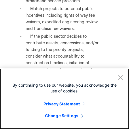
broadband service providers.
Match projects to potential public
◦
incentives including rights of way fee
waivers, expedited engineering review,
and franchise fee waivers.
If the public sector decides to
◦
contribute assets, concessions, and/or
funding to the priority projects,
consider what accountability to
construction timelines, initiation of
service, and long-term operation of
service will the public sector require of
the partner to receive these incentives.
By continuing to use our website, you acknowledge the
●
Produce technical specifications for broadband
use of cookies.
service upgrades
in areas that are served by below
100/20 service.
Privacy Statement
Focus on the areas where local
◦
Change Settings
surveys from
Step 1
show the following:
Experience frequent outages.
◦