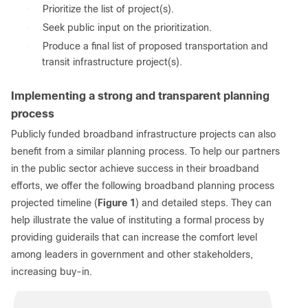
●
Prioritize the list of project(s).
●
Seek public input on the prioritization.
●
Produce a final list of proposed transportation and
transit infrastructure project(s).
Implementing a strong and transparent planning
process
Publicly funded broadband infrastructure projects can also
benefit from a similar planning process. To help our partners
in the public sector achieve success in their broadband
efforts, we offer the following broadband planning process
projected timeline (
Figure 1
) and detailed steps. They can
help illustrate the value of instituting a formal process by
providing guiderails that can increase the comfort level
among leaders in government and other stakeholders,
increasing buy-in.