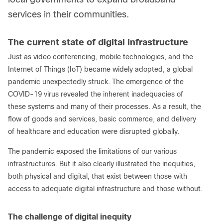
services in their communities.
The current state of digital infrastructure
Just as video conferencing, mobile technologies, and the
Internet of Things (IoT) became widely adopted, a global
pandemic unexpectedly struck. The emergence of the
COVID-19 virus revealed the inherent inadequacies of
these systems and many of their processes. As a result, the
flow of goods and services, basic commerce, and delivery
of healthcare and education were disrupted globally.
The pandemic exposed the limitations of our various
infrastructures. But it also clearly illustrated the inequities,
both physical and digital, that exist between those with
access to adequate digital infrastructure and those without.
The challenge of digital inequity