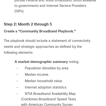
pursue Federal and State broadband funds available
to governments and Internet Service Providers
(ISPs).
Step 2: Month 2 through 5
Create a “Community Broadband Playbook.”
The playbook should include a statement of connectivity
needs and strategic approaches as defined by the
following elements:
●
A market demographic summary
noting:
Population densities by area.
◦
Median income.
◦
Median household value.
◦
Internet adoption statistics.
◦
NTIA Broadband Availability Map
◦
(Combines Broadband Speed Tests
with American Community Survey