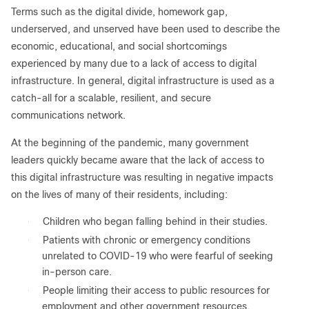
Terms such as the digital divide, homework gap,
underserved, and unserved have been used to describe the
economic, educational, and social shortcomings
experienced by many due to a lack of access to digital
infrastructure. In general, digital infrastructure is used as a
catch-all for a scalable, resilient, and secure
communications network.
At the beginning of the pandemic, many government
leaders quickly became aware that the lack of access to
this digital infrastructure was resulting in negative impacts
on the lives of many of their residents, including:
●
Children who began falling behind in their studies.
●
Patients with chronic or emergency conditions
unrelated to COVID-19 who were fearful of seeking
in-person care.
●
People limiting their access to public resources for
employment and other government resources.