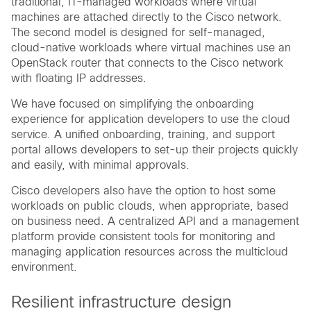
traditional, IT-managed workloads where virtual
machines are attached directly to the Cisco network.
The second model is designed for self-managed,
cloud-native workloads where virtual machines use an
OpenStack router that connects to the Cisco network
with floating IP addresses.
We have focused on simplifying the onboarding
experience for application developers to use the cloud
service. A unified onboarding, training, and support
portal allows developers to set-up their projects quickly
and easily, with minimal approvals.
Cisco developers also have the option to host some
workloads on public clouds, when appropriate, based
on business need. A centralized API and a management
platform provide consistent tools for monitoring and
managing application resources across the multicloud
environment.
Resilient infrastructure design