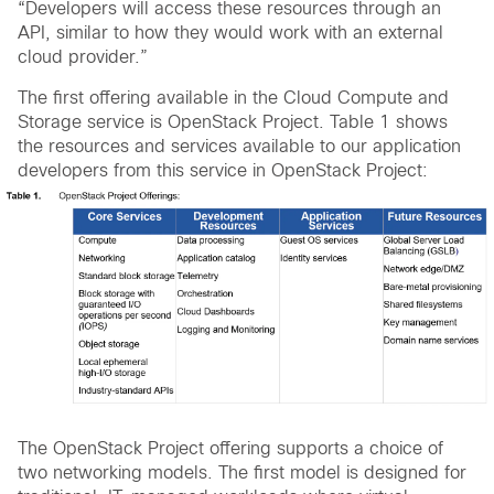
“Developers will access these resources through an
API, similar to how they would work with an external
cloud provider.”
The first offering available in the Cloud Compute and
Storage service is OpenStack Project. Table 1 shows
the resources and services available to our application
developers from this service in OpenStack Project:
The OpenStack Project offering supports a choice of
two networking models. The first model is designed for