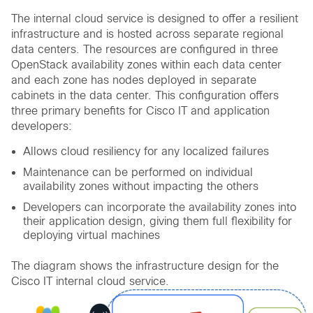
The internal cloud service is designed to offer a resilient
infrastructure and is hosted across separate regional
data centers. The resources are configured in three
OpenStack availability zones within each data center
and each zone has nodes deployed in separate
cabinets in the data center. This configuration offers
three primary benefits for Cisco IT and application
developers:
Allows cloud resiliency for any localized failures
Maintenance can be performed on individual
availability zones without impacting the others
Developers can incorporate the availability zones into
their application design, giving them full flexibility for
deploying virtual machines
The diagram shows the infrastructure design for the
Cisco IT internal cloud service.