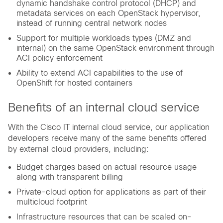
dynamic handshake control protocol (DHCP) and
metadata services on each OpenStack hypervisor,
instead of running central network nodes
Support for multiple workloads types (DMZ and
internal) on the same OpenStack environment through
ACI policy enforcement
Ability to extend ACI capabilities to the use of
OpenShift for hosted containers
Benefits of an internal cloud service
With the Cisco IT internal cloud service, our application
developers receive many of the same benefits offered
by external cloud providers, including:
Budget charges based on actual resource usage
along with transparent billing
Private-cloud option for applications as part of their
multicloud footprint
Infrastructure resources that can be scaled on-