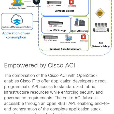
Empowered by Cisco ACI
The combination of the Cisco ACI with OpenStack
enables Cisco IT to offer application developers direct,
programmatic API access to standardized fabric
infrastructure resources while enforcing security and
governance requirements. The entire ACI fabric is
accessible through an open REST API, enabling end-to-
end orchestration of the complete application stack,