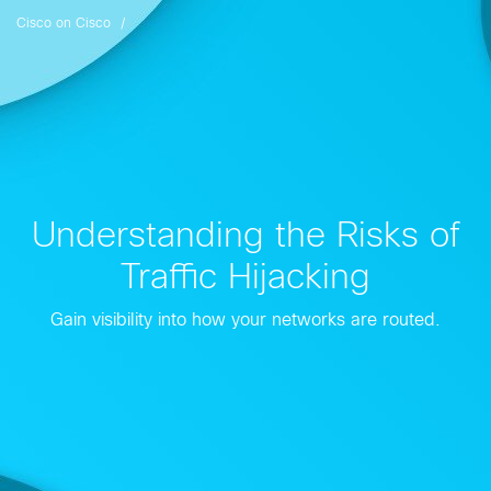
Cisco on Cisco
Understanding the Risks of
Traffic Hijacking
Gain visibility into how your networks are routed.