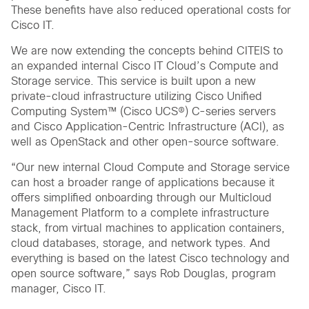
These benefits have also reduced operational costs for
Cisco IT.
We are now extending the concepts behind CITEIS to
an expanded internal Cisco IT Cloud’s Compute and
Storage service. This service is built upon a new
private-cloud infrastructure utilizing Cisco Unified
Computing System™ (Cisco UCS®) C-series servers
and Cisco Application-Centric Infrastructure (ACI), as
well as OpenStack and other open-source software.
“Our new internal Cloud Compute and Storage service
can host a broader range of applications because it
offers simplified onboarding through our Multicloud
Management Platform to a complete infrastructure
stack, from virtual machines to application containers,
cloud databases, storage, and network types. And
everything is based on the latest Cisco technology and
open source software,” says Rob Douglas, program
manager, Cisco IT.