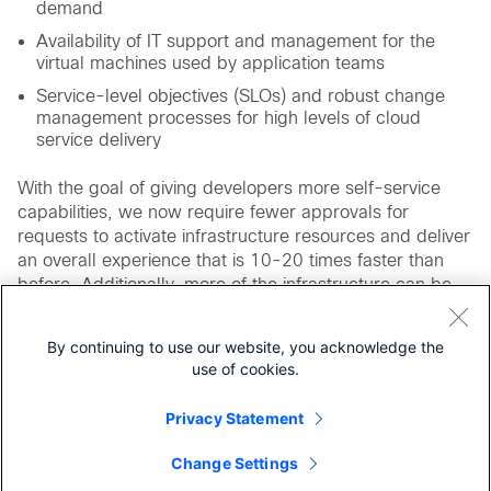
demand
Availability of IT support and management for the
virtual machines used by application teams
Service-level objectives (SLOs) and robust change
management processes for high levels of cloud
service delivery
With the goal of giving developers more self-service
capabilities, we now require fewer approvals for
requests to activate infrastructure resources and deliver
an overall experience that is 10-20 times faster than
before. Additionally, more of the infrastructure can be
provisioned automatically with a 99 percent success
rate, which saves time and work for IT staff.
By continuing to use our website, you acknowledge the
use of cookies.
For More Information
Cisco Unified Computing System
Privacy Statement
Cisco Application Centric Infrastructure
Change Settings
Cisco Security Solutions