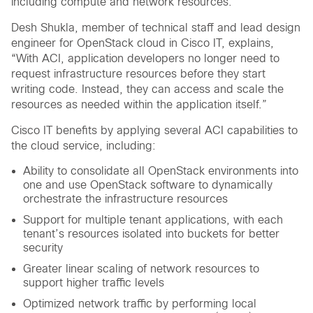
including compute and network resources.
Desh Shukla, member of technical staff and lead design
engineer for OpenStack cloud in Cisco IT, explains,
“With ACI, application developers no longer need to
request infrastructure resources before they start
writing code. Instead, they can access and scale the
resources as needed within the application itself.”
Cisco IT benefits by applying several ACI capabilities to
the cloud service, including:
Ability to consolidate all OpenStack environments into
one and use OpenStack software to dynamically
orchestrate the infrastructure resources
Support for multiple tenant applications, with each
tenant’s resources isolated into buckets for better
security
Greater linear scaling of network resources to
support higher traffic levels
Optimized network traffic by performing local