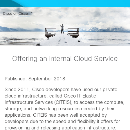
Cisco on Cisco
Offering an Internal Cloud Service
Published: September 2018
Since 2011, Cisco developers have used our private
cloud infrastructure, called Cisco IT Elastic
Infrastructure Services (CITEIS), to access the compute,
storage, and networking resources needed by their
applications. CITEIS has been well accepted by
developers due to the speed and flexibility it offers for
provisioning and releasing application infrastructure.