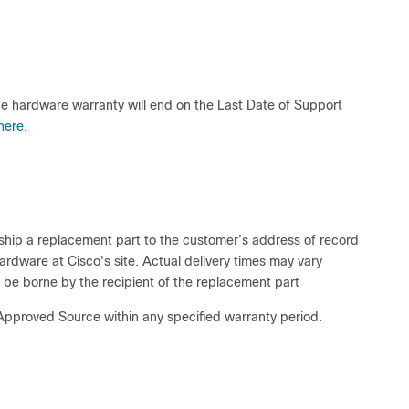
he hardware warranty will end on the Last Date of Support
here
.
o ship a replacement part to the customer’s address of record
hardware at Cisco's site. Actual delivery times may vary
 be borne by the recipient of the replacement part
 Approved Source within any specified warranty period.