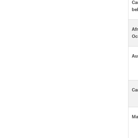
Ca
be
Afr
Oc
Au
Ca
Ma