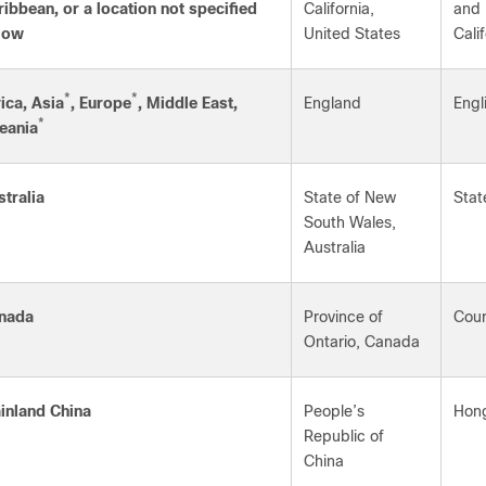
ribbean, or a location not specified
California,
and 
low
United States
Cali
*
*
ica, Asia
, Europe
, Middle East,
England
Engl
*
eania
stralia
State of New
Stat
South Wales,
Australia
nada
Province of
Cour
Ontario, Canada
inland China
People’s
Hong
Republic of
China