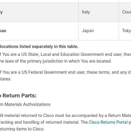
ly
Italy
Cour
pan
Japan
Toky
locations listed separately in this table.
If You are a US State, Local and Education Government end user, thes
he laws of the primary jurisdiction in which You are located.
If You are a US Federal Government end user, these terms, and any di
tates.
o Return Parts:
rn Materials Authorizations
All material returned to Cisco must be accompanied by a Return Mate
racking and handling of returned material. The
Cisco Returns Portal
p
eturning items to Cisco.