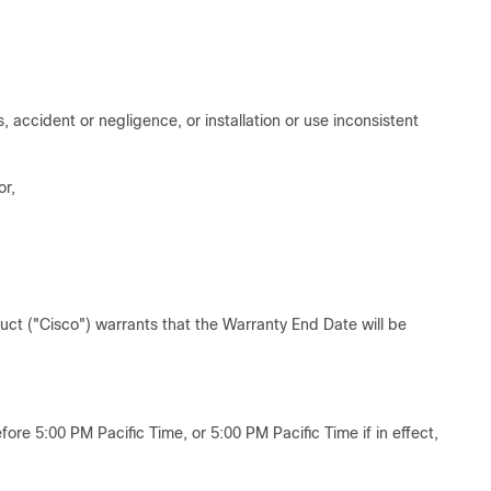
accident or negligence, or installation or use inconsistent
or,
duct ("Cisco") warrants that the Warranty End Date will be
ore 5:00 PM Pacific Time, or 5:00 PM Pacific Time if in effect,