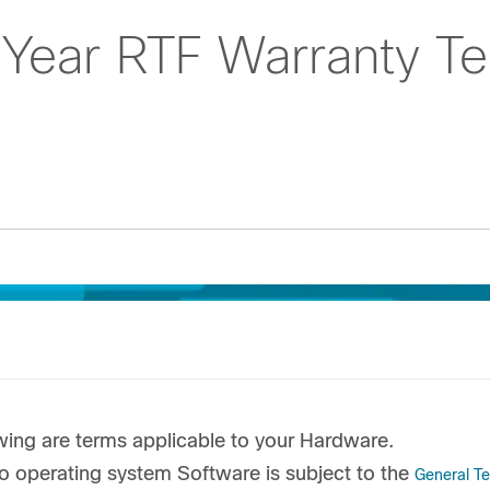
 Year RTF Warranty T
wing are terms applicable to your Hardware.
o operating system Software is subject to the
General T