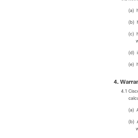
(a) 
(b) 
(c) 
w
(d) 
(e) 
4. Warra
4.1 Cisc
calc
(a) 
(b) 
w