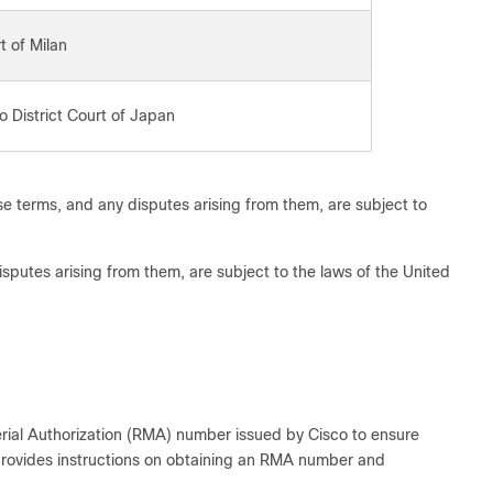
t of Milan
o District Court of Japan
e terms, and any disputes arising from them, are subject to
sputes arising from them, are subject to the laws of the United
rial Authorization (RMA) number issued by Cisco to ensure
rovides instructions on obtaining an RMA number and