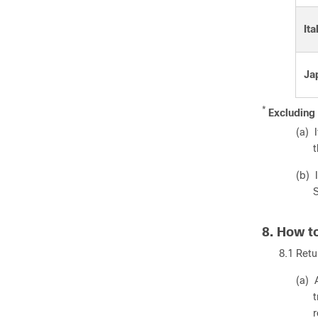
Ita
Ja
*
Excluding 
(a) 
t
(b) 
S
8. How t
8.1 Retu
(a) 
t
r