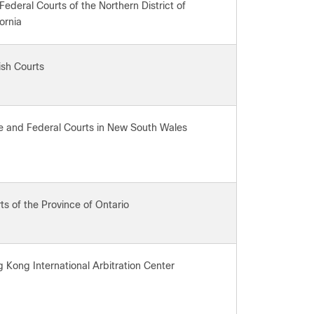
Federal Courts of the Northern District of
fornia
ish Courts
e and Federal Courts in New South Wales
ts of the Province of Ontario
 Kong International Arbitration Center