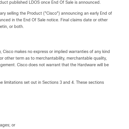
product published LDOS once End Of Sale is announced.
iary selling the Product ("Cisco") announcing an early End of
nced in the End Of Sale notice. Final claims date or other
etin, or both.
w, Cisco makes no express or implied warranties of any kind
or other term as to merchantability, merchantable quality,
ringement. Cisco does not warrant that the Hardware will be
he limitations set out in Sections 3 and 4. These sections
mages; or