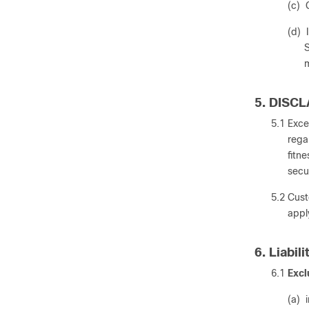
(c) 
(d) 
S
m
5. DISC
5.1 Exce
rega
fitn
secu
5.2 Cust
appl
6. Liabili
6.1
Excl
(a) 