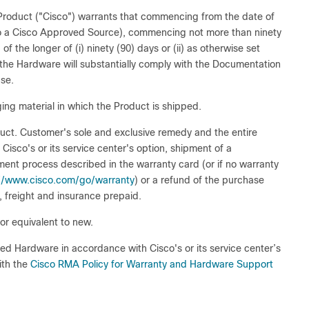
e Product ("Cisco") warrants that commencing from the date of
 to a Cisco Approved Source), commencing not more than ninety
f the longer of (i) ninety (90) days or (ii) as otherwise set
 the Hardware will substantially comply with the Documentation
se.
ing material in which the Product is shipped.
oduct. Customer's sole and exclusive remedy and the entire
at Cisco's or its service center's option, shipment of a
ent process described in the warranty card (or if no warranty
://www.cisco.com/go/warranty
) or a refund of the purchase
, freight and insurance prepaid.
r equivalent to new.
ted Hardware in accordance with Cisco's or its service center’s
ith the
Cisco RMA Policy for Warranty and Hardware Support