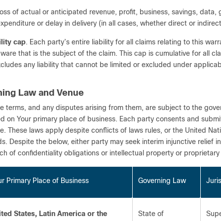
loss of actual or anticipated revenue, profit, business, savings, data
xpenditure or delay in delivery (in all cases, whether direct or indirect
ility cap
. Each party’s entire liability for all claims relating to this w
are that is the subject of the claim. This cap is cumulative for all cla
xcludes any liability that cannot be limited or excluded under applicab
ning Law and Venue
e terms, and any disputes arising from them, are subject to the gover
d on Your primary place of business. Each party consents and submits t
e. These laws apply despite conflicts of laws rules, or the United Nat
s. Despite the below, either party may seek interim injunctive relief i
h of confidentiality obligations or intellectual property or proprietary 
r Primary Place of Business
Governing Law
Juri
ited States, Latin America or the
State of
Supe