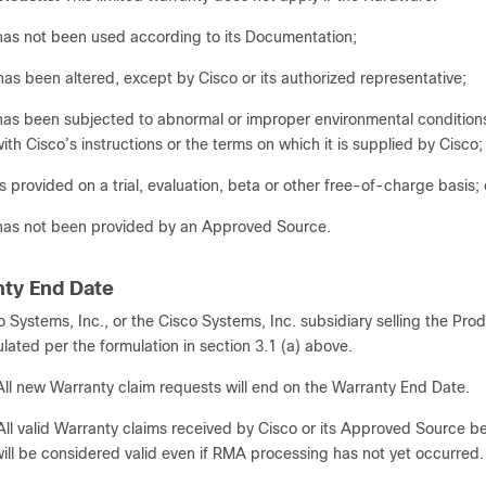
has not been used according to its Documentation;
has been altered, except by Cisco or its authorized representative;
has been subjected to abnormal or improper environmental conditions, 
ith Cisco’s instructions or the terms on which it is supplied by Cisco;
is provided on a trial, evaluation, beta or other free-of-charge basis; 
has not been provided by an Approved Source.
nty End Date
o Systems, Inc., or the Cisco Systems, Inc. subsidiary selling the Pro
ulated per the formulation in section 3.1 (a) above.
All new Warranty claim requests will end on the Warranty End Date.
All valid Warranty claims received by Cisco or its Approved Source bef
ill be considered valid even if RMA processing has not yet occurred.