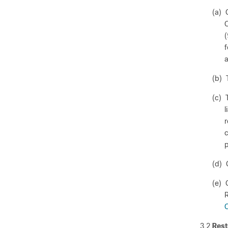
(a) 
C
(
f
a
(b) 
(c) 
l
r
c
p
(d) 
(e) 
R
C
3.2
Rest