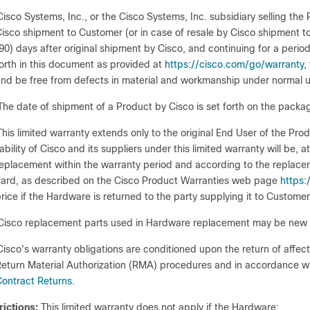
Cisco Systems, Inc., or the Cisco Systems, Inc. subsidiary selling th
isco shipment to Customer (or in case of resale by Cisco shipment
90) days after original shipment by Cisco, and continuing for a period o
orth in this document as provided at
https://cisco.com/go/warranty
,
nd be free from defects in material and workmanship under normal u
The date of shipment of a Product by Cisco is set forth on the packag
This limited warranty extends only to the original End User of the Pr
iability of Cisco and its suppliers under this limited warranty will be, 
eplacement within the warranty period and according to the replacem
ard, as described on the Cisco Product Warranties web page
https
rice if the Hardware is returned to the party supplying it to Customer
Cisco replacement parts used in Hardware replacement may be new o
Cisco's warranty obligations are conditioned upon the return of affec
eturn Material Authorization (RMA) procedures and in accordance w
ontract Returns
.
rictions:
This limited warranty does not apply if the Hardware: