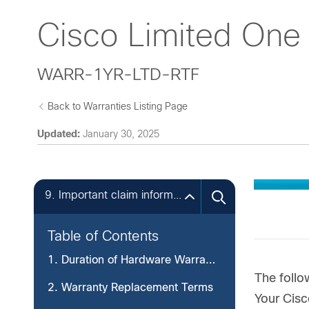
Cisco Limited One
WARR-1YR-LTD-RTF
Back to Warranties Listing Page
Updated:
January 30, 2025
9. Important claim information you should record.
Table of Contents
1. Duration of Hardware Warranty
The follo
2. Warranty Replacement Terms
Your Cisc