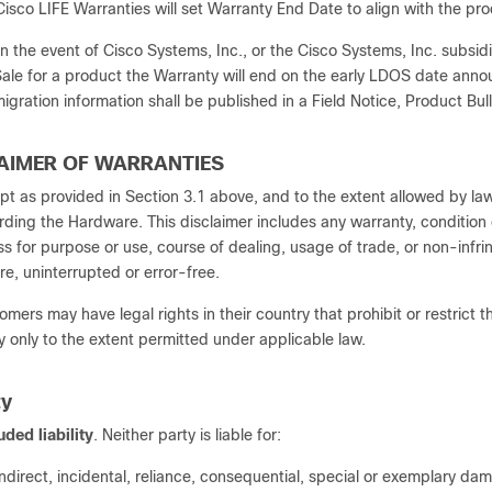
Cisco LIFE Warranties will set Warranty End Date to align with the 
In the event of Cisco Systems, Inc., or the Cisco Systems, Inc. subsid
ale for a product the Warranty will end on the early LDOS date annou
igration information shall be published in a Field Notice, Product Bull
LAIMER OF WARRANTIES
pt as provided in Section 3.1 above, and to the extent allowed by la
rding the Hardware. This disclaimer includes any warranty, condition 
ess for purpose or use, course of dealing, usage of trade, or non-inf
re, uninterrupted or error-free.
omers may have legal rights in their country that prohibit or restrict t
y only to the extent permitted under applicable law.
ty
uded liability
. Neither party is liable for:
indirect, incidental, reliance, consequential, special or exemplary da