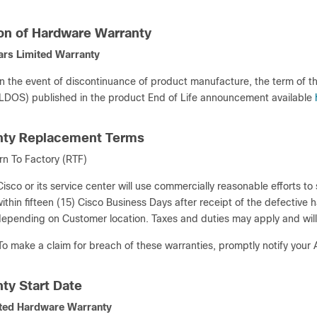
ion of Hardware Warranty
ars Limited Warranty
In the event of discontinuance of product manufacture, the term of t
LDOS) published in the product End of Life announcement available
nty Replacement Terms
rn To Factory (RTF)
Cisco or its service center will use commercially reasonable efforts t
ithin fifteen (15) Cisco Business Days after receipt of the defective 
epending on Customer location. Taxes and duties may apply and will
To make a claim for breach of these warranties, promptly notify your
nty Start Date
ted Hardware Warranty