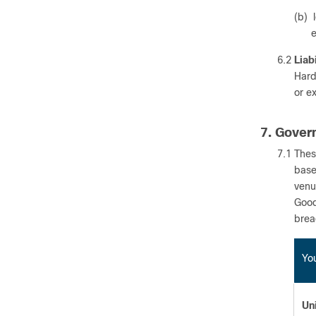
(b) 
e
6.2
Liab
Hardw
or e
7. Gover
7.1 Thes
base
venu
Good
breac
You
Un