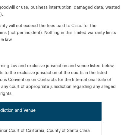
, goodwill or use, business interruption, damaged data, wasted
).
arranty will not exceed the fees paid to Cisco for the
ims (not per incident). Nothing in this limited warranty limits
le law.
ning law and exclusive jurisdiction and venue listed below,
o the exclusive jurisdiction of the courts in the listed
ions Convention on Contracts for the International Sale of
n any court of appropriate jurisdiction regarding any alleged
rights.
sdiction and Venue
rior Court of California, County of Santa Clara