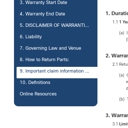
3. Warranty Start Date
1. Durat
4. Warranty End Date
1.1
1 Ye
5. DISCLAIMER OF WARRANTIES
(a) 
6. Liability
(
7. Governing Law and Venue
2. Warra
8. How to Return Parts:
2.1 Retu
9. Important claim information you should record.
(a) 
w
10. Definitions
d
Online Resources
(b) 
3. Warra
3.1
Limi