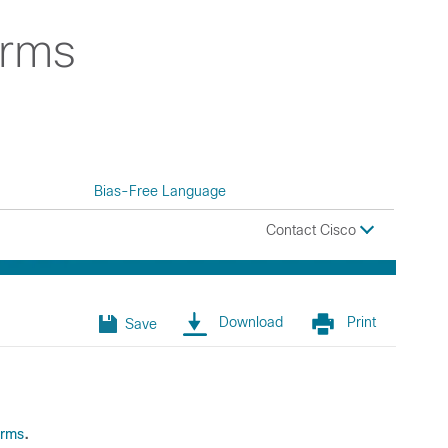
erms
Bias-Free Language
Contact Cisco
Download
Print
Save
.
erms