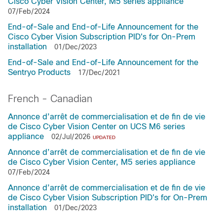
Cisco Cyber Vision Center, M5 series appliance
07/Feb/2024
End-of-Sale and End-of-Life Announcement for the
Cisco Cyber Vision Subscription PID's for On-Prem
installation
01/Dec/2023
End-of-Sale and End-of-Life Announcement for the
Sentryo Products
17/Dec/2021
French - Canadian
Annonce d’arrêt de commercialisation et de fin de vie
de Cisco Cyber Vision Center on UCS M6 series
appliance
02/Jul/2026
UPDATED
Annonce d’arrêt de commercialisation et de fin de vie
de Cisco Cyber Vision Center, M5 series appliance
07/Feb/2024
Annonce d’arrêt de commercialisation et de fin de vie
de Cisco Cyber Vision Subscription PID's for On-Prem
installation
01/Dec/2023