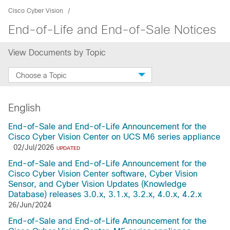
Cisco Cyber Vision
End-of-Life and End-of-Sale Notices
View Documents by Topic
Choose a Topic
English
End-of-Sale and End-of-Life Announcement for the
Cisco Cyber Vision Center on UCS M6 series appliance
02/Jul/2026
UPDATED
End-of-Sale and End-of-Life Announcement for the
Cisco Cyber Vision Center software, Cyber Vision
Sensor, and Cyber Vision Updates (Knowledge
Database) releases 3.0.x, 3.1.x, 3.2.x, 4.0.x, 4.2.x
26/Jun/2024
End-of-Sale and End-of-Life Announcement for the