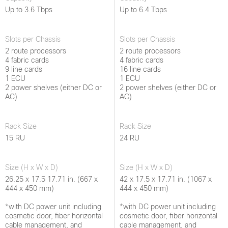
Up to 3.6 Tbps
Up to 6.4 Tbps
Slots per Chassis
Slots per Chassis
2 route processors
2 route processors
4 fabric cards
4 fabric cards
9 line cards
16 line cards
1 ECU
1 ECU
2 power shelves (either DC or
2 power shelves (either DC or
AC)
AC)
Rack Size
Rack Size
15 RU
24 RU
Size (H x W x D)
Size (H x W x D)
26.25 x 17.5 17.71 in. (667 x
42 x 17.5 x 17.71 in. (1067 x
444 x 450 mm)
444 x 450 mm)
*with DC power unit including
*with DC power unit including
cosmetic door, fiber horizontal
cosmetic door, fiber horizontal
cable management, and
cable management, and