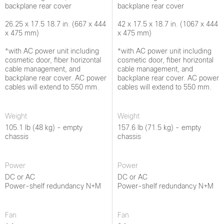
backplane rear cover
backplane rear cover
26.25 x 17.5 18.7 in. (667 x 444
42 x 17.5 x 18.7 in. (1067 x 444
x 475 mm)
x 475 mm)
*with AC power unit including
*with AC power unit including
cosmetic door, fiber horizontal
cosmetic door, fiber horizontal
cable management, and
cable management, and
backplane rear cover. AC power
backplane rear cover. AC power
cables will extend to 550 mm.
cables will extend to 550 mm.
Weight
Weight
105.1 lb (48 kg) - empty
157.6 lb (71.5 kg) - empty
chassis
chassis
Power
Power
DC or AC
DC or AC
Power-shelf redundancy N+M
Power-shelf redundancy N+M
Fan
Fan