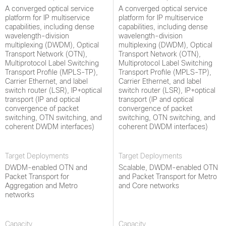
A converged optical service
A converged optical service
platform for IP multiservice
platform for IP multiservice
capabilities, including dense
capabilities, including dense
wavelength-division
wavelength-division
multiplexing (DWDM), Optical
multiplexing (DWDM), Optical
Transport Network (OTN),
Transport Network (OTN),
Multiprotocol Label Switching
Multiprotocol Label Switching
Transport Profile (MPLS-TP),
Transport Profile (MPLS-TP),
Carrier Ethernet, and label
Carrier Ethernet, and label
switch router (LSR), IP+optical
switch router (LSR), IP+optical
transport (IP and optical
transport (IP and optical
convergence of packet
convergence of packet
switching, OTN switching, and
switching, OTN switching, and
coherent DWDM interfaces)
coherent DWDM interfaces)
Target Deployments
Target Deployments
DWDM-enabled OTN and
Scalable, DWDM-enabled OTN
Packet Transport for
and Packet Transport for Metro
Aggregation and Metro
and Core networks
networks
Capacity
Capacity