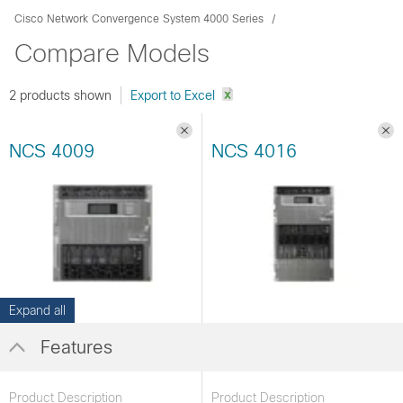
Cisco Network Convergence System 4000 Series
Compare Models
2 products shown
NCS 4009
NCS 4016
Expand all
Features
Product Description
Product Description