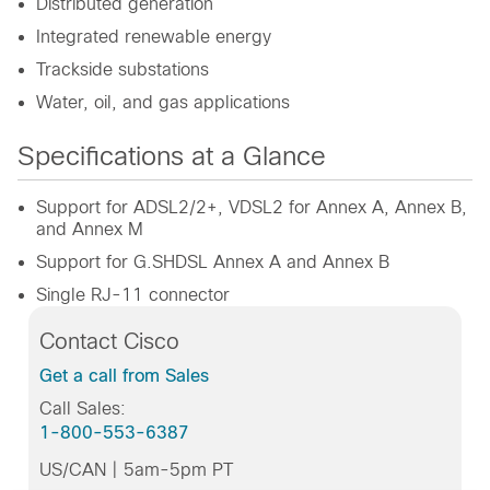
Distributed generation
Integrated renewable energy
Trackside substations
Water, oil, and gas applications
Specifications at a Glance
Support for ADSL2/2+, VDSL2 for Annex A, Annex B,
and Annex M
Support for G.SHDSL Annex A and Annex B
Single RJ-11 connector
Contact Cisco
Get a call from Sales
Call Sales:
1-800-553-6387
US/CAN | 5am-5pm PT