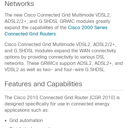
Networks
The new Cisco Connected Grid Multimode VDSL2,
ADSL2/2+, and G.SHDSL GRWIC modules greatly
expand the capabilities of the
Cisco 2000 Series
Connected Grid Routers
.
Cisco Connected Grid Multimode VDSL2, ADSL2/2+,
and G.SHDSL modules expand the WAN connectivity
options by providing connectivity to various DSL
networks. These GRWICs support ADSL2, ADSL2+, and
VDSL2 as well as two- and four-wire G.SHDSL.
Features and Capabilities
The Cisco 2010 Connected Grid Router (CGR 2010) is
designed specifically for use in connected energy
applications such as:
Grid automation