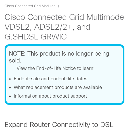
Cisco Connected Grid Modules
Cisco Connected Grid Multimode
VDSL2, ADSL2/2+, and
G.SHDSL GRWIC
NOTE: This product is no longer being
sold.
View the End-of-Life Notice to learn:
End-of-sale and end-of-life dates
What replacement products are available
Information about product support
Expand Router Connectivity to DSL