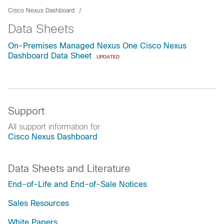
Cisco Nexus Dashboard
Data Sheets
On-Premises Managed Nexus One Cisco Nexus
Dashboard Data Sheet
UPDATED
Support
All support information for
Cisco Nexus Dashboard
Data Sheets and Literature
End-of-Life and End-of-Sale Notices
Sales Resources
White Papers