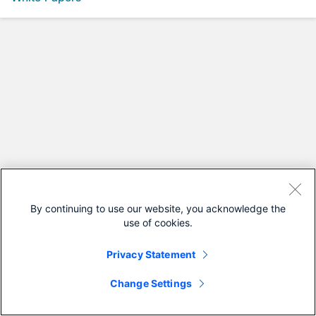
By continuing to use our website, you acknowledge the
use of cookies.
Privacy Statement
Change Settings