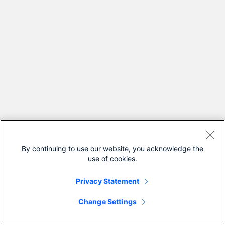
By continuing to use our website, you acknowledge the
use of cookies.
Privacy Statement
Change Settings