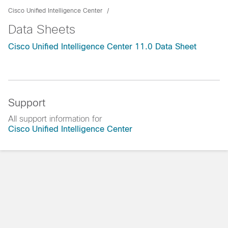
Cisco Unified Intelligence Center
Data Sheets
Cisco Unified Intelligence Center 11.0 Data Sheet
Support
All support information for
Cisco Unified Intelligence Center