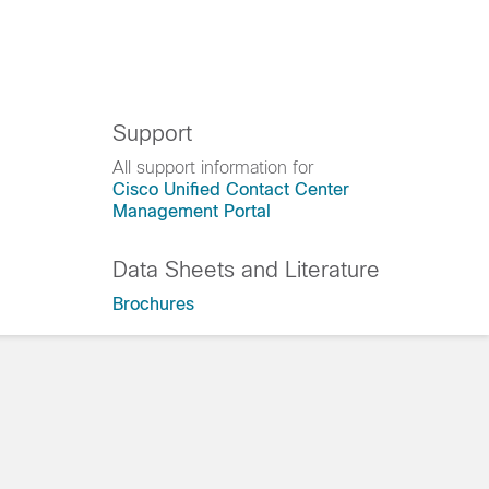
Support
All support information for
Cisco Unified Contact Center
Management Portal
Data Sheets and Literature
Brochures