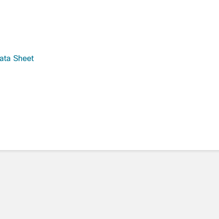
ata Sheet