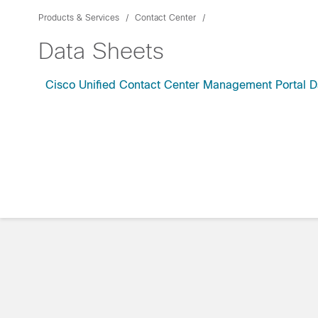
Products & Services
Contact Center
Data Sheets
Cisco Unified Contact Center Management Portal D