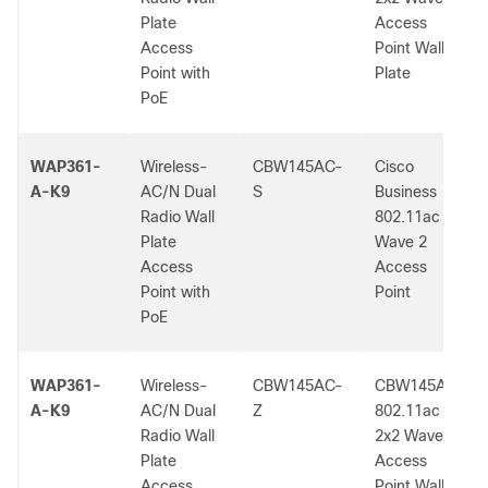
Plate
Access
Access
Point Wall
Point with
Plate
PoE
WAP361-
Wireless-
CBW145AC-
Cisco
A-K9
AC/N Dual
S
Business
Radio Wall
802.11ac
Plate
Wave 2
Access
Access
Point with
Point
PoE
WAP361-
Wireless-
CBW145AC-
CBW145AC
A-K9
AC/N Dual
Z
802.11ac
Radio Wall
2x2 Wave 2
Plate
Access
Access
Point Wall