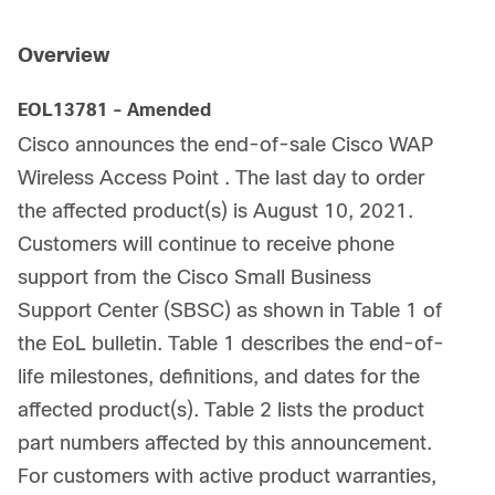
Overview
EOL13781 - Amended
Cisco announces the end-of-sale Cisco WAP
Wireless Access Point . The last day to order
the affected product(s) is August 10, 2021.
Customers will continue to receive phone
support from the Cisco Small Business
Support Center (SBSC) as shown in Table 1 of
the EoL bulletin. Table 1 describes the end-of-
life milestones, definitions, and dates for the
affected product(s). Table 2 lists the product
part numbers affected by this announcement.
For customers with active product warranties,