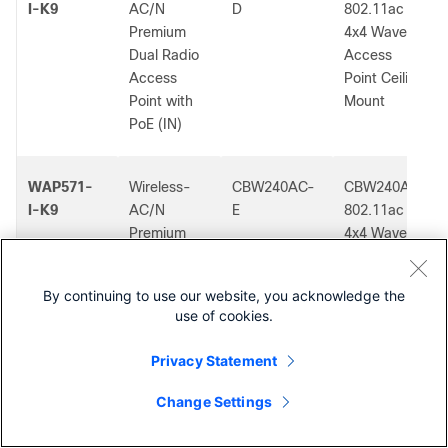
I-K9
AC/N
D
802.11ac
Premium
4x4 Wave 2
Dual Radio
Access
Access
Point Ceiling
Point with
Mount
PoE (IN)
WAP571-
Wireless-
CBW240AC-
CBW240AC
I-K9
AC/N
E
802.11ac
Premium
4x4 Wave 2
Dual Radio
Access
Access
Point Ceiling
By continuing to use our website, you acknowledge the
Point with
Mount
use of cookies.
PoE (IN)
Privacy Statement
WAP571-
Wireless-
CBW240AC-
Cisco
Change Settings
Contact Cisco
I-K9
AC/N
K
Business
Premium
802.11ac