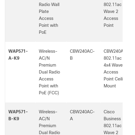
Radio Wall
802.11ac
Plate
Wave 2
Access
Access
Point with
Point
PoE
WAP571-
Wireless-
CBW240AC-
CBW240AC
A-K9
AC/N
B
802.11ac
Premium
4x4 Wave 2
Dual Radio
Access
Access
Point Ceiling
Point with
Mount
PoE (FCC)
WAP571-
Wireless-
CBW240AC-
Cisco
B-K9
AC/N
A
Business
Premium
802.11ac
Dual Radio
Wave 2