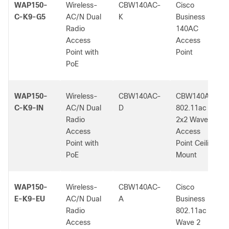
WAP150-
Wireless-
CBW140AC-
Cisco
C-K9-G5
AC/N Dual
K
Business
Radio
140AC
Access
Access
Point with
Point
PoE
WAP150-
Wireless-
CBW140AC-
CBW140AC
C-K9-IN
AC/N Dual
D
802.11ac
Radio
2x2 Wave 2
Access
Access
Point with
Point Ceiling
PoE
Mount
WAP150-
Wireless-
CBW140AC-
Cisco
E-K9-EU
AC/N Dual
A
Business
Radio
802.11ac
Access
Wave 2