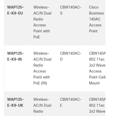
WAP125-
Wireless-
CBW140AC-
Cisco
E-K9-EU
AC/N Dual
S
Business
Radio
140AC
Access
Access
Point with
Point
PoE
WAP125-
Wireless-
CBW140AC-
CBW140AC
E-K9-IN
AC/N Dual
D
802.11ac
Radio
2x2 Wave 2
Access
Access
Point with
Point Ceiling
PoE (IN)
Mount
WAP125-
Wireless-
CBW140AC-
CBW140AC
E-K9-UK
AC/N Dual
E
802.11ac
Radio
2x2 Wave 2