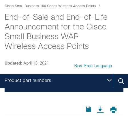
Cisco Small Business 100 Series Wireless Access Points
End-of-Sale and End-of-Life
Announcement for the Cisco
Small Business WAP
Wireless Access Points
Updated:
April 13, 2021
Bias-Free Language
Product part numbers