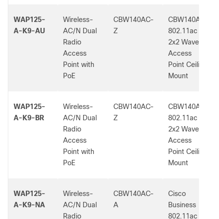
WAP125-
Wireless-
CBW140AC-
CBW140AC
A-K9-AU
AC/N Dual
Z
802.11ac
Radio
2x2 Wave 2
Access
Access
Point with
Point Ceiling
PoE
Mount
WAP125-
Wireless-
CBW140AC-
CBW140AC
A-K9-BR
AC/N Dual
Z
802.11ac
Radio
2x2 Wave 2
Access
Access
Point with
Point Ceiling
PoE
Mount
WAP125-
Wireless-
CBW140AC-
Cisco
A-K9-NA
AC/N Dual
A
Business
Radio
802.11ac