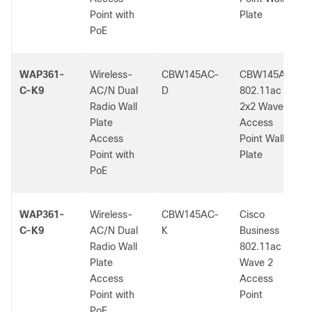
Point with
Plate
PoE
WAP361-
Wireless-
CBW145AC-
CBW145AC
C-K9
AC/N Dual
D
802.11ac
Radio Wall
2x2 Wave 2
Plate
Access
Access
Point Wall
Point with
Plate
PoE
WAP361-
Wireless-
CBW145AC-
Cisco
C-K9
AC/N Dual
K
Business
Radio Wall
802.11ac
Plate
Wave 2
Access
Access
Point with
Point
PoE