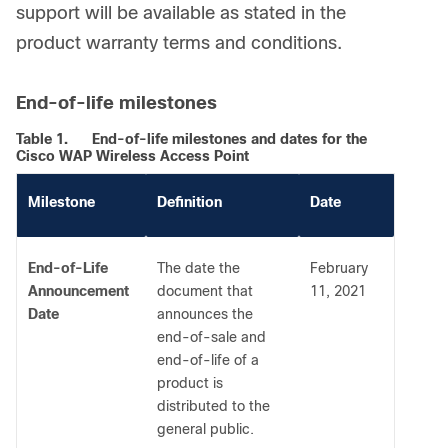
support will be available as stated in the
product warranty terms and conditions.
End-of-life milestones
Table 1.
End-of-life milestones and dates for the
Cisco WAP Wireless Access Point
Milestone
Definition
Date
End-of-Life
The date the
February
Announcement
document that
11, 2021
Date
announces the
end-of-sale and
end-of-life of a
product is
distributed to the
general public.