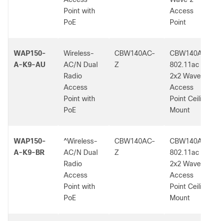
Point with
Access
PoE
Point
WAP150-
Wireless-
CBW140AC-
CBW140AC
A-K9-AU
AC/N Dual
Z
802.11ac
Radio
2x2 Wave 2
Access
Access
Point with
Point Ceiling
PoE
Mount
WAP150-
^Wireless-
CBW140AC-
CBW140AC
A-K9-BR
AC/N Dual
Z
802.11ac
Radio
2x2 Wave 2
Access
Access
Point with
Point Ceiling
PoE
Mount