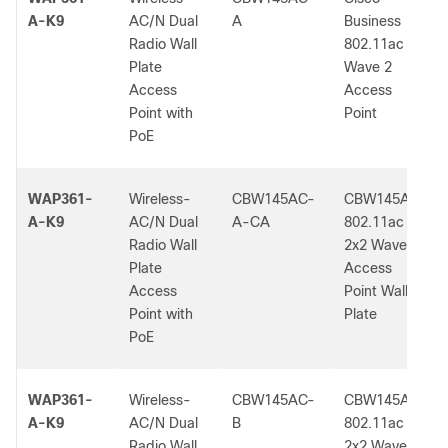
A-K9
AC/N Dual
A
Business
Radio Wall
802.11ac
Plate
Wave 2
Access
Access
Point with
Point
PoE
WAP361-
Wireless-
CBW145AC-
CBW145AC
A-K9
AC/N Dual
A-CA
802.11ac
Radio Wall
2x2 Wave 2
Plate
Access
Access
Point Wall
Point with
Plate
PoE
WAP361-
Wireless-
CBW145AC-
CBW145AC
A-K9
AC/N Dual
B
802.11ac
Radio Wall
2x2 Wave 2