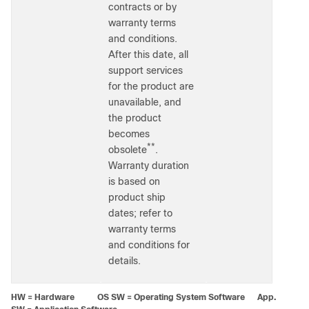
contracts or by
warranty terms
and conditions.
After this date, all
support services
for the product are
unavailable, and
the product
becomes
**
obsolete
.
Warranty duration
is based on
product ship
dates; refer to
warranty terms
and conditions for
details.
HW = Hardware OS SW = Operating System Software App.