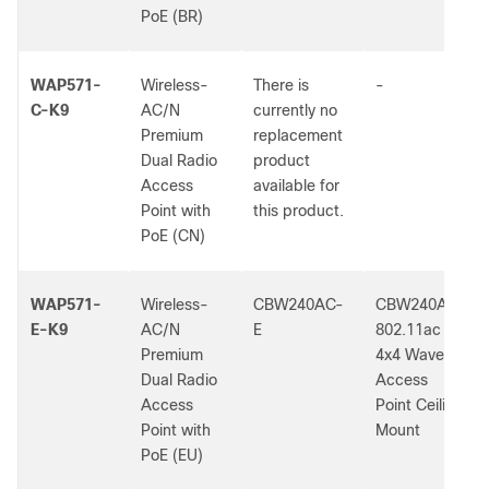
PoE (BR)
WAP571-
Wireless-
There is
-
C-K9
AC/N
currently no
Premium
replacement
Dual Radio
product
Access
available for
Point with
this product.
PoE (CN)
WAP571-
Wireless-
CBW240AC-
CBW240AC
E-K9
AC/N
E
802.11ac
Premium
4x4 Wave 2
Dual Radio
Access
Access
Point Ceiling
Point with
Mount
PoE (EU)