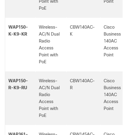
Point with
Point
PoE
WAP150-
Wireless-
CBW140AC-
Cisco
K-K9-KR
AC/N Dual
K
Business
Radio
140AC
Access
Access
Point with
Point
PoE
WAP150-
Wireless-
CBW140AC-
Cisco
R-K9-RU
AC/N Dual
R
Business
Radio
140AC
Access
Access
Point with
Point
PoE
WAP361-
Wireless-
CBW145AC-
Cisco