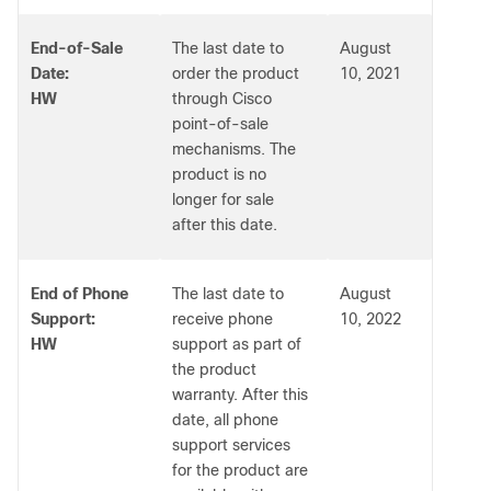
End-of-Sale
The last date to
August
Date:
order the product
10, 2021
HW
through Cisco
point-of-sale
mechanisms. The
product is no
longer for sale
after this date.
End of Phone
The last date to
August
Support:
receive phone
10, 2022
HW
support as part of
the product
warranty. After this
date, all phone
support services
for the product are