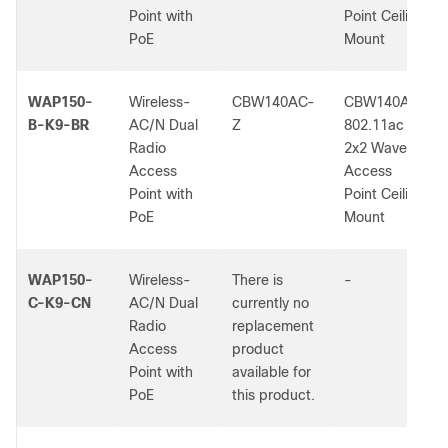
Point with
Point Ceiling
PoE
Mount
WAP150-
Wireless-
CBW140AC-
CBW140AC
B-K9-BR
AC/N Dual
Z
802.11ac
Radio
2x2 Wave 2
Access
Access
Point with
Point Ceiling
PoE
Mount
WAP150-
Wireless-
There is
-
C-K9-CN
AC/N Dual
currently no
Radio
replacement
Access
product
Point with
available for
PoE
this product.