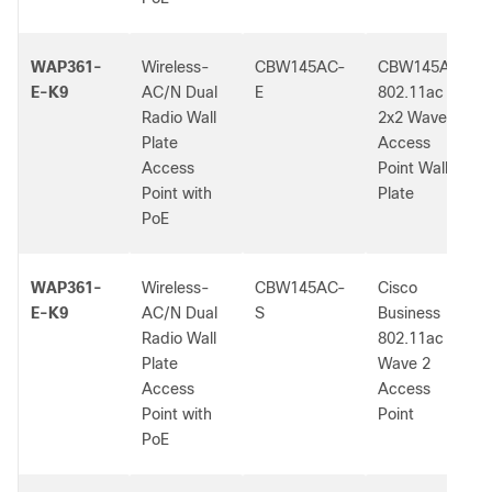
WAP361-
Wireless-
CBW145AC-
CBW145AC
E-K9
AC/N Dual
E
802.11ac
Radio Wall
2x2 Wave 2
Plate
Access
Access
Point Wall
Point with
Plate
PoE
WAP361-
Wireless-
CBW145AC-
Cisco
E-K9
AC/N Dual
S
Business
Radio Wall
802.11ac
Plate
Wave 2
Access
Access
Point with
Point
PoE