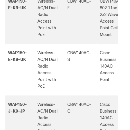
WAP150-
Wireless-
CBW140AC-
CBW140AC
E-K9-UK
AC/N Dual
E
802.11ac
Radio
2x2 Wave 2
Access
Access
Point with
Point Ceiling
PoE
Mount
WAP150-
Wireless-
CBW140AC-
Cisco
E-K9-UK
AC/N Dual
S
Business
Radio
140AC
Access
Access
Point with
Point
PoE
WAP150-
Wireless-
CBW140AC-
Cisco
J-K9-JP
AC/N Dual
Q
Business
Radio
140AC
Access
Access