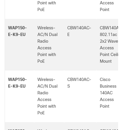
Point with
Access
PoE
Point
WAP150-
Wireless-
CBW140AC-
CBW140AC
E-K9-EU
AC/N Dual
E
802.11ac
Radio
2x2 Wave 2
Access
Access
Point with
Point Ceiling
PoE
Mount
WAP150-
Wireless-
CBW140AC-
Cisco
E-K9-EU
AC/N Dual
S
Business
Radio
140AC
Access
Access
Point with
Point
PoE