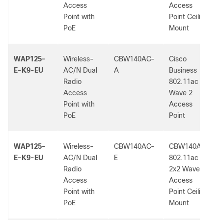
Access
Access
Point with
Point Ceiling
PoE
Mount
WAP125-
Wireless-
CBW140AC-
Cisco
E-K9-EU
AC/N Dual
A
Business
Radio
802.11ac
Access
Wave 2
Point with
Access
PoE
Point
WAP125-
Wireless-
CBW140AC-
CBW140AC
E-K9-EU
AC/N Dual
E
802.11ac
Radio
2x2 Wave 2
Access
Access
Point with
Point Ceiling
PoE
Mount