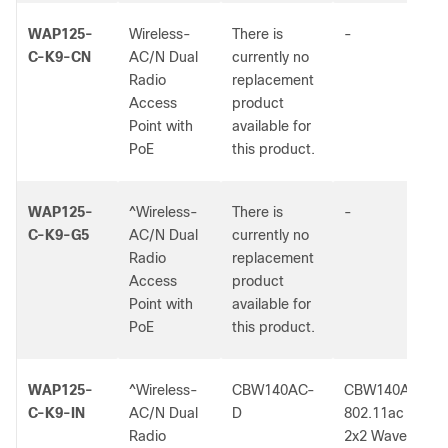
WAP125-
Wireless-
There is
-
C-K9-CN
AC/N Dual
currently no
Radio
replacement
Access
product
Point with
available for
PoE
this product.
WAP125-
^Wireless-
There is
-
C-K9-G5
AC/N Dual
currently no
Radio
replacement
Access
product
Point with
available for
PoE
this product.
WAP125-
^Wireless-
CBW140AC-
CBW140AC
C-K9-IN
AC/N Dual
D
802.11ac
Radio
2x2 Wave 2