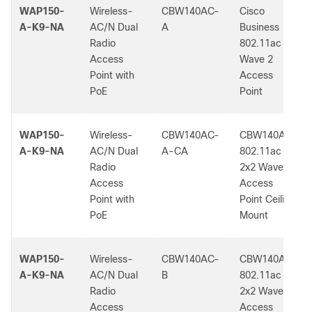
WAP150-
Wireless-
CBW140AC-
Cisco
A-K9-NA
AC/N Dual
A
Business
Radio
802.11ac
Access
Wave 2
Point with
Access
PoE
Point
WAP150-
Wireless-
CBW140AC-
CBW140AC
A-K9-NA
AC/N Dual
A-CA
802.11ac
Radio
2x2 Wave 2
Access
Access
Point with
Point Ceiling
PoE
Mount
WAP150-
Wireless-
CBW140AC-
CBW140AC
A-K9-NA
AC/N Dual
B
802.11ac
Radio
2x2 Wave 2
Access
Access