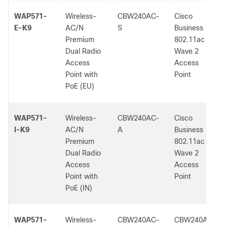
WAP571-
Wireless-
CBW240AC-
Cisco
E-K9
AC/N
S
Business
Premium
802.11ac
Dual Radio
Wave 2
Access
Access
Point with
Point
PoE (EU)
WAP571-
Wireless-
CBW240AC-
Cisco
I-K9
AC/N
A
Business
Premium
802.11ac
Dual Radio
Wave 2
Access
Access
Point with
Point
PoE (IN)
WAP571-
Wireless-
CBW240AC-
CBW240AC