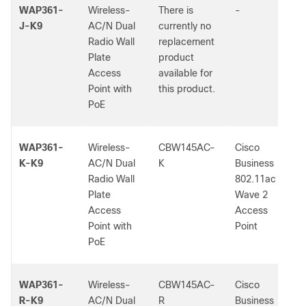
WAP361-
Wireless-
There is
-
J-K9
AC/N Dual
currently no
Radio Wall
replacement
Plate
product
Access
available for
Point with
this product.
PoE
WAP361-
Wireless-
CBW145AC-
Cisco
K-K9
AC/N Dual
K
Business
Radio Wall
802.11ac
Plate
Wave 2
Access
Access
Point with
Point
PoE
WAP361-
Wireless-
CBW145AC-
Cisco
R-K9
AC/N Dual
R
Business