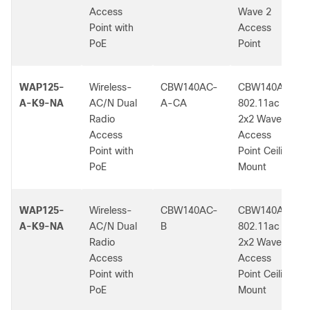
Access
Wave 2
Point with
Access
PoE
Point
WAP125-
Wireless-
CBW140AC-
CBW140AC
A-K9-NA
AC/N Dual
A-CA
802.11ac
Radio
2x2 Wave 2
Access
Access
Point with
Point Ceiling
PoE
Mount
WAP125-
Wireless-
CBW140AC-
CBW140AC
A-K9-NA
AC/N Dual
B
802.11ac
Radio
2x2 Wave 2
Access
Access
Point with
Point Ceiling
PoE
Mount