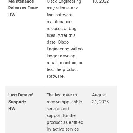
Maintenance
Cisco Engineering
10, 2022
Releases Date:
may release any
HW
final software
maintenance
releases or bug
fixes. After this
date, Cisco
Engineering will no
longer develop,
repair, maintain, or
test the product
software.
Last Date of
The last date to
August
Support:
receive applicable
31, 2026
HW
service and
support for the
product as entitled
by active service