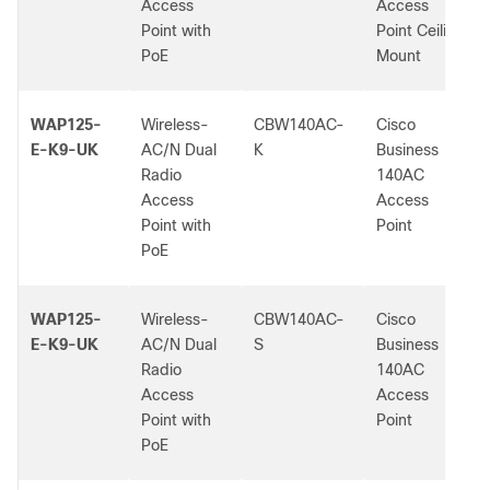
Access
Access
Point with
Point Ceiling
PoE
Mount
WAP125-
Wireless-
CBW140AC-
Cisco
E-K9-UK
AC/N Dual
K
Business
Radio
140AC
Access
Access
Point with
Point
PoE
WAP125-
Wireless-
CBW140AC-
Cisco
E-K9-UK
AC/N Dual
S
Business
Radio
140AC
Access
Access
Point with
Point
PoE