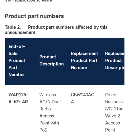
SW = Application Software
Product part numbers
Table 2.
Product part numbers affected by this
announcement
End-of-
Sale
Replacement
Replacement
Product
Product
Product Part
Product
Description
Part
Number
Description
Number
WAP125-
Wireless-
CBW140AC-
Cisco
A-K9-AR
AC/N Dual
A
Business
Radio
802.11ac
Access
Wave 2
Point with
Access
PoE
Point