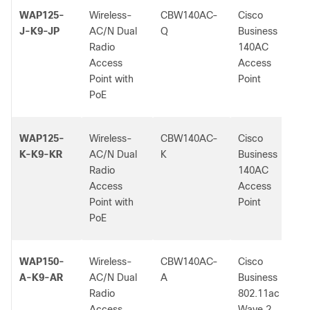
WAP125-
Wireless-
CBW140AC-
Cisco
J-K9-JP
AC/N Dual
Q
Business
Radio
140AC
Access
Access
Point with
Point
PoE
WAP125-
Wireless-
CBW140AC-
Cisco
K-K9-KR
AC/N Dual
K
Business
Radio
140AC
Access
Access
Point with
Point
PoE
WAP150-
Wireless-
CBW140AC-
Cisco
A-K9-AR
AC/N Dual
A
Business
Radio
802.11ac
Access
Wave 2