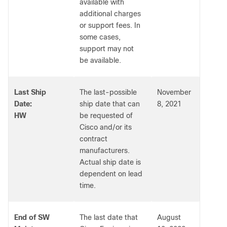
available with
additional charges
or support fees. In
some cases,
support may not
be available.
Last Ship
The last-possible
November
Date:
ship date that can
8, 2021
HW
be requested of
Cisco and/or its
contract
manufacturers.
Actual ship date is
dependent on lead
time.
End of SW
The last date that
August