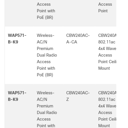
Access
Access
Point with
Point
PoE (BR)
WAP571-
Wireless-
CBW240AC-
CBW240AC
B-K9
AC/N
A-CA
802.11ac
Premium
4x4 Wave 2
Dual Radio
Access
Access
Point Ceiling
Point with
Mount
PoE (BR)
WAP571-
Wireless-
CBW240AC-
CBW240AC
B-K9
AC/N
Z
802.11ac
Premium
4x4 Wave 2
Dual Radio
Access
Access
Point Ceiling
Point with
Mount