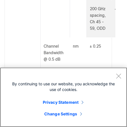
200 GHz
40300
spacing,
Ch 45 -
59, ODD
Channel
nm
± 0.25
Bandwidth
@ 0.5 dB
Insertion
dB
≤ 3.0
Loss (see
By continuing to use our website, you acknowledge the
use of cookies.
note)
Privacy Statement
DWDM 1x8
ITU Ch’s
-
100 GHz
40300
Change Settings
100G
spacing,
Contact Cisco
Ch 20 -