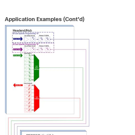
Application Examples (Cont’d)