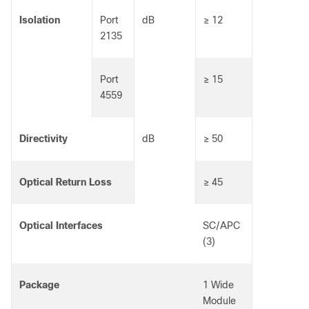
Isolation
Port
dB
≥ 12
2135
Port
≥ 15
4559
Directivity
dB
≥ 50
Optical Return Loss
≥ 45
Optical Interfaces
SC/APC
(3)
Package
1 Wide
Module