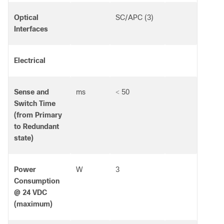
Optical
SC/APC (3)
Interfaces
Electrical
Sense and
ms
50
<
Switch Time
(from Primary
to Redundant
state)
Power
W
3
Consumption
@ 24 VDC
(maximum)