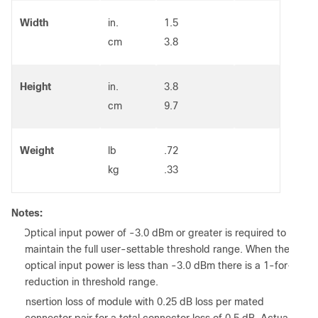
Width
in.
1.5
cm
3.8
Height
in.
3.8
cm
9.7
Weight
lb
.72
kg
.33
Notes:
1. Optical input power of -3.0 dBm or greater is required to
maintain the full user-settable threshold range. When the
optical input power is less than -3.0 dBm there is a 1-for-1
reduction in threshold range.
2. Insertion loss of module with 0.25 dB loss per mated