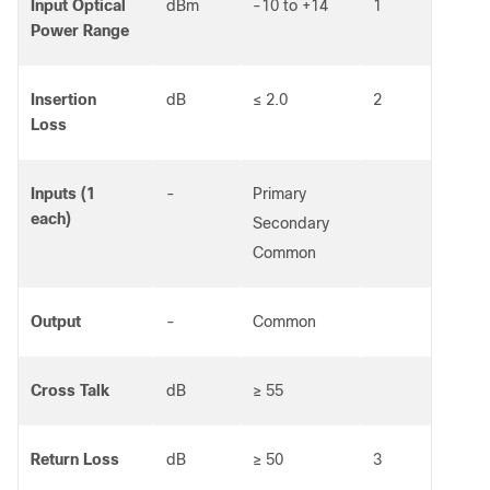
Input Optical
dBm
-10 to +14
1
Power Range
Insertion
dB
≤ 2.0
2
Loss
Inputs (1
-
Primary
each)
Secondary
Common
Output
-
Common
Cross Talk
dB
≥ 55
Return Loss
dB
≥ 50
3