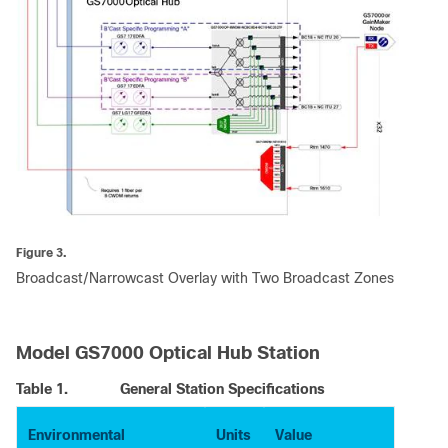
Figure 3.
Broadcast/Narrowcast Overlay with Two Broadcast Zones
Model GS7000 Optical Hub Station
Table 1.
General Station Specifications
Environmental
Units
Value