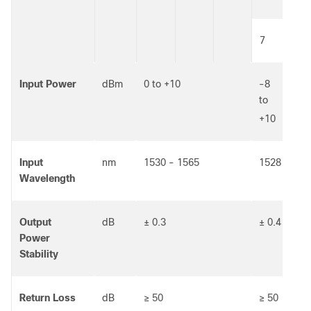
7
12
Input Power
dBm
0 to +10
-8
-1
to
to
+10
+5
Input
nm
1530 - 1565
1528 - 156
Wavelength
Output
dB
± 0.3
± 0.4
Power
Stability
Return Loss
dB
≥ 50
≥ 50