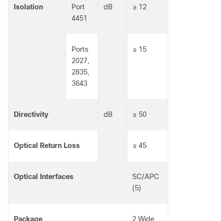
Isolation
Port
dB
≥ 12
4451
Ports
≥ 15
2027,
2835,
3643
Directivity
dB
≥ 50
Optical Return Loss
≥ 45
Optical Interfaces
SC/APC
(5)
Package
2 Wide