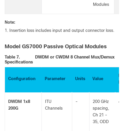
Modules
Note:
1. Insertion loss includes input and output connector loss.
Model GS7000 Passive Optical Modules
Table 7.
DWDM or CWDM 8 Channel Mux/Demux
Specifications
Part
Configuration
Parameter
Units
Value
Numb
DWDM 1x8
ITU
-
200 GHz
40300
200G
Channels
spacing,
Ch 21 -
35, ODD