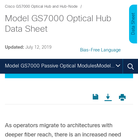
Cisco GS7000 Optical Hub and Hub-Node
Data Sheet
Model GS7000 Optical Hub
Data Sheet
Updated:
July 12, 2019
Bias-Free Language
Model GS7000 Passive Optical ModulesModel GS7000 Passive Optical ModulesModel GS7000 Passive Optical ModulesModel GS7000 Passive Optical Modules
As operators migrate to architectures with
deeper fiber reach, there is an increased need