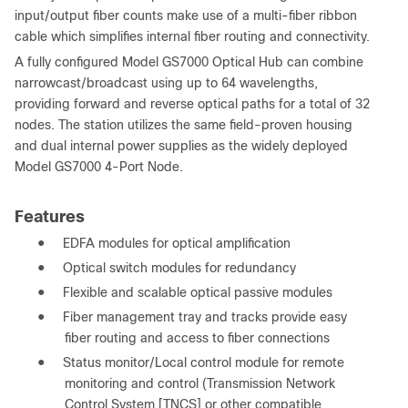
input/output fiber counts make use of a multi-fiber ribbon
cable which simplifies internal fiber routing and connectivity.
A fully configured Model GS7000 Optical Hub can combine
narrowcast/broadcast using up to 64 wavelengths,
providing forward and reverse optical paths for a total of 32
nodes. The station utilizes the same field-proven housing
and dual internal power supplies as the widely deployed
Model GS7000 4-Port Node.
Features
●
EDFA modules for optical amplification
●
Optical switch modules for redundancy
●
Flexible and scalable optical passive modules
●
Fiber management tray and tracks provide easy
fiber routing and access to fiber connections
●
Status monitor/Local control module for remote
monitoring and control (Transmission Network
Control System [TNCS] or other compatible