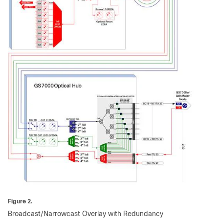
Figure 2.
Broadcast/Narrowcast Overlay with Redundancy