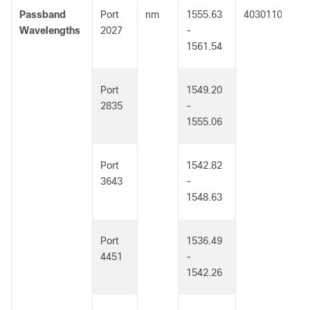
Passband
Port
nm
1555.63
4030110
Wavelengths
2027
-
1561.54
Port
1549.20
2835
-
1555.06
Port
1542.82
3643
-
1548.63
Port
1536.49
4451
-
1542.26