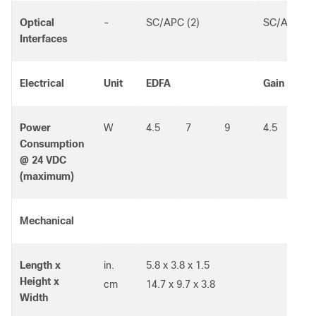
Optical
-
SC/APC (2)
SC/APC (2
Interfaces
Electrical
Unit
EDFA
Gain Flatt
Power
W
4.5
7
9
4.5
Consumption
@ 24 VDC
(maximum)
Mechanical
Length x
in.
5.8 x 3.8 x 1.5
Height x
cm
14.7 x 9.7 x 3.8
Width