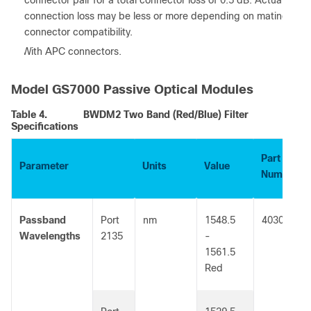
connector pair for a total connector loss of 0.5 dB. Actual
connection loss may be less or more depending on mating
connector compatibility.
3. With APC connectors.
Model GS7000 Passive Optical Modules
Table 4.
BWDM2 Two Band (Red/Blue) Filter
Specifications
Part
Parameter
Units
Value
Number
Passband
Port
nm
1548.5
4030111
Wavelengths
2135
-
1561.5
Red