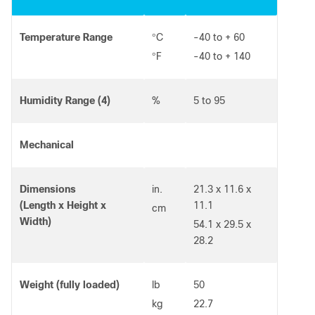
Temperature Range
C
-40 to + 60
°
F
-40 to + 140
°
Humidity Range (4)
%
5 to 95
Mechanical
Dimensions
in.
21.3 x 11.6 x
(Length x Height x
11.1
cm
Width)
54.1 x 29.5 x
28.2
Weight (fully loaded)
lb
50
kg
22.7