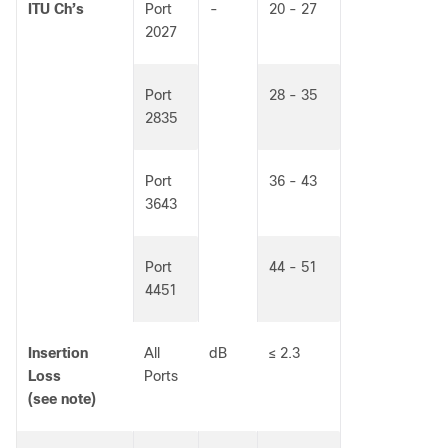
ITU Ch’s
Port
-
20 - 27
2027
Port
28 - 35
2835
Port
36 - 43
3643
Port
44 - 51
4451
Insertion
All
dB
≤ 2.3
Loss
Ports
(see note)