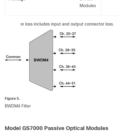
Modules
:
Insertion loss includes input and output connector loss.
Figure 5.
BWDM4 Filter
Model GS7000 Passive Optical Modules