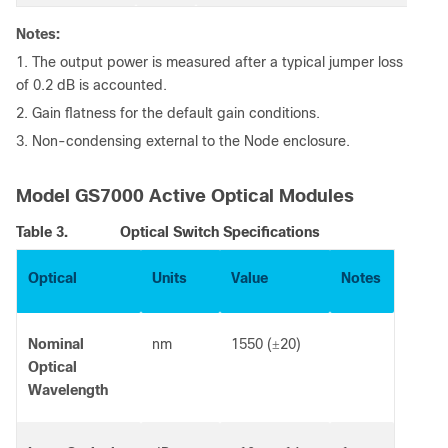
Notes:
1. The output power is measured after a typical jumper loss
of 0.2 dB is accounted.
2. Gain flatness for the default gain conditions.
3. Non-condensing external to the Node enclosure.
Model GS7000 Active Optical Modules
Table 3.
Optical Switch Specifications
Optical
Units
Value
Notes
Nominal
nm
1550 (
20)
±
Optical
Wavelength