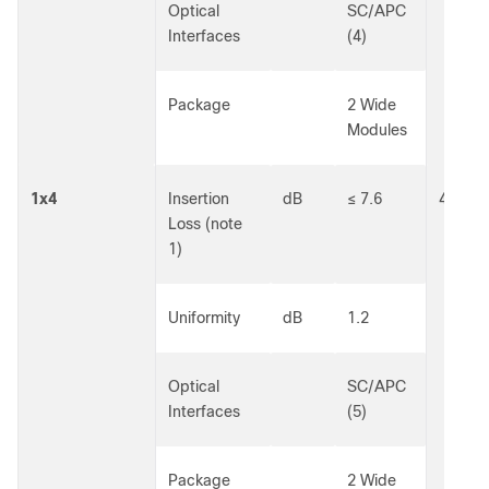
Optical
SC/APC
Interfaces
(4)
Package
2 Wide
Modules
1x4
Insertion
dB
≤ 7.6
40301
Loss (note
1)
Uniformity
dB
1.2
Optical
SC/APC
Interfaces
(5)
Package
2 Wide