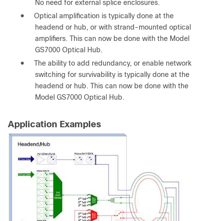
No need for external splice enclosures.
●
Optical amplification is typically done at the
headend or hub, or with strand-mounted optical
amplifiers. This can now be done with the Model
GS7000 Optical Hub.
●
The ability to add redundancy, or enable network
switching for survivability is typically done at the
headend or hub. This can now be done with the
Model GS7000 Optical Hub.
Application Examples