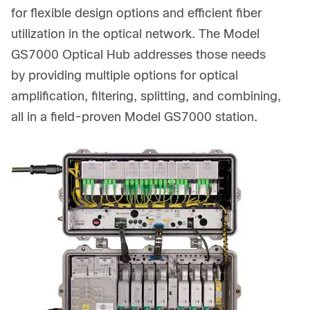
for flexible design options and efficient fiber
utilization in the optical network. The Model
GS7000 Optical Hub addresses those needs
by providing multiple options for optical
amplification, filtering, splitting, and combining,
all in a field-proven Model GS7000 station.