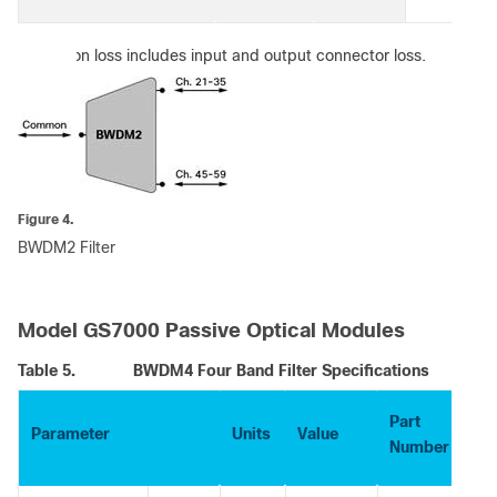
:
Insertion loss includes input and output connector loss.
Figure 4.
BWDM2 Filter
Model GS7000 Passive Optical Modules
Table 5.
BWDM4 Four Band Filter Specifications
Part
Parameter
Units
Value
Number