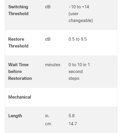
Switching
dB
-10 to +14
Threshold
(user
changeable)
Restore
dB
0.5 to 9.5
Threshold
Wait Time
minutes
0 to 10 in 1
before
second
Restoration
steps
Mechanical
Length
in.
5.8
cm
14.7