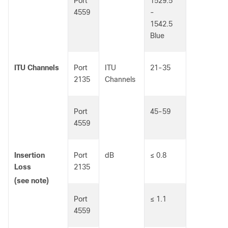
Port
1529.5
4559
-
1542.5
Blue
ITU Channels
Port
ITU
21-35
2135
Channels
Port
45-59
4559
Insertion
Port
dB
≤ 0.8
Loss
2135
(see note)
Port
≤ 1.1
4559