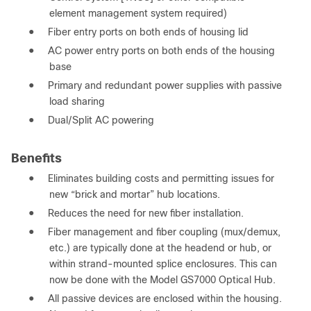
element management system required)
●
Fiber entry ports on both ends of housing lid
●
AC power entry ports on both ends of the housing
base
●
Primary and redundant power supplies with passive
load sharing
●
Dual/Split AC powering
Benefits
●
Eliminates building costs and permitting issues for
new “brick and mortar” hub locations.
●
Reduces the need for new fiber installation.
●
Fiber management and fiber coupling (mux/demux,
etc.) are typically done at the headend or hub, or
within strand-mounted splice enclosures. This can
now be done with the Model GS7000 Optical Hub.
●
All passive devices are enclosed within the housing.