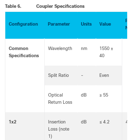
Table 6.
Coupler Specifications
Part
Configuration
Parameter
Units
Value
Numbe
Common
Wavelength
nm
1550 ±
Specifications
40
Split Ratio
-
Even
Optical
dB
≥ 55
Return Loss
1x2
Insertion
dB
≤ 4.2
40301
Loss (note
1)