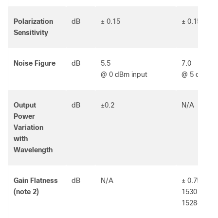
Polarization
dB
± 0.15
± 0.15
Sensitivity
Noise Figure
dB
5.5
7.0
@ 0 dBm input
@ 5 dBm in
Output
dB
±0.2
N/A
Power
Variation
with
Wavelength
Gain Flatness
dB
N/A
± 0.75 over
(note 2)
1530 - 156
1528-1562