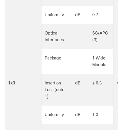
Uniformity
dB
0.7
Optical
SC/APC
Interfaces
(3)
Package
1 Wide
Module
1x3
Insertion
dB
≤ 6.3
40301
Loss (note
1)
Uniformity
dB
1.0