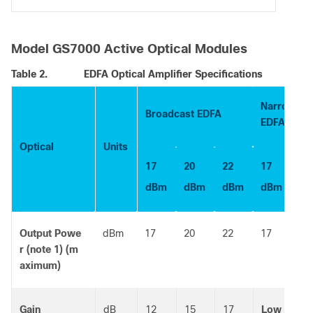
Model GS7000 Active Optical Modules
Table 2.
EDFA Optical Amplifier Specifications
Narrowcast
Broadcast EDFA
EDFA
Optical
Units
17
20
22
17
dBm
dBm
dBm
dBm
Output Powe
dBm
17
20
22
17
r (note 1) (m
aximum)
Gain
dB
12
15
17
Low
Hi