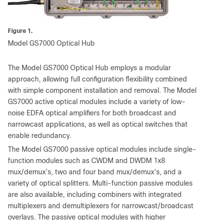
Figure 1.
Model GS7000 Optical Hub
The Model GS7000 Optical Hub employs a modular
approach, allowing full configuration flexibility combined
with simple component installation and removal. The Model
GS7000 active optical modules include a variety of low-
noise EDFA optical amplifiers for both broadcast and
narrowcast applications, as well as optical switches that
enable redundancy.
The Model GS7000 passive optical modules include single-
function modules such as CWDM and DWDM 1x8
mux/demux’s, two and four band mux/demux’s, and a
variety of optical splitters. Multi-function passive modules
are also available, including combiners with integrated
multiplexers and demultiplexers for narrowcast/broadcast
overlays. The passive optical modules with higher