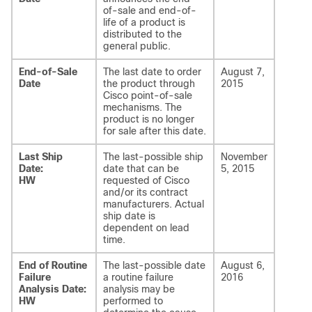
of-sale and end-of-
life of a product is
distributed to the
general public.
End-of-Sale
The last date to order
August 7,
Date
the product through
2015
Cisco point-of-sale
mechanisms. The
product is no longer
for sale after this date.
Last Ship
The last-possible ship
November
Date:
date that can be
5, 2015
HW
requested of Cisco
and/or its contract
manufacturers. Actual
ship date is
dependent on lead
time.
End of Routine
The last-possible date
August 6,
Failure
a routine failure
2016
Analysis Date:
analysis may be
HW
performed to