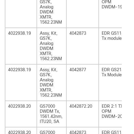
GS7K,
OPM
Analog
DWDM-19
DWDM
XMTR,
1562.23NM
4022938.19
Assy, Kit,
4042873
EDR GS1185
GS7K,
Tx module
Analog
DWDM
XMTR,
1562.23NM
4022938.19
Assy, Kit,
4042877
EDR GS2185
GS7K,
Tx Module
Analog
DWDM
XMTR,
1562.23NM
4022938.20
GS7000
4042872.20
EDR 2:1 TX
DWDM Tx,
OPM
1561.42nm,
DWDM-20
ITU20, SA
4022938.20
GS7000
4042873
EDR GS1185