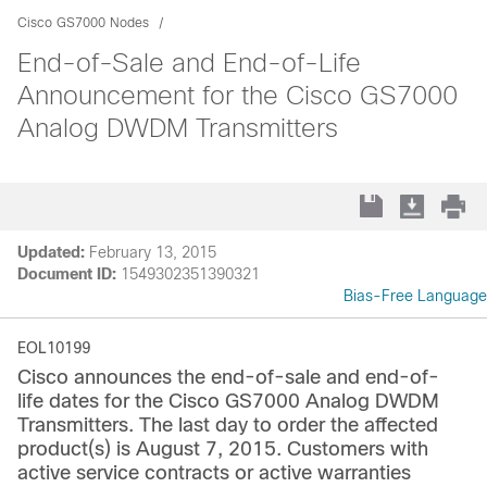
Cisco GS7000 Nodes
End-of-Sale and End-of-Life
Announcement for the Cisco GS7000
Analog DWDM Transmitters
Updated:
February 13, 2015
Document ID:
1549302351390321
Bias-Free Language
EOL10199
Cisco announces the end-of-sale and end-of-
life dates for the Cisco GS7000 Analog DWDM
Transmitters. The last day to order the affected
product(s) is August 7, 2015. Customers with
active service contracts or active warranties