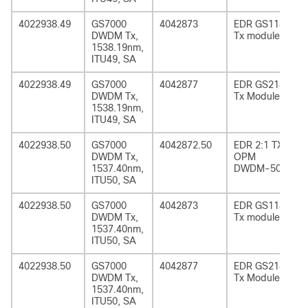
4022938.49
GS7000
4042873
EDR GS1185
DWDM Tx,
Tx module
1538.19nm,
ITU49, SA
4022938.49
GS7000
4042877
EDR GS2185
DWDM Tx,
Tx Module
1538.19nm,
ITU49, SA
4022938.50
GS7000
4042872.50
EDR 2:1 TX
DWDM Tx,
OPM
1537.40nm,
DWDM-50
ITU50, SA
4022938.50
GS7000
4042873
EDR GS1185
DWDM Tx,
Tx module
1537.40nm,
ITU50, SA
4022938.50
GS7000
4042877
EDR GS2185
DWDM Tx,
Tx Module
1537.40nm,
ITU50, SA