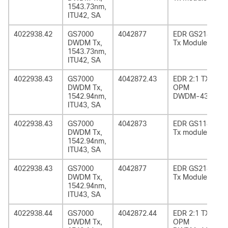
1543.73nm,
ITU42, SA
4022938.42
GS7000
4042877
EDR GS2185
DWDM Tx,
Tx Module
1543.73nm,
ITU42, SA
4022938.43
GS7000
4042872.43
EDR 2:1 TX
DWDM Tx,
OPM
1542.94nm,
DWDM-43
ITU43, SA
4022938.43
GS7000
4042873
EDR GS1185
DWDM Tx,
Tx module
1542.94nm,
ITU43, SA
4022938.43
GS7000
4042877
EDR GS2185
DWDM Tx,
Tx Module
1542.94nm,
ITU43, SA
4022938.44
GS7000
4042872.44
EDR 2:1 TX
DWDM Tx,
OPM