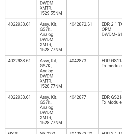
DWDM
XMTR,
1529.55NM
4022938.61
Assy, Kit,
4042872.61
EDR 2:1 TX
GS7K,
OPM
Analog
DWDM-61
DWDM
XMTR,
1528.77NM
4022938.61
Assy, Kit,
4042873
EDR GS1185
GS7K,
Tx module
Analog
DWDM
XMTR,
1528.77NM
4022938.61
Assy, Kit,
4042877
EDR GS2185
GS7K,
Tx Module
Analog
DWDM
XMTR,
1528.77NM
GS7K-
GS7000
4042872.20
EDR 2:1 TX