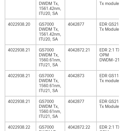
DWDM Tx,
Tx module
1561.42nm,
ITU20, SA
4022938.20
GS7000
4042877
EDR GS2185
DWDM Tx,
Tx Module
1561.42nm,
ITU20, SA
4022938.21
GS7000
4042872.21
EDR 2:1 TX
DWDM Tx,
OPM
1560.61nm,
DWDM-21
ITU21, SA
4022938.21
GS7000
4042873
EDR GS1185
DWDM Tx,
Tx module
1560.61nm,
ITU21, SA
4022938.21
GS7000
4042877
EDR GS2185
DWDM Tx,
Tx Module
1560.61nm,
ITU21, SA
4022938.22
GS7000
4042872.22
EDR 2:1 TX