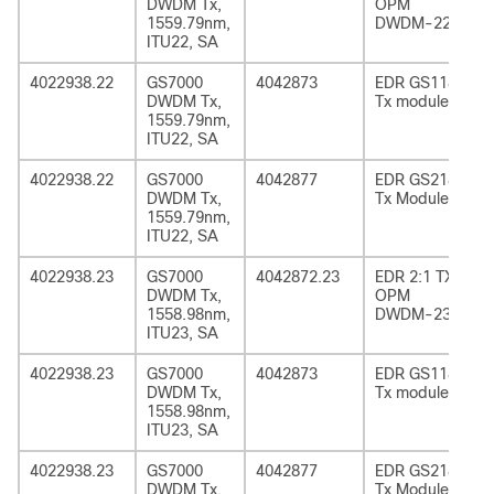
DWDM Tx,
OPM
1559.79nm,
DWDM-22
ITU22, SA
4022938.22
GS7000
4042873
EDR GS1185
DWDM Tx,
Tx module
1559.79nm,
ITU22, SA
4022938.22
GS7000
4042877
EDR GS2185
DWDM Tx,
Tx Module
1559.79nm,
ITU22, SA
4022938.23
GS7000
4042872.23
EDR 2:1 TX
DWDM Tx,
OPM
1558.98nm,
DWDM-23
ITU23, SA
4022938.23
GS7000
4042873
EDR GS1185
DWDM Tx,
Tx module
1558.98nm,
ITU23, SA
4022938.23
GS7000
4042877
EDR GS2185
DWDM Tx,
Tx Module