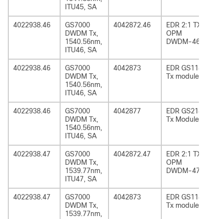
ITU45, SA
4022938.46
GS7000
4042872.46
EDR 2:1 TX
DWDM Tx,
OPM
1540.56nm,
DWDM-46
ITU46, SA
4022938.46
GS7000
4042873
EDR GS1185
DWDM Tx,
Tx module
1540.56nm,
ITU46, SA
4022938.46
GS7000
4042877
EDR GS2185
DWDM Tx,
Tx Module
1540.56nm,
ITU46, SA
4022938.47
GS7000
4042872.47
EDR 2:1 TX
DWDM Tx,
OPM
1539.77nm,
DWDM-47
ITU47, SA
4022938.47
GS7000
4042873
EDR GS1185
DWDM Tx,
Tx module
1539.77nm,