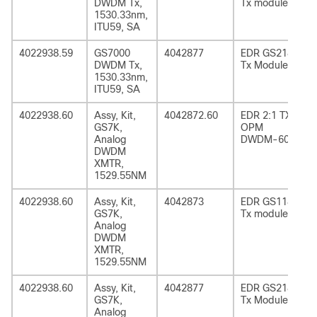
DWDM Tx,
Tx module
1530.33nm,
ITU59, SA
4022938.59
GS7000
4042877
EDR GS2185
DWDM Tx,
Tx Module
1530.33nm,
ITU59, SA
4022938.60
Assy, Kit,
4042872.60
EDR 2:1 TX
GS7K,
OPM
Analog
DWDM-60
DWDM
XMTR,
1529.55NM
4022938.60
Assy, Kit,
4042873
EDR GS1185
GS7K,
Tx module
Analog
DWDM
XMTR,
1529.55NM
4022938.60
Assy, Kit,
4042877
EDR GS2185
GS7K,
Tx Module
Analog