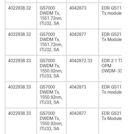
4022938.32
GS7000
4042873
EDR GS1185
DWDM Tx,
Tx module
1551.72nm,
ITU32, SA
4022938.32
GS7000
4042877
EDR GS2185
DWDM Tx,
Tx Module
1551.72nm,
ITU32, SA
4022938.33
GS7000
4042872.33
EDR 2:1 TX
DWDM Tx,
OPM
1550.92nm,
DWDM-33
ITU33, SA
4022938.33
GS7000
4042873
EDR GS1185
DWDM Tx,
Tx module
1550.92nm,
ITU33, SA
4022938.33
GS7000
4042877
EDR GS2185
DWDM Tx,
Tx Module
1550.92nm,
ITU33, SA