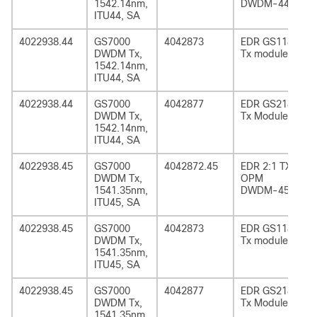
1542.14nm,
DWDM-44
ITU44, SA
4022938.44
GS7000
4042873
EDR GS1185
DWDM Tx,
Tx module
1542.14nm,
ITU44, SA
4022938.44
GS7000
4042877
EDR GS2185
DWDM Tx,
Tx Module
1542.14nm,
ITU44, SA
4022938.45
GS7000
4042872.45
EDR 2:1 TX
DWDM Tx,
OPM
1541.35nm,
DWDM-45
ITU45, SA
4022938.45
GS7000
4042873
EDR GS1185
DWDM Tx,
Tx module
1541.35nm,
ITU45, SA
4022938.45
GS7000
4042877
EDR GS2185
DWDM Tx,
Tx Module
1541.35nm,