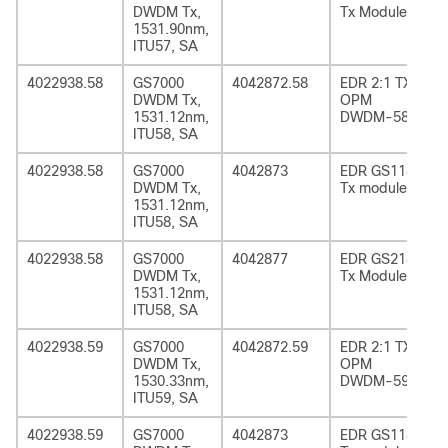
DWDM Tx,
Tx Module
1531.90nm,
ITU57, SA
4022938.58
GS7000
4042872.58
EDR 2:1 TX
DWDM Tx,
OPM
1531.12nm,
DWDM-58
ITU58, SA
4022938.58
GS7000
4042873
EDR GS1185
DWDM Tx,
Tx module
1531.12nm,
ITU58, SA
4022938.58
GS7000
4042877
EDR GS2185
DWDM Tx,
Tx Module
1531.12nm,
ITU58, SA
4022938.59
GS7000
4042872.59
EDR 2:1 TX
DWDM Tx,
OPM
1530.33nm,
DWDM-59
ITU59, SA
4022938.59
GS7000
4042873
EDR GS1185