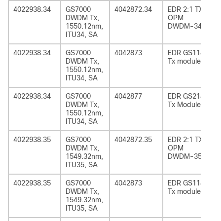
4022938.34
GS7000
4042872.34
EDR 2:1 TX
DWDM Tx,
OPM
1550.12nm,
DWDM-34
ITU34, SA
4022938.34
GS7000
4042873
EDR GS1185
DWDM Tx,
Tx module
1550.12nm,
ITU34, SA
4022938.34
GS7000
4042877
EDR GS2185
DWDM Tx,
Tx Module
1550.12nm,
ITU34, SA
4022938.35
GS7000
4042872.35
EDR 2:1 TX
DWDM Tx,
OPM
1549.32nm,
DWDM-35
ITU35, SA
4022938.35
GS7000
4042873
EDR GS1185
DWDM Tx,
Tx module
1549.32nm,
ITU35, SA