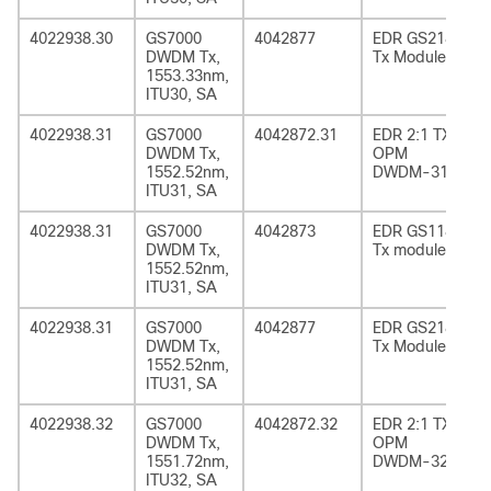
4022938.30
GS7000
4042877
EDR GS2185
DWDM Tx,
Tx Module
1553.33nm,
ITU30, SA
4022938.31
GS7000
4042872.31
EDR 2:1 TX
DWDM Tx,
OPM
1552.52nm,
DWDM-31
ITU31, SA
4022938.31
GS7000
4042873
EDR GS1185
DWDM Tx,
Tx module
1552.52nm,
ITU31, SA
4022938.31
GS7000
4042877
EDR GS2185
DWDM Tx,
Tx Module
1552.52nm,
ITU31, SA
4022938.32
GS7000
4042872.32
EDR 2:1 TX
DWDM Tx,
OPM
1551.72nm,
DWDM-32
ITU32, SA