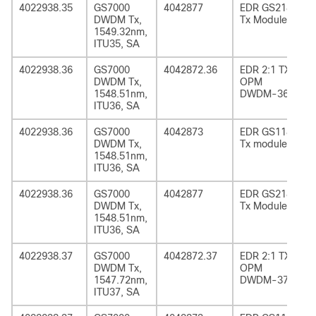
4022938.35
GS7000
4042877
EDR GS2185
DWDM Tx,
Tx Module
1549.32nm,
ITU35, SA
4022938.36
GS7000
4042872.36
EDR 2:1 TX
DWDM Tx,
OPM
1548.51nm,
DWDM-36
ITU36, SA
4022938.36
GS7000
4042873
EDR GS1185
DWDM Tx,
Tx module
1548.51nm,
ITU36, SA
4022938.36
GS7000
4042877
EDR GS2185
DWDM Tx,
Tx Module
1548.51nm,
ITU36, SA
4022938.37
GS7000
4042872.37
EDR 2:1 TX
DWDM Tx,
OPM
1547.72nm,
DWDM-37
ITU37, SA