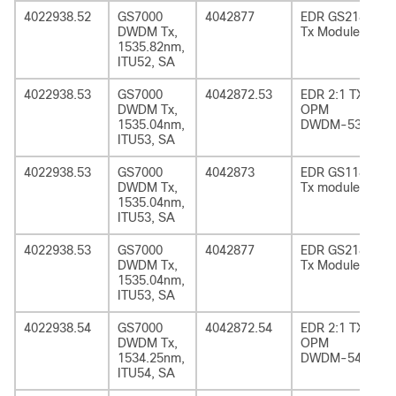
4022938.52
GS7000
4042877
EDR GS2185
DWDM Tx,
Tx Module
1535.82nm,
ITU52, SA
4022938.53
GS7000
4042872.53
EDR 2:1 TX
DWDM Tx,
OPM
1535.04nm,
DWDM-53
ITU53, SA
4022938.53
GS7000
4042873
EDR GS1185
DWDM Tx,
Tx module
1535.04nm,
ITU53, SA
4022938.53
GS7000
4042877
EDR GS2185
DWDM Tx,
Tx Module
1535.04nm,
ITU53, SA
4022938.54
GS7000
4042872.54
EDR 2:1 TX
DWDM Tx,
OPM
1534.25nm,
DWDM-54
ITU54, SA