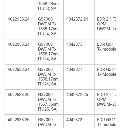
1558.98nm,
ITU23, SA
4022938.24
GS7000
4042872.24
EDR 2:1 TX
DWDM Tx,
OPM
1558.17nm,
DWDM-24
ITU24, SA
4022938.24
GS7000
4042873
EDR GS1185
DWDM Tx,
Tx module
1558.17nm,
ITU24, SA
4022938.24
GS7000
4042877
EDR GS2185
DWDM Tx,
Tx Module
1558.17nm,
ITU24, SA
4022938.25
GS7000
4042872.25
EDR 2:1 TX
DWDM Tx,
OPM
1557.36nm,
DWDM-25
ITU25, SA
4022938.25
GS7000
4042873
EDR GS1185
DWDM Tx,
Tx module