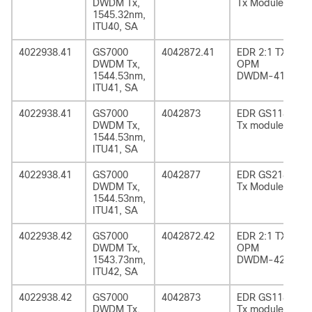
DWDM Tx,
Tx Module
1545.32nm,
ITU40, SA
4022938.41
GS7000
4042872.41
EDR 2:1 TX
DWDM Tx,
OPM
1544.53nm,
DWDM-41
ITU41, SA
4022938.41
GS7000
4042873
EDR GS1185
DWDM Tx,
Tx module
1544.53nm,
ITU41, SA
4022938.41
GS7000
4042877
EDR GS2185
DWDM Tx,
Tx Module
1544.53nm,
ITU41, SA
4022938.42
GS7000
4042872.42
EDR 2:1 TX
DWDM Tx,
OPM
1543.73nm,
DWDM-42
ITU42, SA
4022938.42
GS7000
4042873
EDR GS1185
DWDM Tx,
Tx module