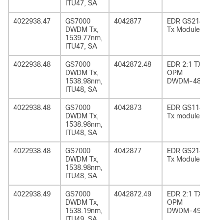
ITU47, SA
4022938.47
GS7000
4042877
EDR GS2185
DWDM Tx,
Tx Module
1539.77nm,
ITU47, SA
4022938.48
GS7000
4042872.48
EDR 2:1 TX
DWDM Tx,
OPM
1538.98nm,
DWDM-48
ITU48, SA
4022938.48
GS7000
4042873
EDR GS1185
DWDM Tx,
Tx module
1538.98nm,
ITU48, SA
4022938.48
GS7000
4042877
EDR GS2185
DWDM Tx,
Tx Module
1538.98nm,
ITU48, SA
4022938.49
GS7000
4042872.49
EDR 2:1 TX
DWDM Tx,
OPM
1538.19nm,
DWDM-49
ITU49, SA