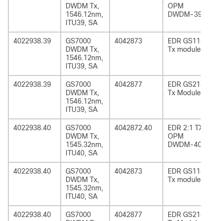
DWDM Tx,
OPM
1546.12nm,
DWDM-39
ITU39, SA
4022938.39
GS7000
4042873
EDR GS1185
DWDM Tx,
Tx module
1546.12nm,
ITU39, SA
4022938.39
GS7000
4042877
EDR GS2185
DWDM Tx,
Tx Module
1546.12nm,
ITU39, SA
4022938.40
GS7000
4042872.40
EDR 2:1 TX
DWDM Tx,
OPM
1545.32nm,
DWDM-40
ITU40, SA
4022938.40
GS7000
4042873
EDR GS1185
DWDM Tx,
Tx module
1545.32nm,
ITU40, SA
4022938.40
GS7000
4042877
EDR GS2185