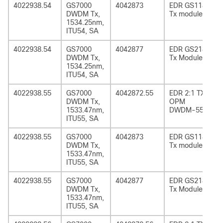
4022938.54
GS7000
4042873
EDR GS1185
DWDM Tx,
Tx module
1534.25nm,
ITU54, SA
4022938.54
GS7000
4042877
EDR GS2185
DWDM Tx,
Tx Module
1534.25nm,
ITU54, SA
4022938.55
GS7000
4042872.55
EDR 2:1 TX
DWDM Tx,
OPM
1533.47nm,
DWDM-55
ITU55, SA
4022938.55
GS7000
4042873
EDR GS1185
DWDM Tx,
Tx module
1533.47nm,
ITU55, SA
4022938.55
GS7000
4042877
EDR GS2185
DWDM Tx,
Tx Module
1533.47nm,
ITU55, SA