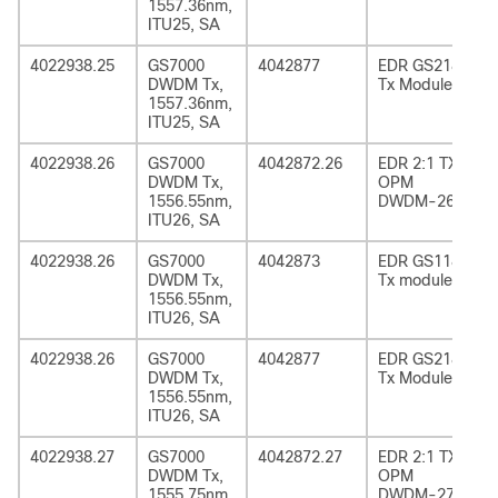
1557.36nm,
ITU25, SA
4022938.25
GS7000
4042877
EDR GS2185
DWDM Tx,
Tx Module
1557.36nm,
ITU25, SA
4022938.26
GS7000
4042872.26
EDR 2:1 TX
DWDM Tx,
OPM
1556.55nm,
DWDM-26
ITU26, SA
4022938.26
GS7000
4042873
EDR GS1185
DWDM Tx,
Tx module
1556.55nm,
ITU26, SA
4022938.26
GS7000
4042877
EDR GS2185
DWDM Tx,
Tx Module
1556.55nm,
ITU26, SA
4022938.27
GS7000
4042872.27
EDR 2:1 TX
DWDM Tx,
OPM
1555.75nm,
DWDM-27