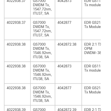
4022938.37
GS7000
4042873
EDR GS1185
DWDM Tx,
Tx module
1547.72nm,
ITU37, SA
4022938.37
GS7000
4042877
EDR GS2185
DWDM Tx,
Tx Module
1547.72nm,
ITU37, SA
4022938.38
GS7000
4042872.38
EDR 2:1 TX
DWDM Tx,
OPM
1546.92nm,
DWDM-38
ITU38, SA
4022938.38
GS7000
4042873
EDR GS1185
DWDM Tx,
Tx module
1546.92nm,
ITU38, SA
4022938.38
GS7000
4042877
EDR GS2185
DWDM Tx,
Tx Module
1546.92nm,
ITU38, SA
4022938.39
GS7000
4042872.39
EDR 2:1 TX