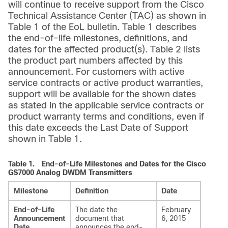
will continue to receive support from the Cisco
Technical Assistance Center (TAC) as shown in
Table 1 of the EoL bulletin. Table 1 describes
the end-of-life milestones, definitions, and
dates for the affected product(s). Table 2 lists
the product part numbers affected by this
announcement. For customers with active
service contracts or active product warranties,
support will be available for the shown dates
as stated in the applicable service contracts or
product warranty terms and conditions, even if
this date exceeds the Last Date of Support
shown in Table 1.
Table 1.
End-of-Life Milestones and Dates for the Cisco
GS7000 Analog DWDM Transmitters
Milestone
Definition
Date
End-of-Life
The date the
February
Announcement
document that
6, 2015
Date
announces the end-