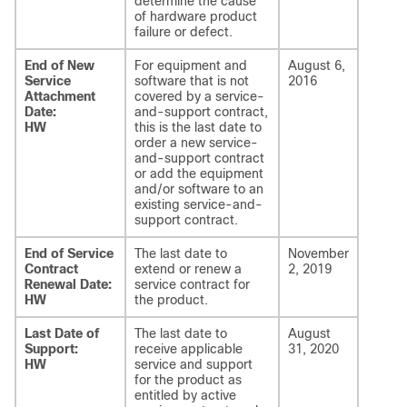
determine the cause
of hardware product
failure or defect.
End of New
For equipment and
August 6,
Service
software that is not
2016
Attachment
covered by a service-
Date:
and-support contract,
HW
this is the last date to
order a new service-
and-support contract
or add the equipment
and/or software to an
existing service-and-
support contract.
End of Service
The last date to
November
Contract
extend or renew a
2, 2019
Renewal Date:
service contract for
HW
the product.
Last Date of
The last date to
August
Support:
receive applicable
31, 2020
HW
service and support
for the product as
entitled by active