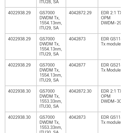
ITU28, SA
4022938.29
GS7000
4042872.29
EDR 2:1 TX
DWDM Tx,
OPM
1554.13nm,
DWDM-29
ITU29, SA
4022938.29
GS7000
4042873
EDR GS1185
DWDM Tx,
Tx module
1554.13nm,
ITU29, SA
4022938.29
GS7000
4042877
EDR GS2185
DWDM Tx,
Tx Module
1554.13nm,
ITU29, SA
4022938.30
GS7000
4042872.30
EDR 2:1 TX
DWDM Tx,
OPM
1553.33nm,
DWDM-30
ITU30, SA
4022938.30
GS7000
4042873
EDR GS1185
DWDM Tx,
Tx module
1553.33nm,
ITU30, SA