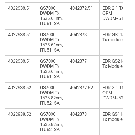
4022938.51
GS7000
4042872.51
EDR 2:1 TX
DWDM Tx,
OPM
1536.61nm,
DWDM-51
ITU51, SA
4022938.51
GS7000
4042873
EDR GS1185
DWDM Tx,
Tx module
1536.61nm,
ITU51, SA
4022938.51
GS7000
4042877
EDR GS2185
DWDM Tx,
Tx Module
1536.61nm,
ITU51, SA
4022938.52
GS7000
4042872.52
EDR 2:1 TX
DWDM Tx,
OPM
1535.82nm,
DWDM-52
ITU52, SA
4022938.52
GS7000
4042873
EDR GS1185
DWDM Tx,
Tx module
1535.82nm,
ITU52, SA