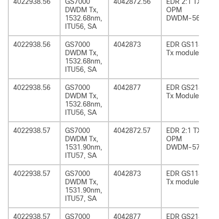
4022938.56
GS7000
4042872.56
EDR 2:1 TX
DWDM Tx,
OPM
1532.68nm,
DWDM-56
ITU56, SA
4022938.56
GS7000
4042873
EDR GS1185
DWDM Tx,
Tx module
1532.68nm,
ITU56, SA
4022938.56
GS7000
4042877
EDR GS2185
DWDM Tx,
Tx Module
1532.68nm,
ITU56, SA
4022938.57
GS7000
4042872.57
EDR 2:1 TX
DWDM Tx,
OPM
1531.90nm,
DWDM-57
ITU57, SA
4022938.57
GS7000
4042873
EDR GS1185
DWDM Tx,
Tx module
1531.90nm,
ITU57, SA
4022938.57
GS7000
4042877
EDR GS2185