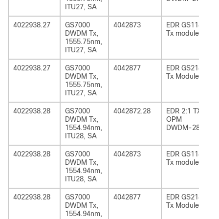
ITU27, SA
4022938.27
GS7000
4042873
EDR GS1185
DWDM Tx,
Tx module
1555.75nm,
ITU27, SA
4022938.27
GS7000
4042877
EDR GS2185
DWDM Tx,
Tx Module
1555.75nm,
ITU27, SA
4022938.28
GS7000
4042872.28
EDR 2:1 TX
DWDM Tx,
OPM
1554.94nm,
DWDM-28
ITU28, SA
4022938.28
GS7000
4042873
EDR GS1185
DWDM Tx,
Tx module
1554.94nm,
ITU28, SA
4022938.28
GS7000
4042877
EDR GS2185
DWDM Tx,
Tx Module
1554.94nm,