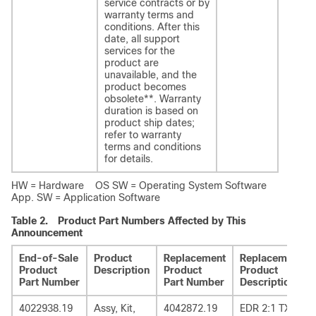
service contracts or by
warranty terms and
conditions. After this
date, all support
services for the
product are
unavailable, and the
product becomes
obsolete
**
. Warranty
duration is based on
product ship dates;
refer to warranty
terms and conditions
for details.
HW = Hardware OS SW = Operating System Software
App. SW = Application Software
Table 2.
Product Part Numbers Affected by This
Announcement
End-of-Sale
Product
Replacement
Replacement
Product
Description
Product
Product
Part Number
Part Number
Description
4022938.19
Assy, Kit,
4042872.19
EDR 2:1 TX