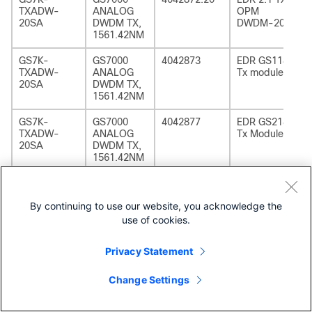
TXADW-
ANALOG
OPM
20SA
DWDM TX,
DWDM-20
1561.42NM
GS7K-
GS7000
4042873
EDR GS1185
TXADW-
ANALOG
Tx module
20SA
DWDM TX,
1561.42NM
GS7K-
GS7000
4042877
EDR GS2185
TXADW-
ANALOG
Tx Module
20SA
DWDM TX,
1561.42NM
GS7K-
GS7000
4042872.20
EDR 2:1 TX
TXADW-
ANALOG
OPM
By continuing to use our website, you acknowledge the
20SA=
DWDM TX,
DWDM-20
1561.42NM
use of cookies.
GS7K-
GS7000
4042873
EDR GS1185
Privacy Statement
TXADW-
ANALOG
Tx module
20SA=
DWDM TX,
Change Settings
1561.42NM
GS7K-
GS7000
4042877
EDR GS2185