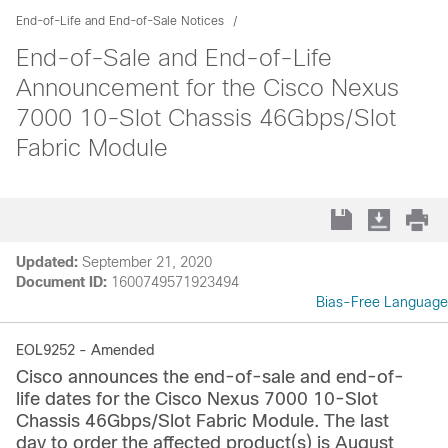
End-of-Life and End-of-Sale Notices
End-of-Sale and End-of-Life
Announcement for the Cisco Nexus
7000 10-Slot Chassis 46Gbps/Slot
Fabric Module
Updated:
September 21, 2020
Document ID:
1600749571923494
Bias-Free Language
EOL9252 - Amended
Cisco announces the end-of-sale and end-of-
life dates for the Cisco Nexus 7000 10‑Slot
Chassis 46Gbps/Slot Fabric Module. The last
day to order the affected product(s) is August