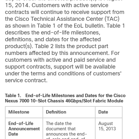
15, 2014. Customers with active service
contracts will continue to receive support from
the Cisco Technical Assistance Center (TAC)
as shown in Table 1 of the EoL bulletin. Table 1
describes the end-of-life milestones,
definitions, and dates for the affected
product(s). Table 2 lists the product part
numbers affected by this announcement. For
customers with active and paid service and
support contracts, support will be available
under the terms and conditions of customers'
service contract.
Table 1.
End-of-Life Milestones and Dates for the Cisco
Nexus 7000 10-Slot Chassis 46Gbps/Slot Fabric Module
Milestone
Definition
Date
End-of-Life
The date the
August
Announcement
document that
15, 2013
Date
announces the end-