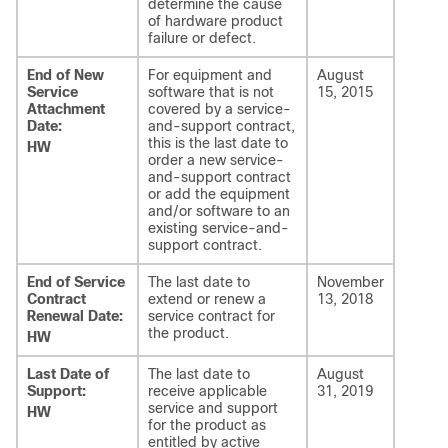
determine the cause
of hardware product
failure or defect.
End of New
For equipment and
August
Service
software that is not
15, 2015
Attachment
covered by a service-
Date:
and-support contract,
this is the last date to
HW
order a new service-
and-support contract
or add the equipment
and/or software to an
existing service-and-
support contract.
End of Service
The last date to
November
Contract
extend or renew a
13, 2018
Renewal Date:
service contract for
the product.
HW
Last Date of
The last date to
August
Support:
receive applicable
31, 2019
service and support
HW
for the product as
entitled by active