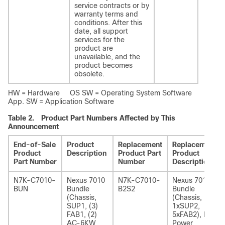
service contracts or by
warranty terms and
conditions. After this
date, all support
services for the
product are
unavailable, and the
product becomes
obsolete.
HW = Hardware OS SW = Operating System Software
App. SW = Application Software
Table 2.
Product Part Numbers Affected by This
Announcement
End-of-Sale
Product
Replacement
Replacement
Product
Description
Product Part
Product
Part Number
Number
Description
N7K-C7010-
Nexus 7010
N7K-C7010-
Nexus 7010
BUN
Bundle
B2S2
Bundle
(Chassis,
(Chassis,
SUP1, (3)
1xSUP2,
FAB1, (2)
5xFAB2), No
AC-6KW
Power