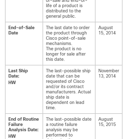
of-sale and end-of-
life of a product is
distributed to the
general public.
End-of-Sale
The last date to order
August
Date
the product through
15, 2014
Cisco point-of-sale
mechanisms.
The product is no
longer for sale after
this date.
Last Ship
The last-possible ship
November
Date:
date that can be
13, 2014
requested of Cisco
HW
and/or its contract
manufacturers. Actual
ship date is
dependent on lead
time.
End of Routine
The last-possible date
August
Failure
a routine failure
15, 2015
Analysis Date:
analysis may be
performed to
HW