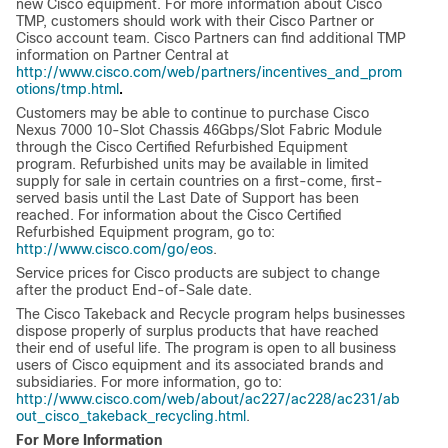
new Cisco equipment. For more information about Cisco
TMP, customers should work with their Cisco Partner or
Cisco account team. Cisco Partners can find additional TMP
information on Partner Central at
http://www.cisco.com/web/partners/incentives_and_prom
.
otions/tmp.html
Customers may be able to continue to purchase Cisco
Nexus 7000 10-Slot Chassis 46Gbps/Slot Fabric Module
through the Cisco Certified Refurbished Equipment
program. Refurbished units may be available in limited
supply for sale in certain countries on a first-come, first-
served basis until the Last Date of Support has been
reached. For information about the Cisco Certified
Refurbished Equipment program, go to:
http://www.cisco.com/go/eos
.
Service prices for Cisco products are subject to change
after the product End-of-Sale date.
The Cisco Takeback and Recycle program helps businesses
dispose properly of surplus products that have reached
their end of useful life. The program is open to all business
users of Cisco equipment and its associated brands and
subsidiaries. For more information, go to:
http://www.cisco.com/web/about/ac227/ac228/ac231/ab
out_cisco_takeback_recycling.html
.
For More Information