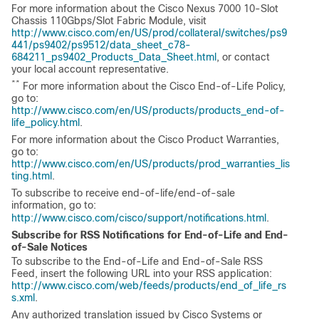
For more information about the Cisco Nexus 7000 10-Slot
Chassis 110Gbps/Slot Fabric Module, visit
http://www.cisco.com/en/US/prod/collateral/switches/ps9
441/ps9402/ps9512/data_sheet_c78-
684211_ps9402_Products_Data_Sheet.html
, or contact
your local account representative.
**
For more information about the Cisco End-of-Life Policy,
go to:
http://www.cisco.com/en/US/products/products_end-of-
life_policy.html
.
For more information about the Cisco Product Warranties,
go to:
http://www.cisco.com/en/US/products/prod_warranties_lis
ting.html
.
To subscribe to receive end-of-life/end-of-sale
information, go to:
http://www.cisco.com/cisco/support/notifications.html
.
Subscribe for RSS Notifications for End-of-Life and End-
of-Sale Notices
To subscribe to the End-of-Life and End-of-Sale RSS
Feed, insert the following URL into your RSS application:
http://www.cisco.com/web/feeds/products/end_of_life_rs
s.xml
.
Any authorized translation issued by Cisco Systems or