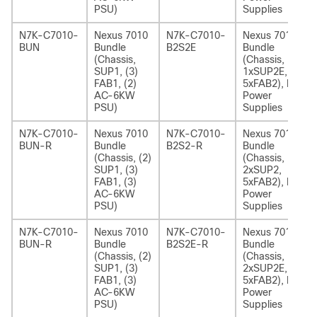
PSU)
Supplies
N7K-C7010-
Nexus 7010
N7K-C7010-
Nexus 7010
BUN
Bundle
B2S2E
Bundle
(Chassis,
(Chassis,
SUP1, (3)
1xSUP2E,
FAB1, (2)
5xFAB2), No
AC-6KW
Power
PSU)
Supplies
N7K-C7010-
Nexus 7010
N7K-C7010-
Nexus 7010
BUN-R
Bundle
B2S2-R
Bundle
(Chassis, (2)
(Chassis,
SUP1, (3)
2xSUP2,
FAB1, (3)
5xFAB2), No
AC-6KW
Power
PSU)
Supplies
N7K-C7010-
Nexus 7010
N7K-C7010-
Nexus 7010
BUN-R
Bundle
B2S2E-R
Bundle
(Chassis, (2)
(Chassis,
SUP1, (3)
2xSUP2E,
FAB1, (3)
5xFAB2), No
AC-6KW
Power
PSU)
Supplies