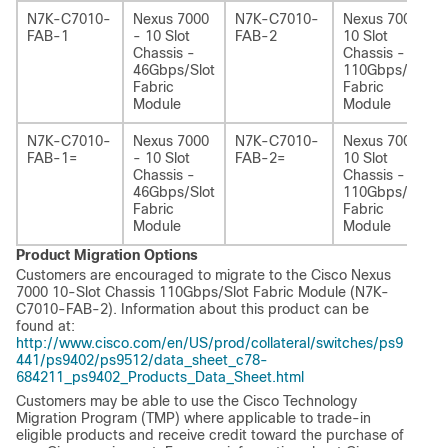
N7K-C7010-
Nexus 7000
N7K-C7010-
Nexus 7000 -
FAB-1
- 10 Slot
FAB-2
10 Slot
Chassis -
Chassis -
46Gbps/Slot
110Gbps/Slot
Fabric
Fabric
Module
Module
N7K-C7010-
Nexus 7000
N7K-C7010-
Nexus 7000 -
FAB-1=
- 10 Slot
FAB-2=
10 Slot
Chassis -
Chassis -
46Gbps/Slot
110Gbps/Slot
Fabric
Fabric
Module
Module
Product Migration Options
Customers are encouraged to migrate to the Cisco Nexus
7000 10-Slot Chassis 110Gbps/Slot Fabric Module (N7K-
C7010-FAB-2). Information about this product can be
found at:
http://www.cisco.com/en/US/prod/collateral/switches/ps9
441/ps9402/ps9512/data_sheet_c78-
684211_ps9402_Products_Data_Sheet.html
Customers may be able to use the Cisco Technology
Migration Program (TMP) where applicable to trade-in
eligible products and receive credit toward the purchase of