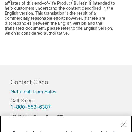
affiliates of this end-of-life Product Bulletin is intended to
help customers understand the content described in the
English version. This translation is the result of a
commercially reasonable effort; however, if there are
discrepancies between the English version and the
translated document, please refer to the English version,
which is considered authoritative.
Contact Cisco
Get a call from Sales
Call Sales:
1-800-553-6387
US/CAN | 5am-5pm PT
Product / Technical Support