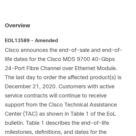
Overview
EOL13589 - Amended
Cisco announces the end-of-sale and end-of-
life dates for the Cisco MDS 9700 40-Gbps
24-Port Fibre Channel over Ethernet Module.
The last day to order the affected product(s) is
December 21, 2020. Customers with active
service contracts will continue to receive
support from the Cisco Technical Assistance
Center (TAC) as shown in Table 1 of the EoL
bulletin. Table 1 describes the end-of-life
milestones, definitions, and dates for the