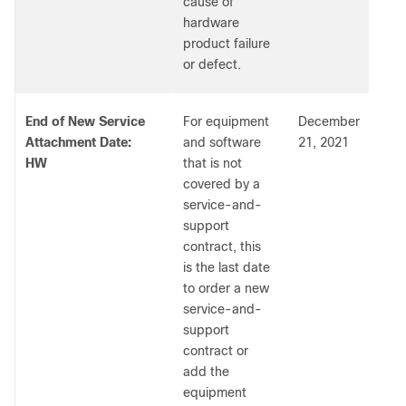
cause of
hardware
product failure
or defect.
End of New Service
For equipment
December
Attachment Date:
and software
21, 2021
HW
that is not
covered by a
service-and-
support
contract, this
is the last date
to order a new
service-and-
support
contract or
add the
equipment