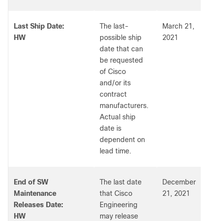
Last Ship Date:
The last-
March 21,
HW
possible ship
2021
date that can
be requested
of Cisco
and/or its
contract
manufacturers.
Actual ship
date is
dependent on
lead time.
End of SW
The last date
December
Maintenance
that Cisco
21, 2021
Releases Date:
Engineering
HW
may release