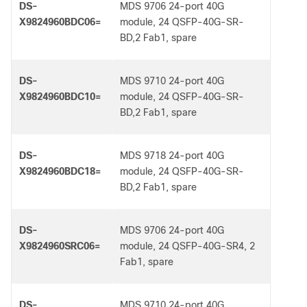
DS-
MDS 9706 24-port 40G
X9824960BDC06=
module, 24 QSFP-40G-SR-
BD,2 Fab1, spare
DS-
MDS 9710 24-port 40G
X9824960BDC10=
module, 24 QSFP-40G-SR-
BD,2 Fab1, spare
DS-
MDS 9718 24-port 40G
X9824960BDC18=
module, 24 QSFP-40G-SR-
BD,2 Fab1, spare
DS-
MDS 9706 24-port 40G
X9824960SRC06=
module, 24 QSFP-40G-SR4, 2
Fab1, spare
DS-
MDS 9710 24-port 40G