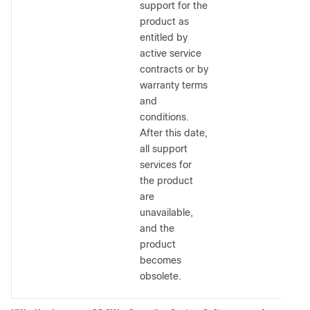
support for the
product as
entitled by
active service
contracts or by
warranty terms
and
conditions.
After this date,
all support
services for
the product
are
unavailable,
and the
product
becomes
obsolete.