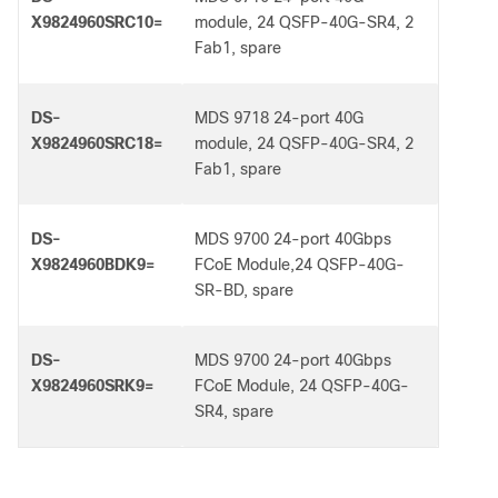
X9824960SRC10=
module, 24 QSFP-40G-SR4, 2
Fab1, spare
DS-
MDS 9718 24-port 40G
X9824960SRC18=
module, 24 QSFP-40G-SR4, 2
Fab1, spare
DS-
MDS 9700 24-port 40Gbps
X9824960BDK9=
FCoE Module,24 QSFP-40G-
SR-BD, spare
DS-
MDS 9700 24-port 40Gbps
X9824960SRK9=
FCoE Module, 24 QSFP-40G-
SR4, spare