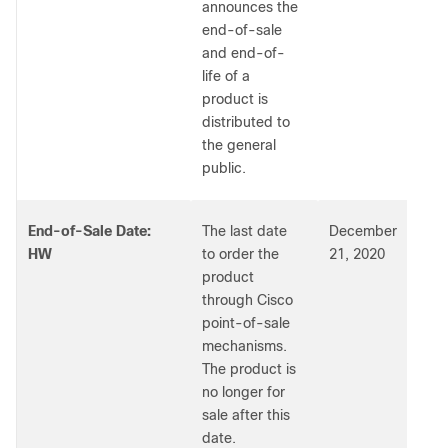
announces the
end-of-sale
and end-of-
life of a
product is
distributed to
the general
public.
End-of-Sale Date:
The last date
December
HW
to order the
21, 2020
product
through Cisco
point-of-sale
mechanisms.
The product is
no longer for
sale after this
date.