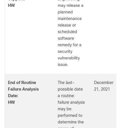
HW
may release a
planned
maintenance
release or
scheduled
software
remedy for a
security
vulnerability
issue.
End of Routine
The last-
December
Failure Analysis
possible date
21, 2021
Date:
a routine
HW
failure analysis
may be
performed to
determine the