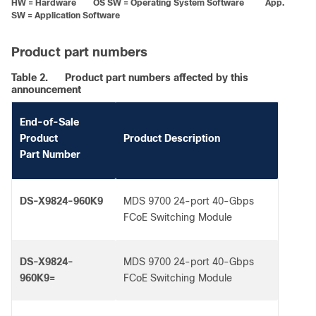
HW = Hardware OS SW = Operating System Software App.
SW = Application Software
Product part numbers
Table 2.
Product part numbers affected by this
announcement
End-of-Sale
Product
Product Description
Part Number
DS-X9824-960K9
MDS 9700 24-port 40-Gbps
FCoE Switching Module
DS-X9824-
MDS 9700 24-port 40-Gbps
960K9=
FCoE Switching Module