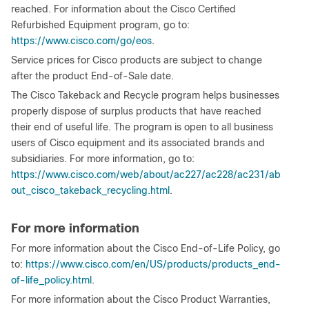
reached. For information about the Cisco Certified
Refurbished Equipment program, go to:
https://www.cisco.com/go/eos
.
Service prices for Cisco products are subject to change
after the product End-of-Sale date.
The Cisco Takeback and Recycle program helps businesses
properly dispose of surplus products that have reached
their end of useful life. The program is open to all business
users of Cisco equipment and its associated brands and
subsidiaries. For more information, go to:
https://www.cisco.com/web/about/ac227/ac228/ac231/ab
out_cisco_takeback_recycling.html
.
For more information
For more information about the Cisco End-of-Life Policy, go
to:
https://www.cisco.com/en/US/products/products_end-
of-life_policy.html
.
For more information about the Cisco Product Warranties,