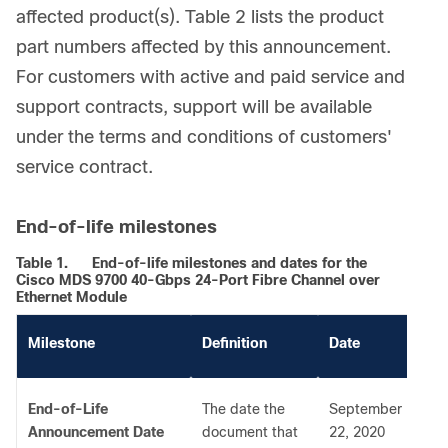
affected product(s). Table 2 lists the product
part numbers affected by this announcement.
For customers with active and paid service and
support contracts, support will be available
under the terms and conditions of customers'
service contract.
End-of-life milestones
Table 1.
End-of-life milestones and dates for the
Cisco MDS 9700 40-Gbps 24-Port Fibre Channel over
Ethernet Module
Milestone
Definition
Date
End-of-Life
The date the
September
Announcement Date
document that
22, 2020