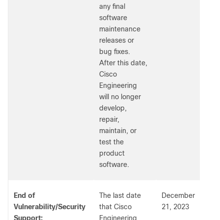
any final
software
maintenance
releases or
bug fixes.
After this date,
Cisco
Engineering
will no longer
develop,
repair,
maintain, or
test the
product
software.
End of
The last date
December
Vulnerability/Security
that Cisco
21, 2023
Support:
Engineering