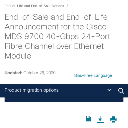
End-of-Life and End-of-Sale Notices
End-of-Sale and End-of-Life
Announcement for the Cisco
MDS 9700 40-Gbps 24-Port
Fibre Channel over Ethernet
Module
Updated:
October 26, 2020
Bias-Free Language
Product migration options