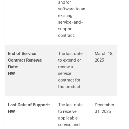
and/or
software to an
existing
service-and-
support
contract.
End of Service
The last date
March 18,
Contract Renewal
to extend or
2025
Date:
renew a
HW
service
contract for
the product.
Last Date of Support:
The last date
December
HW
to receive
31, 2025
applicable
service and