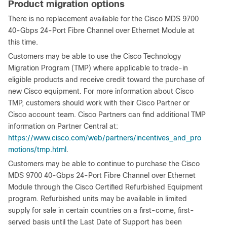
Product migration options
There is no replacement available for the Cisco MDS 9700
40-Gbps 24-Port Fibre Channel over Ethernet Module at
this time.
Customers may be able to use the Cisco Technology
Migration Program (TMP) where applicable to trade-in
eligible products and receive credit toward the purchase of
new Cisco equipment. For more information about Cisco
TMP, customers should work with their Cisco Partner or
Cisco account team. Cisco Partners can find additional TMP
information on Partner Central at:
https://www.cisco.com/web/partners/incentives_and_pro
motions/tmp.html
.
Customers may be able to continue to purchase the Cisco
MDS 9700 40-Gbps 24-Port Fibre Channel over Ethernet
Module through the Cisco Certified Refurbished Equipment
program. Refurbished units may be available in limited
supply for sale in certain countries on a first-come, first-
served basis until the Last Date of Support has been