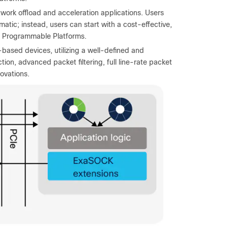
work offload and acceleration applications. Users
tic; instead, users can start with a cost-effective,
0 Programmable Platforms.
based devices, utilizing a well-defined and
n, advanced packet filtering, full line-rate packet
ovations.