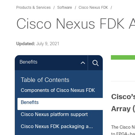
Products & Services
Software
Cisco Nexus FDK
Cisco Nexus FDK 
Updated:
July 9, 2021
Benefits
Table of Contents
Components of Cisco Nexus FDK
Cisco’
Benefits
Array 
Cisco Nexus platform support
Cisco Nexus FDK packaging and licensing
The Cisco N
to FPGA-ba