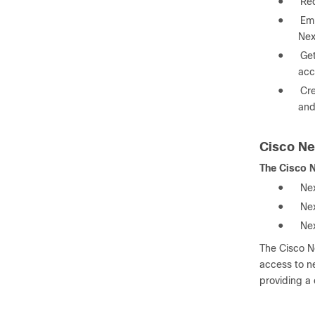
●
Red
●
Emp
Nex
●
Get
acc
●
Cre
and
Cisco Ne
The Cisco N
●
Ne
●
Ne
●
Ne
The Cisco Ne
access to ne
providing a