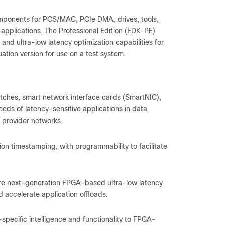
mponents for PCS/MAC, PCIe DMA, drives, tools,
 applications. The Professional Edition (FDK-PE)
d ultra-low latency optimization capabilities for
uation version for use on a test system.
tches, smart network interface cards (SmartNIC),
eds of latency-sensitive applications in data
 provider networks.
ion timestamping, with programmability to facilitate
re next-generation FPGA-based ultra-low latency
accelerate application offloads.
pecific intelligence and functionality to FPGA-