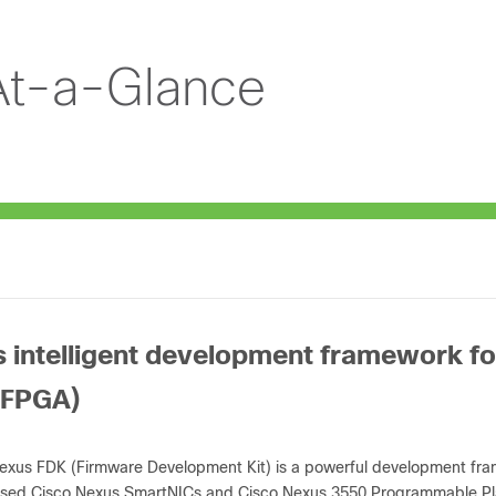
At-a-Glance
s intelligent development framework f
(FPGA)
exus FDK (Firmware Development Kit) is a powerful development frame
sed Cisco Nexus SmartNICs and Cisco Nexus 3550 Programmable Pl