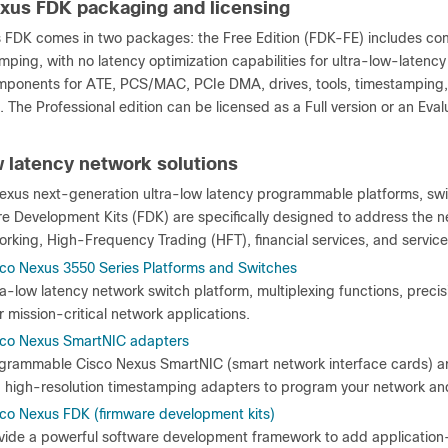
xus FDK packaging and licensing
 FDK comes in two packages: the Free Edition (FDK-FE) includes co
ping, with no latency optimization capabilities for ultra-low-latency
mponents for ATE, PCS/MAC, PCIe DMA, drives, tools, timestamping, an
. The Professional edition can be licensed as a Full version or an Eval
w latency network solutions
exus next-generation ultra-low latency programmable platforms, swi
e Development Kits (FDK) are specifically designed to address the ne
orking, High-Frequency Trading (HFT), financial services, and service
co Nexus 3550 Series Platforms and Switches
ra-low latency network switch platform, multiplexing functions, precis
r mission-critical network applications.
sco Nexus SmartNIC adapters
grammable Cisco Nexus SmartNIC (smart network interface cards) a
 high-resolution timestamping adapters to program your network and 
co Nexus FDK (firmware development kits)
vide a powerful software development framework to add application-s