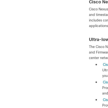
Cisco Ne
Cisco Nexus
and timestam
includes co
applications
Ultra-lo
The Cisco N
and Firmwar
center netw
●
Cis
Ult
you
●
Ci
Pro
and
●
Cis
Pro