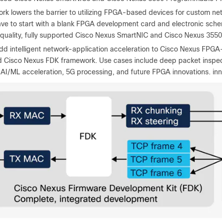
rk lowers the barrier to utilizing FPGA-based devices for custom net
ve to start with a blank FPGA development card and electronic schema
quality, fully supported Cisco Nexus SmartNIC and Cisco Nexus 355
dd intelligent network-application acceleration to Cisco Nexus FPGA-
Cisco Nexus FDK framework. Use cases include deep packet inspectio
 AI/ML acceleration, 5G processing, and future FPGA innovations. inn