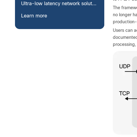
Ultra-low latency network solutions
The framewo
no longer ha
Learn more
production-
Users can a
documented 
processing,