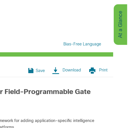
At a Glance
Bias-Free Language
Download
Print
Save
or Field-Programmable Gate
work for adding application-specific intelligence
atforms.