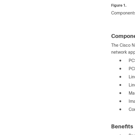
Figure 1.
Components
Compone
The Cisco N
network app
●
PCS
●
PCI
●
Lin
●
Lin
●
Mak
●
Ima
●
Com
Benefits