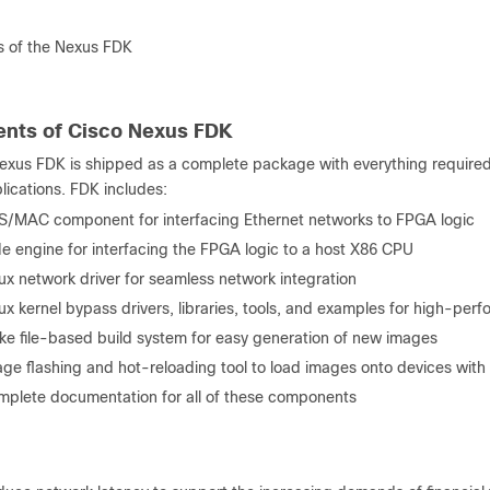
 of the Nexus FDK
nts of Cisco Nexus FDK
exus FDK is shipped as a complete package with everything required
lications. FDK includes:
/MAC component for interfacing Ethernet networks to FPGA logic
e engine for interfacing the FPGA logic to a host X86 CPU
ux network driver for seamless network integration
ux kernel bypass drivers, libraries, tools, and examples for high-pe
e file-based build system for easy generation of new images
ge flashing and hot-reloading tool to load images onto devices with 
plete documentation for all of these components