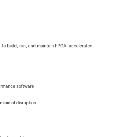
 to build, run, and maintain FPGA-accelerated
rformance software
minimal disruption