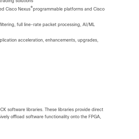
trading solutions
®
sed Cisco Nexus
programmable platforms and Cisco
tering, full line-rate packet processing, AI/ML
lication acceleration, enhancements, upgrades,
K software libraries. These libraries provide direct
ively offload software functionality onto the FPGA,