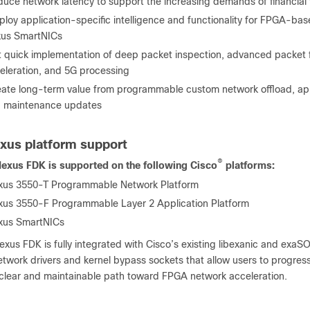
uce network latency to support the increasing demands of financial 
loy application-specific intelligence and functionality for FPGA-ba
us SmartNICs
 quick implementation of deep packet inspection, advanced packet fil
eleration, and 5G processing
ate long-term value from programmable custom network offload, app
 maintenance updates
xus platform support
®
exus FDK is supported on the following Cisco
platforms:
xus 3550-T Programmable Network Platform
xus 3550-F Programmable Layer 2 Application Platform
xus SmartNICs
xus FDK is fully integrated with Cisco’s existing libexanic and exaSOC
twork drivers and kernel bypass sockets that allow users to progress
 clear and maintainable path toward FPGA network acceleration.