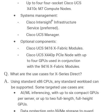
Up to four four-socket Cisco UCS
◦
X410c M7 Compute Nodes.
●
Systems management:
®
Cisco Intersight
Infrastructure
◦
Service (preferred).
Cisco UCS Manager.
◦
●
Optional components:
Cisco UCS 9416 X-Fabric Modules.
◦
Cisco UCS X440p PCIe Node with up
◦
to four GPUs used in conjunction
with the 9416 X-Fabric Modules.
Q.
What are the use cases for X-Series Direct?
A.
Using standard x86 CPUs, any standard workload can
be supported. Some targeted use cases are:
●
AI/ML inferencing, with up to six compact GPUs
per server, or up to two full-length, full-height
GPUs.
●
Data protection onto NVMe storage to guard