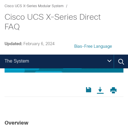
Cisco UCS X-Series Modular System
Cisco UCS X-Series Direct
FAQ
Updated:
February 6, 2024
Bias-Free Language
The System
Overview