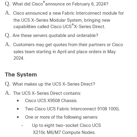
Q.
®
What did Cisco
announce on February 6, 2024?
A.
Cisco announced a new Fabric Interconnect module for
the UCS X-Series Modular System, bringing new
®
capabilities called Cisco UCS
X-Series Direct.
Q.
Are these servers quotable and orderable?
A.
Customers may get quotes from their partners or Cisco
sales team starting in April and place orders in May
2024.
The System
Q.
What makes up the UCS X-Series Direct?
A.
The UCS X-Series Direct contains:
●
Cisco UCS X9508 Chassis.
●
Two Cisco UCS Fabric Interconnect 9108 100G.
●
One or more of the following servers:
Up to eight two-socket Cisco UCS
◦
X210c M6/M7 Compute Nodes.