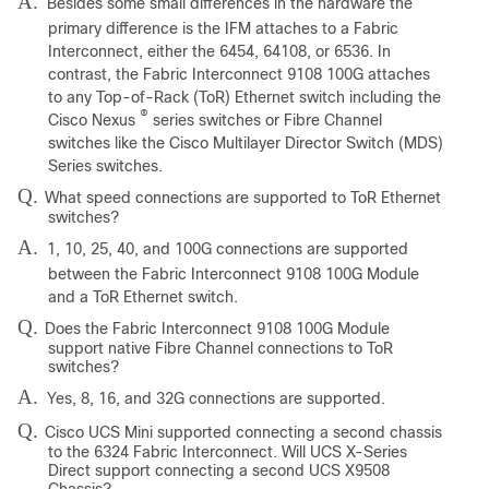
A.
Besides some small differences in the hardware the
primary difference is the IFM attaches to a Fabric
Interconnect, either the 6454, 64108, or 6536. In
contrast, the Fabric Interconnect 9108 100G attaches
to any Top-of-Rack (ToR) Ethernet switch including the
®
Cisco Nexus
series switches or Fibre Channel
switches like the Cisco Multilayer Director Switch (MDS)
Series switches.
Q.
What speed connections are supported to ToR Ethernet
switches?
A.
1, 10, 25, 40, and 100G connections are supported
between the Fabric Interconnect 9108 100G Module
and a ToR Ethernet switch.
Q.
Does the Fabric Interconnect 9108 100G Module
support native Fibre Channel connections to ToR
switches?
A.
Yes, 8, 16, and 32G connections are supported.
Q.
Cisco UCS Mini supported connecting a second chassis
to the 6324 Fabric Interconnect. Will UCS X-Series
Direct support connecting a second UCS X9508