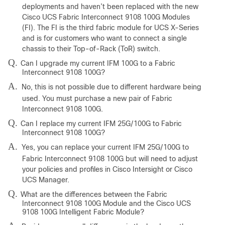
deployments and haven’t been replaced with the new
Cisco UCS Fabric Interconnect 9108 100G Modules
(FI). The FI is the third fabric module for UCS X-Series
and is for customers who want to connect a single
chassis to their Top-of-Rack (ToR) switch.
Q.
Can I upgrade my current IFM 100G to a Fabric
Interconnect 9108 100G?
A.
No, this is not possible due to different hardware being
used. You must purchase a new pair of Fabric
Interconnect 9108 100G.
Q.
Can I replace my current IFM 25G/100G to Fabric
Interconnect 9108 100G?
A.
Yes, you can replace your current IFM 25G/100G to
Fabric Interconnect 9108 100G but will need to adjust
your policies and profiles in Cisco Intersight or Cisco
UCS Manager.
Q.
What are the differences between the Fabric
Interconnect 9108 100G Module and the Cisco UCS
9108 100G Intelligent Fabric Module?