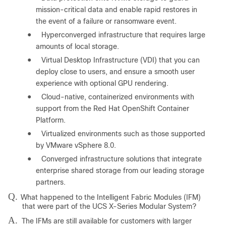
mission-critical data and enable rapid restores in
the event of a failure or ransomware event.
●
Hyperconverged infrastructure that requires large
amounts of local storage.
●
Virtual Desktop Infrastructure (VDI) that you can
deploy close to users, and ensure a smooth user
experience with optional GPU rendering.
●
Cloud-native, containerized environments with
support from the Red Hat OpenShift Container
Platform.
●
Virtualized environments such as those supported
by VMware vSphere 8.0.
●
Converged infrastructure solutions that integrate
enterprise shared storage from our leading storage
partners.
Q.
What happened to the Intelligent Fabric Modules (IFM)
that were part of the UCS X-Series Modular System?
A.
The IFMs are still available for customers with larger