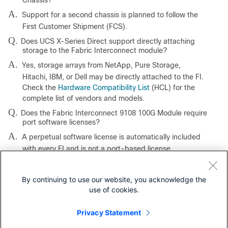
Chassis?
A.
Support for a second chassis is planned to follow the
First Customer Shipment (FCS).
Q.
Does UCS X-Series Direct support directly attaching
storage to the Fabric Interconnect module?
A.
Yes, storage arrays from NetApp, Pure Storage,
Hitachi, IBM, or Dell may be directly attached to the FI.
Check the
Hardware Compatibility List
(HCL) for the
complete list of vendors and models.
Q.
Does the Fabric Interconnect 9108 100G Module require
port software licenses?
A.
A perpetual software license is automatically included
with every FI and is not a port-based license.
Our experts recommend
By continuing to use our website, you acknowledge the
use of cookies.
AI Performance: MLPerf Inference on Cisco UCS X580p PCIe
Node with NVIDIA H200 NVL and RTX Pro 6000 GPUs White
Privacy Statement
Paper