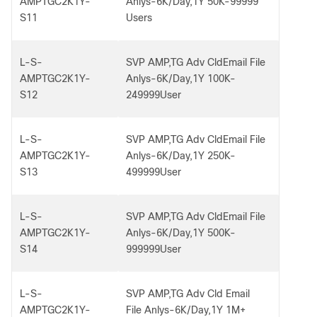
AMPTGC2K1Y-
Anlys-6K/Day,1Y 50K-99999
S11
Users
L-S-
SVP AMP,TG Adv CldEmail File
AMPTGC2K1Y-
Anlys-6K/Day,1Y 100K-
S12
249999User
L-S-
SVP AMP,TG Adv CldEmail File
AMPTGC2K1Y-
Anlys-6K/Day,1Y 250K-
S13
499999User
L-S-
SVP AMP,TG Adv CldEmail File
AMPTGC2K1Y-
Anlys-6K/Day,1Y 500K-
S14
999999User
L-S-
SVP AMP,TG Adv Cld Email
AMPTGC2K1Y-
File Anlys-6K/Day,1Y 1M+