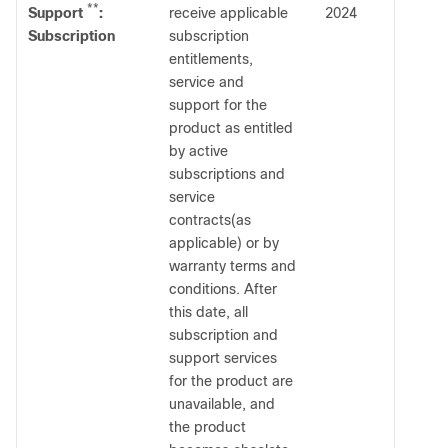
**
Support
:
receive applicable
2024
Subscription
subscription
entitlements,
service and
support for the
product as entitled
by active
subscriptions and
service
contracts(as
applicable) or by
warranty terms and
conditions. After
this date, all
subscription and
support services
for the product are
unavailable, and
the product