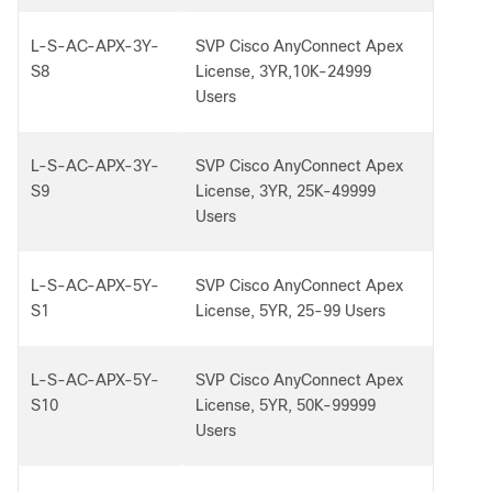
L-S-AC-APX-3Y-
SVP Cisco AnyConnect Apex
S8
License, 3YR,10K-24999
Users
L-S-AC-APX-3Y-
SVP Cisco AnyConnect Apex
S9
License, 3YR, 25K-49999
Users
L-S-AC-APX-5Y-
SVP Cisco AnyConnect Apex
S1
License, 5YR, 25-99 Users
L-S-AC-APX-5Y-
SVP Cisco AnyConnect Apex
S10
License, 5YR, 50K-99999
Users