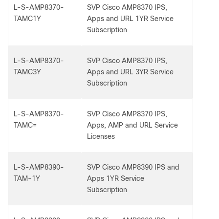
L-S-AMP8370-
SVP Cisco AMP8370 IPS,
TAMC1Y
Apps and URL 1YR Service
Subscription
L-S-AMP8370-
SVP Cisco AMP8370 IPS,
TAMC3Y
Apps and URL 3YR Service
Subscription
L-S-AMP8370-
SVP Cisco AMP8370 IPS,
TAMC=
Apps, AMP and URL Service
Licenses
L-S-AMP8390-
SVP Cisco AMP8390 IPS and
TAM-1Y
Apps 1YR Service
Subscription