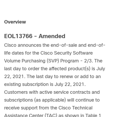
Overview
EOL13766 - Amended
Cisco announces the end-of-sale and end-of-
life dates for the Cisco Security Software
Volume Purchasing (SVP) Program - 2/3. The
last day to order the affected product(s) is July
22, 2021. The last day to renew or add to an
existing subscription is July 22, 2021.
Customers with active service contracts and
subscriptions (as applicable) will continue to
receive support from the Cisco Technical
Assistance Center (TAC) as shown in Table 1