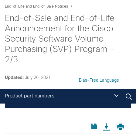
End-of-Life and End-of-Sale Notices
End-of-Sale and End-of-Life
Announcement for the Cisco
Security Software Volume
Purchasing (SVP) Program -
2/3
Updated:
July 26, 2021
Bias-Free Language
Product part numbers