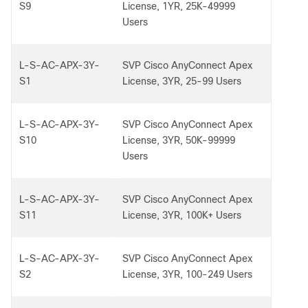
S9
License, 1YR, 25K-49999
Users
L-S-AC-APX-3Y-
SVP Cisco AnyConnect Apex
S1
License, 3YR, 25-99 Users
L-S-AC-APX-3Y-
SVP Cisco AnyConnect Apex
S10
License, 3YR, 50K-99999
Users
L-S-AC-APX-3Y-
SVP Cisco AnyConnect Apex
S11
License, 3YR, 100K+ Users
L-S-AC-APX-3Y-
SVP Cisco AnyConnect Apex
S2
License, 3YR, 100-249 Users