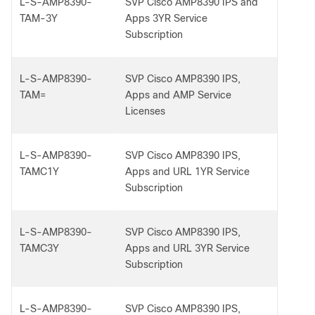
L-S-AMP8390-
SVP Cisco AMP8390 IPS and
TAM-3Y
Apps 3YR Service
Subscription
L-S-AMP8390-
SVP Cisco AMP8390 IPS,
TAM=
Apps and AMP Service
Licenses
L-S-AMP8390-
SVP Cisco AMP8390 IPS,
TAMC1Y
Apps and URL 1YR Service
Subscription
L-S-AMP8390-
SVP Cisco AMP8390 IPS,
TAMC3Y
Apps and URL 3YR Service
Subscription
L-S-AMP8390-
SVP Cisco AMP8390 IPS,