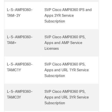
L-S-AMP8360-
SVP Cisco AMP8360 IPS and
TAM-3Y
Apps 3YR Service
Subscription
L-S-AMP8360-
SVP Cisco AMP8360 IPS,
TAM=
Apps and AMP Service
Licenses
L-S-AMP8360-
SVP Cisco AMP8360 IPS,
TAMC1Y
Apps and URL 1YR Service
Subscription
L-S-AMP8360-
SVP Cisco AMP8360 IPS,
TAMC3Y
Apps and URL 3YR Service
Subscription