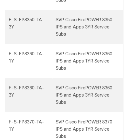
Subs
F-S-FP8350-TA-
SVP Cisco FirePOWER 8350
3Y
IPS and Apps 3YR Service
Subs
F-S-FP8360-TA-
SVP Cisco FirePOWER 8360
1Y
IPS and Apps 1YR Service
Subs
F-S-FP8360-TA-
SVP Cisco FirePOWER 8360
3Y
IPS and Apps 3YR Service
Subs
F-S-FP8370-TA-
SVP Cisco FirePOWER 8370
1Y
IPS and Apps 1YR Service
Subs