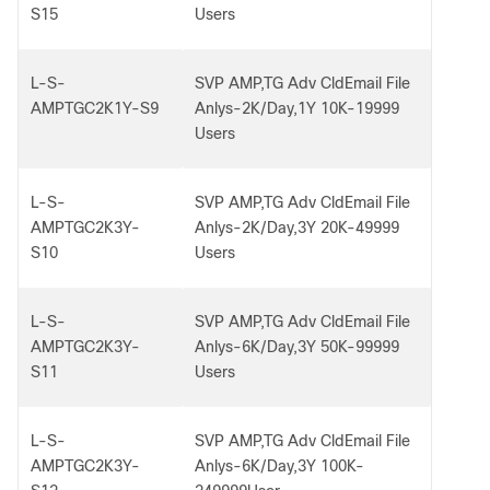
S15
Users
L-S-
SVP AMP,TG Adv CldEmail File
AMPTGC2K1Y-S9
Anlys-2K/Day,1Y 10K-19999
Users
L-S-
SVP AMP,TG Adv CldEmail File
AMPTGC2K3Y-
Anlys-2K/Day,3Y 20K-49999
S10
Users
L-S-
SVP AMP,TG Adv CldEmail File
AMPTGC2K3Y-
Anlys-6K/Day,3Y 50K-99999
S11
Users
L-S-
SVP AMP,TG Adv CldEmail File
AMPTGC2K3Y-
Anlys-6K/Day,3Y 100K-