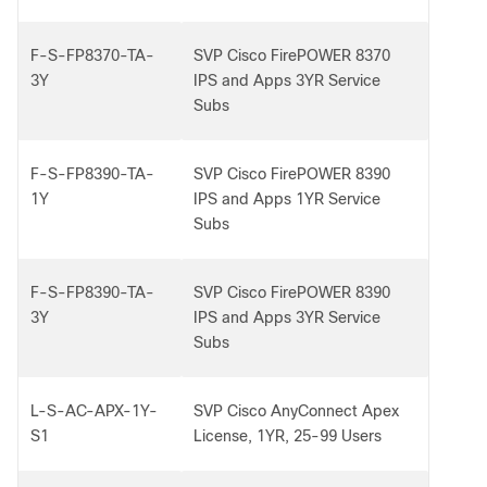
F-S-FP8370-TA-
SVP Cisco FirePOWER 8370
3Y
IPS and Apps 3YR Service
Subs
F-S-FP8390-TA-
SVP Cisco FirePOWER 8390
1Y
IPS and Apps 1YR Service
Subs
F-S-FP8390-TA-
SVP Cisco FirePOWER 8390
3Y
IPS and Apps 3YR Service
Subs
L-S-AC-APX-1Y-
SVP Cisco AnyConnect Apex
S1
License, 1YR, 25-99 Users