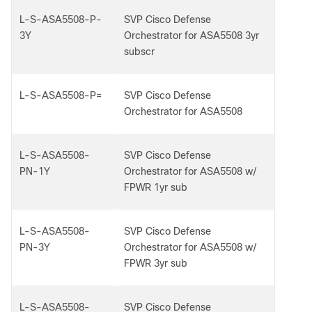
L-S-ASA5508-P-
SVP Cisco Defense
3Y
Orchestrator for ASA5508 3yr
subscr
L-S-ASA5508-P=
SVP Cisco Defense
Orchestrator for ASA5508
L-S-ASA5508-
SVP Cisco Defense
PN-1Y
Orchestrator for ASA5508 w/
FPWR 1yr sub
L-S-ASA5508-
SVP Cisco Defense
PN-3Y
Orchestrator for ASA5508 w/
FPWR 3yr sub
L-S-ASA5508-
SVP Cisco Defense