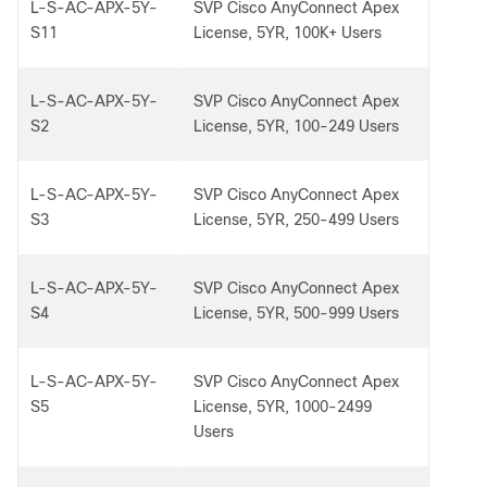
L-S-AC-APX-5Y-
SVP Cisco AnyConnect Apex
S11
License, 5YR, 100K+ Users
L-S-AC-APX-5Y-
SVP Cisco AnyConnect Apex
S2
License, 5YR, 100-249 Users
L-S-AC-APX-5Y-
SVP Cisco AnyConnect Apex
S3
License, 5YR, 250-499 Users
L-S-AC-APX-5Y-
SVP Cisco AnyConnect Apex
S4
License, 5YR, 500-999 Users
L-S-AC-APX-5Y-
SVP Cisco AnyConnect Apex
S5
License, 5YR, 1000-2499
Users