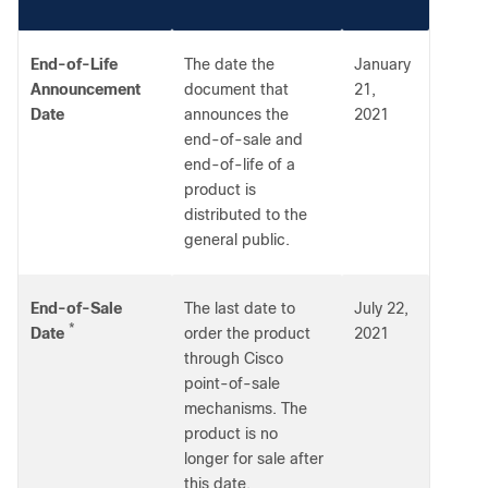
End-of-Life
The date the
January
Announcement
document that
21,
Date
announces the
2021
end-of-sale and
end-of-life of a
product is
distributed to the
general public.
End-of-Sale
The last date to
July 22,
*
Date
order the product
2021
through Cisco
point-of-sale
mechanisms. The
product is no
longer for sale after
this date.