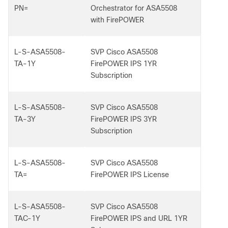
PN=
Orchestrator for ASA5508
with FirePOWER
L-S-ASA5508-
SVP Cisco ASA5508
TA-1Y
FirePOWER IPS 1YR
Subscription
L-S-ASA5508-
SVP Cisco ASA5508
TA-3Y
FirePOWER IPS 3YR
Subscription
L-S-ASA5508-
SVP Cisco ASA5508
TA=
FirePOWER IPS License
L-S-ASA5508-
SVP Cisco ASA5508
TAC-1Y
FirePOWER IPS and URL 1YR