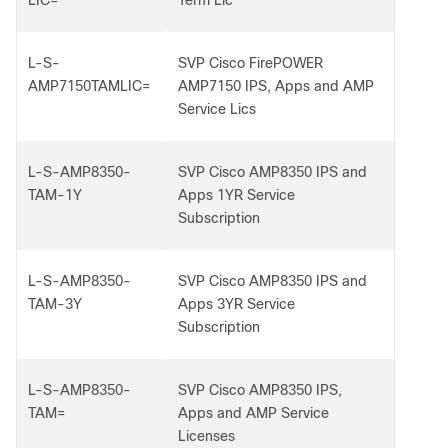
LIC=
Term Lic
L-S-
SVP Cisco FirePOWER
AMP7150TAMLIC=
AMP7150 IPS, Apps and AMP
Service Lics
L-S-AMP8350-
SVP Cisco AMP8350 IPS and
TAM-1Y
Apps 1YR Service
Subscription
L-S-AMP8350-
SVP Cisco AMP8350 IPS and
TAM-3Y
Apps 3YR Service
Subscription
L-S-AMP8350-
SVP Cisco AMP8350 IPS,
TAM=
Apps and AMP Service
Licenses