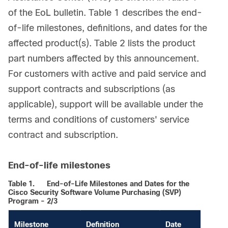
of the EoL bulletin. Table 1 describes the end-
of-life milestones, definitions, and dates for the
affected product(s). Table 2 lists the product
part numbers affected by this announcement.
For customers with active and paid service and
support contracts and subscriptions (as
applicable), support will be available under the
terms and conditions of customers' service
contract and subscription.
End-of-life milestones
Table 1.
End-of-Life Milestones and Dates for the
Cisco Security Software Volume Purchasing (SVP)
Program - 2/3
Milestone
Definition
Date