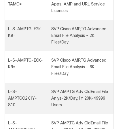
TAMC=
Apps, AMP and URL Service
Licenses
L-S-AMPTG-E2K-
SVP Cisco AMP,TG Advanced
K9=
Email File Analysis - 2K
Files/Day
L-S-AMPTG-E6K-
SVP Cisco AMP,TG Advanced
K9=
Email File Analysis - 6K
Files/Day
L-S-
SVP AMP,TG Adv CldEmail File
AMPTGC2K1Y-
Anlys-2K/Day,1Y 20K-49999
S10
Users
L-S-
SVP AMP,TG Adv CldEmail File