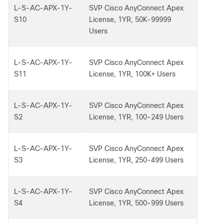
L-S-AC-APX-1Y-
SVP Cisco AnyConnect Apex
S10
License, 1YR, 50K-99999
Users
L-S-AC-APX-1Y-
SVP Cisco AnyConnect Apex
S11
License, 1YR, 100K+ Users
L-S-AC-APX-1Y-
SVP Cisco AnyConnect Apex
S2
License, 1YR, 100-249 Users
L-S-AC-APX-1Y-
SVP Cisco AnyConnect Apex
S3
License, 1YR, 250-499 Users
L-S-AC-APX-1Y-
SVP Cisco AnyConnect Apex
S4
License, 1YR, 500-999 Users