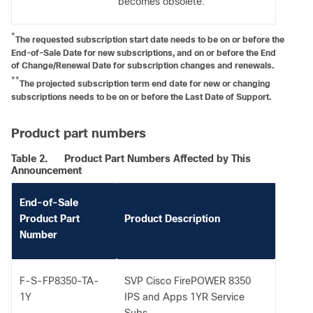
becomes obsolete.
*
The requested subscription start date needs to be on or before the
End-of-Sale Date for new subscriptions, and on or before the End
of Change/Renewal Date for subscription changes and renewals.
**
The projected subscription term end date for new or changing
subscriptions needs to be on or before the Last Date of Support.
Product part numbers
Table 2.
Product Part Numbers Affected by This
Announcement
End-of-Sale
Product Part
Product Description
Number
F-S-FP8350-TA-
SVP Cisco FirePOWER 8350
1Y
IPS and Apps 1YR Service