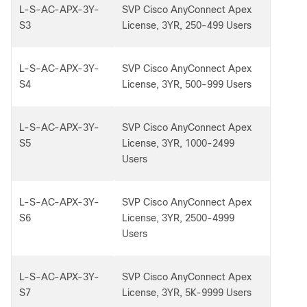
L-S-AC-APX-3Y-
SVP Cisco AnyConnect Apex
S3
License, 3YR, 250-499 Users
L-S-AC-APX-3Y-
SVP Cisco AnyConnect Apex
S4
License, 3YR, 500-999 Users
L-S-AC-APX-3Y-
SVP Cisco AnyConnect Apex
S5
License, 3YR, 1000-2499
Users
L-S-AC-APX-3Y-
SVP Cisco AnyConnect Apex
S6
License, 3YR, 2500-4999
Users
L-S-AC-APX-3Y-
SVP Cisco AnyConnect Apex
S7
License, 3YR, 5K-9999 Users