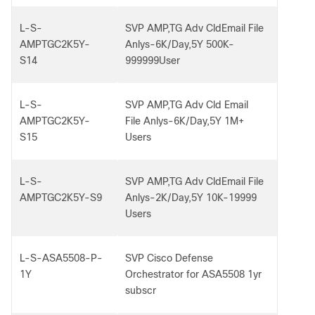
L-S-
SVP AMP,TG Adv CldEmail File
AMPTGC2K5Y-
Anlys-6K/Day,5Y 500K-
S14
999999User
L-S-
SVP AMP,TG Adv Cld Email
AMPTGC2K5Y-
File Anlys-6K/Day,5Y 1M+
S15
Users
L-S-
SVP AMP,TG Adv CldEmail File
AMPTGC2K5Y-S9
Anlys-2K/Day,5Y 10K-19999
Users
L-S-ASA5508-P-
SVP Cisco Defense
1Y
Orchestrator for ASA5508 1yr
subscr