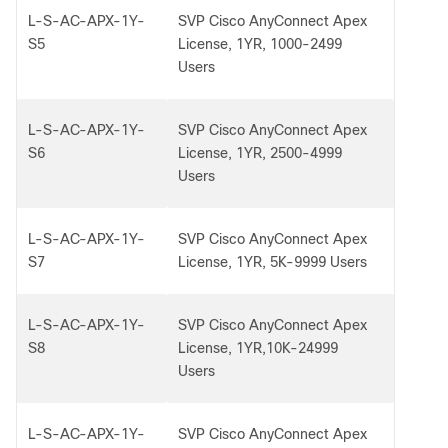
L-S-AC-APX-1Y-
SVP Cisco AnyConnect Apex
S5
License, 1YR, 1000-2499
Users
L-S-AC-APX-1Y-
SVP Cisco AnyConnect Apex
S6
License, 1YR, 2500-4999
Users
L-S-AC-APX-1Y-
SVP Cisco AnyConnect Apex
S7
License, 1YR, 5K-9999 Users
L-S-AC-APX-1Y-
SVP Cisco AnyConnect Apex
S8
License, 1YR,10K-24999
Users
L-S-AC-APX-1Y-
SVP Cisco AnyConnect Apex