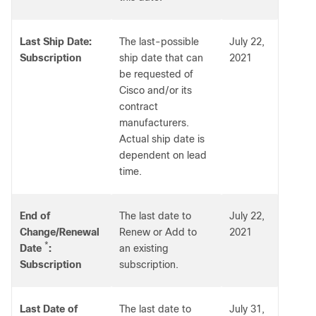
Last Ship Date:
The last-possible
July 22,
Subscription
ship date that can
2021
be requested of
Cisco and/or its
contract
manufacturers.
Actual ship date is
dependent on lead
time.
End of
The last date to
July 22,
Change/Renewal
Renew or Add to
2021
*
Date
:
an existing
Subscription
subscription.
Last Date of
The last date to
July 31,