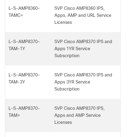
L-S-AMP8360-
SVP Cisco AMP8360 IPS,
TAMC=
Apps, AMP and URL Service
Licenses
L-S-AMP8370-
SVP Cisco AMP8370 IPS and
TAM-1Y
Apps 1YR Service
Subscription
L-S-AMP8370-
SVP Cisco AMP8370 IPS and
TAM-3Y
Apps 3YR Service
Subscription
L-S-AMP8370-
SVP Cisco AMP8370 IPS,
TAM=
Apps and AMP Service
Licenses