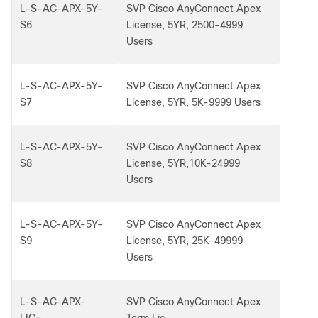
L-S-AC-APX-5Y-
SVP Cisco AnyConnect Apex
S6
License, 5YR, 2500-4999
Users
L-S-AC-APX-5Y-
SVP Cisco AnyConnect Apex
S7
License, 5YR, 5K-9999 Users
L-S-AC-APX-5Y-
SVP Cisco AnyConnect Apex
S8
License, 5YR,10K-24999
Users
L-S-AC-APX-5Y-
SVP Cisco AnyConnect Apex
S9
License, 5YR, 25K-49999
Users
L-S-AC-APX-
SVP Cisco AnyConnect Apex