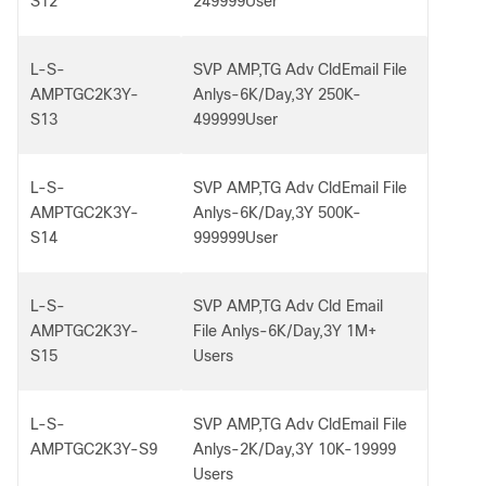
S12
249999User
L-S-
SVP AMP,TG Adv CldEmail File
AMPTGC2K3Y-
Anlys-6K/Day,3Y 250K-
S13
499999User
L-S-
SVP AMP,TG Adv CldEmail File
AMPTGC2K3Y-
Anlys-6K/Day,3Y 500K-
S14
999999User
L-S-
SVP AMP,TG Adv Cld Email
AMPTGC2K3Y-
File Anlys-6K/Day,3Y 1M+
S15
Users
L-S-
SVP AMP,TG Adv CldEmail File
AMPTGC2K3Y-S9
Anlys-2K/Day,3Y 10K-19999
Users