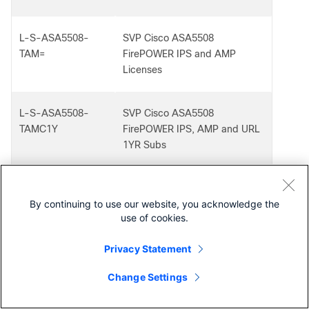
L-S-ASA5508-
SVP Cisco ASA5508
TAM=
FirePOWER IPS and AMP
Licenses
L-S-ASA5508-
SVP Cisco ASA5508
TAMC1Y
FirePOWER IPS, AMP and URL
1YR Subs
L-S-ASA5508-
SVP Cisco ASA5508
By continuing to use our website, you acknowledge the
TAMC3Y
FirePOWER IPS, AMP and URL
use of cookies.
3YR Subs
Privacy Statement
L-S-ASA5508-
SVP Cisco ASA5508
Change Settings
TAMC=
FirePOWER IPS, AMP and URL
Contact Cisco
Licenses