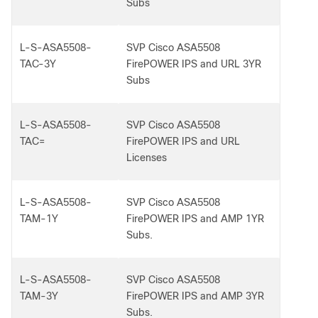
Subs
L-S-ASA5508-
SVP Cisco ASA5508
TAC-3Y
FirePOWER IPS and URL 3YR
Subs
L-S-ASA5508-
SVP Cisco ASA5508
TAC=
FirePOWER IPS and URL
Licenses
L-S-ASA5508-
SVP Cisco ASA5508
TAM-1Y
FirePOWER IPS and AMP 1YR
Subs.
L-S-ASA5508-
SVP Cisco ASA5508
TAM-3Y
FirePOWER IPS and AMP 3YR
Subs.