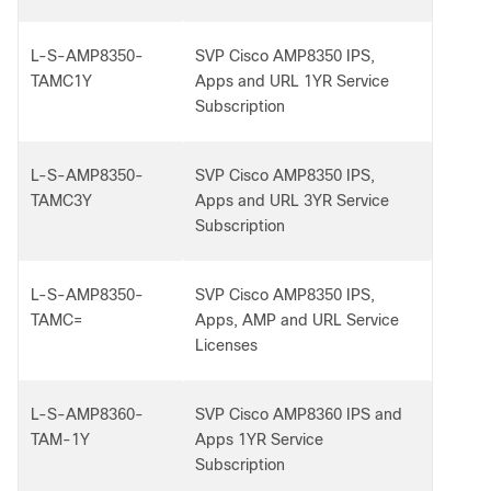
L-S-AMP8350-
SVP Cisco AMP8350 IPS,
TAMC1Y
Apps and URL 1YR Service
Subscription
L-S-AMP8350-
SVP Cisco AMP8350 IPS,
TAMC3Y
Apps and URL 3YR Service
Subscription
L-S-AMP8350-
SVP Cisco AMP8350 IPS,
TAMC=
Apps, AMP and URL Service
Licenses
L-S-AMP8360-
SVP Cisco AMP8360 IPS and
TAM-1Y
Apps 1YR Service
Subscription