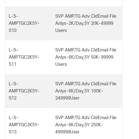
L-S-
SVP AMP,TG Adv CldEmail File
AMPTGC2K5Y-
Anlys-2K/Day,5Y 20K-49999
S10
Users
L-S-
SVP AMP,TG Adv CldEmail File
AMPTGC2K5Y-
Anlys-6K/Day,5Y 50K-99999
S11
Users
L-S-
SVP AMP,TG Adv CldEmail File
AMPTGC2K5Y-
Anlys-6K/Day,5Y 100K-
S12
249999User
L-S-
SVP AMP,TG Adv CldEmail File
AMPTGC2K5Y-
Anlys-6K/Day,5Y 250K-
S13
499999User