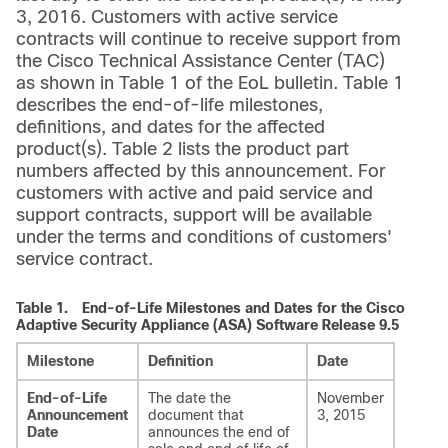
3, 2016. Customers with active service
contracts will continue to receive support from
the Cisco Technical Assistance Center (TAC)
as shown in Table 1 of the EoL bulletin. Table 1
describes the end-of-life milestones,
definitions, and dates for the affected
product(s). Table 2 lists the product part
numbers affected by this announcement. For
customers with active and paid service and
support contracts, support will be available
under the terms and conditions of customers'
service contract.
Table 1.
End-of-Life Milestones and Dates for the Cisco
Adaptive Security Appliance (ASA) Software Release 9.5
Milestone
Definition
Date
End-of-Life
The date the
November
Announcement
document that
3, 2015
Date
announces the end of