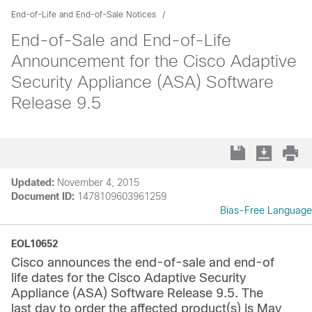
End-of-Life and End-of-Sale Notices
End-of-Sale and End-of-Life
Announcement for the Cisco Adaptive
Security Appliance (ASA) Software
Release 9.5
Updated:
November 4, 2015
Document ID:
1478109603961259
Bias-Free Language
EOL10652
Cisco announces the end-of-sale and end-of
life dates for the Cisco Adaptive Security
Appliance (ASA) Software Release 9.5. The
last day to order the affected product(s) is May