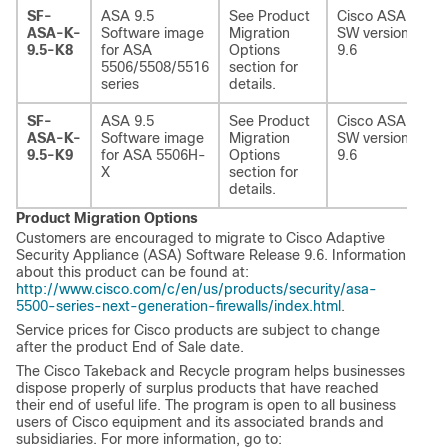
SF-
ASA 9.5
See Product
Cisco ASA
ASA-K-
Software image
Migration
SW version
9.5-K8
for ASA
Options
9.6
5506/5508/5516
section for
series
details.
SF-
ASA 9.5
See Product
Cisco ASA
ASA-K-
Software image
Migration
SW version
9.5-K9
for ASA 5506H-
Options
9.6
X
section for
details.
Product Migration Options
Customers are encouraged to migrate to Cisco Adaptive
Security Appliance (ASA) Software Release 9.6. Information
about this product can be found at:
http://www.cisco.com/c/en/us/products/security/asa-
5500-series-next-generation-firewalls/index.html
.
Service prices for Cisco products are subject to change
after the product End of Sale date.
The Cisco Takeback and Recycle program helps businesses
dispose properly of surplus products that have reached
their end of useful life. The program is open to all business
users of Cisco equipment and its associated brands and
subsidiaries. For more information, go to: