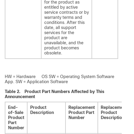
for the product as
entitled by active
service contracts or by
warranty terms and
conditions. After this
date, all support
services for the
product are
unavailable, and the
product becomes
obsolete.
HW = Hardware OS SW = Operating System Software
App. SW = Application Software
Table 2.
Product Part Numbers Affected by This
Announcement
End-
Product
Replacement
Replacement
of-Sale
Description
Product Part
Product
Product
Number
Description
Part
Number