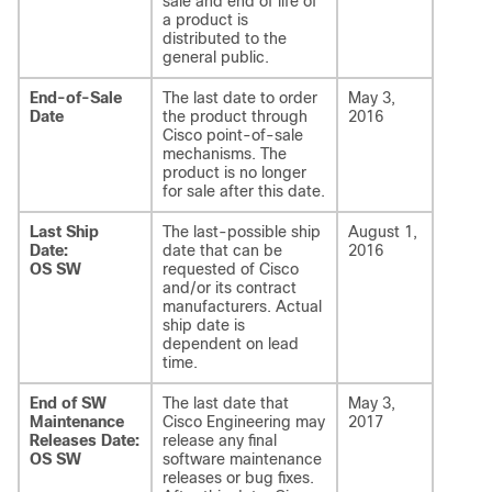
sale and end of life of
a product is
distributed to the
general public.
End-of-Sale
The last date to order
May 3,
Date
the product through
2016
Cisco point-of-sale
mechanisms. The
product is no longer
for sale after this date.
Last Ship
The last-possible ship
August 1,
Date:
date that can be
2016
OS SW
requested of Cisco
and/or its contract
manufacturers. Actual
ship date is
dependent on lead
time.
End of SW
The last date that
May 3,
Maintenance
Cisco Engineering may
2017
Releases Date:
release any final
OS SW
software maintenance
releases or bug fixes.