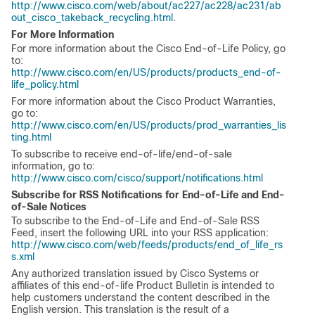
http://www.cisco.com/web/about/ac227/ac228/ac231/ab
out_cisco_takeback_recycling.html
.
For More Information
For more information about the Cisco End-of-Life Policy, go
to:
http://www.cisco.com/en/US/products/products_end-of-
life_policy.html
For more information about the Cisco Product Warranties,
go to:
http://www.cisco.com/en/US/products/prod_warranties_lis
ting.html
To subscribe to receive end-of-life/end-of-sale
information, go to:
http://www.cisco.com/cisco/support/notifications.html
Subscribe for RSS Notifications for End-of-Life and End-
of-Sale Notices
To subscribe to the End-of-Life and End-of-Sale RSS
Feed, insert the following URL into your RSS application:
http://www.cisco.com/web/feeds/products/end_of_life_rs
s.xml
Any authorized translation issued by Cisco Systems or
affiliates of this end-of-life Product Bulletin is intended to
help customers understand the content described in the
English version. This translation is the result of a