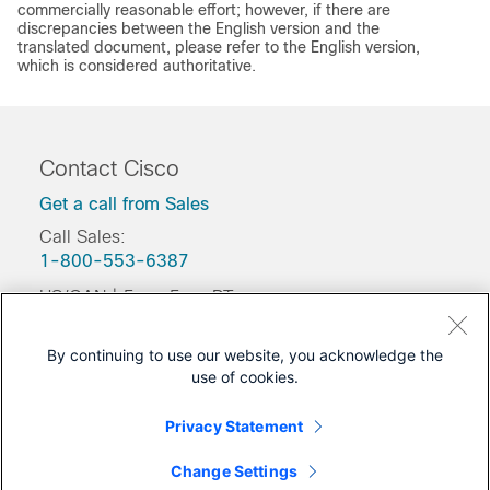
commercially reasonable effort; however, if there are
discrepancies between the English version and the
translated document, please refer to the English version,
which is considered authoritative.
Contact Cisco
Get a call from Sales
Call Sales:
1-800-553-6387
US/CAN | 5am-5pm PT
Product / Technical Support
By continuing to use our website, you acknowledge the
Training & Certification
use of cookies.
Was this Document Helpful?
Privacy Statement
Feedback
Change Settings
Yes
No