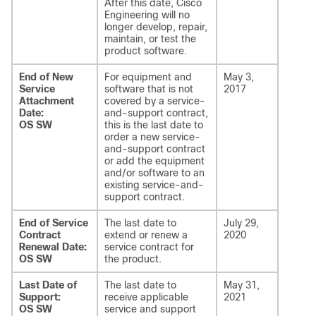
After this date, Cisco
Engineering will no
longer develop, repair,
maintain, or test the
product software.
End of New
For equipment and
May 3,
Service
software that is not
2017
Attachment
covered by a service-
Date:
and-support contract,
OS SW
this is the last date to
order a new service-
and-support contract
or add the equipment
and/or software to an
existing service-and-
support contract.
End of Service
The last date to
July 29,
Contract
extend or renew a
2020
Renewal Date:
service contract for
OS SW
the product.
Last Date of
The last date to
May 31,
Support:
receive applicable
2021
OS SW
service and support