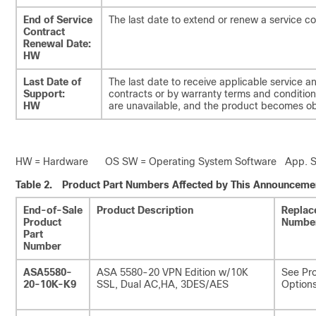
End of Service
The last date to extend or renew a service co
Contract
Renewal Date:
HW
Last Date of
The last date to receive applicable service a
Support:
contracts or by warranty terms and conditions
HW
are unavailable, and the product becomes ob
HW = Hardware OS SW = Operating System Software App. SW 
Table 2.
Product Part Numbers Affected by This Announceme
End-of-Sale
Product Description
Replac
Product
Numbe
Part
Number
ASA5580-
ASA 5580-20 VPN Edition w/10K
See Pro
20-10K-K9
SSL, Dual AC,HA, 3DES/AES
Options