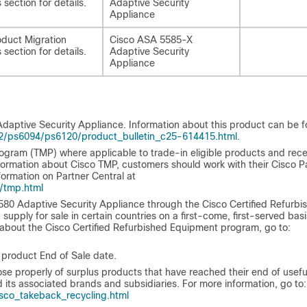
 section for details.
Adaptive Security
Appliance
duct Migration
Cisco ASA 5585-X
 section for details.
Adaptive Security
Appliance
aptive Security Appliance. Information about this product can be 
2/ps6094/ps6120/product_bulletin_c25-614415.html
.
ogram (TMP) where applicable to trade-in eligible products and rece
ormation about Cisco TMP, customers should work with their Cisco P
formation on Partner Central at
/tmp.html
80 Adaptive Security Appliance through the Cisco Certified Refurbi
upply for sale in certain countries on a first-come, first-served basi
 about the Cisco Certified Refurbished Equipment program, go to:
 product End of Sale date.
properly of surplus products that have reached their end of useful 
 its associated brands and subsidiaries. For more information, go to:
co_takeback_recycling.html