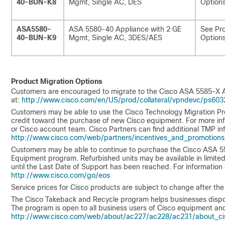
40-BUN-K8
Mgmt, Single AC, DES
Options
ASA5580-
ASA 5580-40 Appliance with 2 GE
See Pro
40-BUN-K9
Mgmt, Single AC, 3DES/AES
Options
Product Migration Options
Customers are encouraged to migrate to the Cisco ASA 5585-X Ad
at:
http://www.cisco.com/en/US/prod/collateral/vpndevc/ps603
Customers may be able to use the Cisco Technology Migration Pr
credit toward the purchase of new Cisco equipment. For more inf
or Cisco account team. Cisco Partners can find additional TMP in
http://www.cisco.com/web/partners/incentives_and_promotions
Customers may be able to continue to purchase the Cisco ASA 55
Equipment program. Refurbished units may be available in limited s
until the Last Date of Support has been reached. For information
http://www.cisco.com/go/eos
Service prices for Cisco products are subject to change after the
The Cisco Takeback and Recycle program helps businesses dispose 
The program is open to all business users of Cisco equipment and
http://www.cisco.com/web/about/ac227/ac228/ac231/about_cis