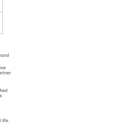
found
ive
artner
shed
s
life.