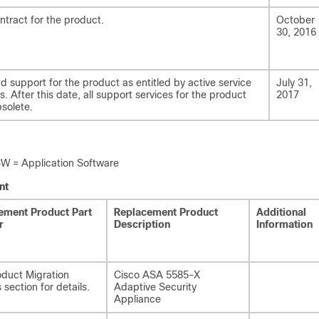
ntract for the product.
October
30, 2016
nd support for the product as entitled by active service
July 31,
. After this date, all support services for the product
2017
solete.
= Application Software
nt
ement Product Part
Replacement Product
Additional
r
Description
Information
duct Migration
Cisco ASA 5585-X
 section for details.
Adaptive Security
Appliance