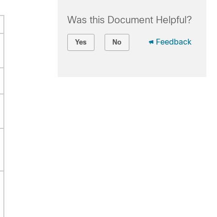
Was this Document Helpful?
Feedback
Yes
No