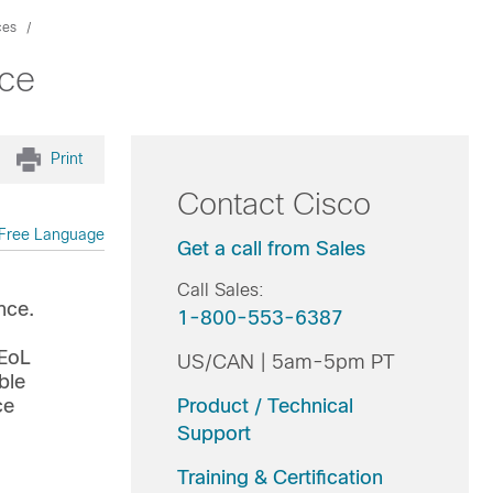
ces
nce
Print
Contact Cisco
Free Language
Get a call from Sales
Call Sales:
nce.
1-800-553-6387
l
 EoL
US/CAN | 5am-5pm PT
ble
ce
Product / Technical
Support
Training & Certification