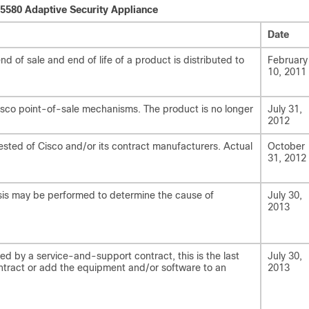
 5580 Adaptive Security Appliance
Date
 of sale and end of life of a product is distributed to
February
10, 2011
isco point-of-sale mechanisms. The product is no longer
July 31,
2012
ested of Cisco and/or its contract manufacturers. Actual
October
31, 2012
lysis may be performed to determine the cause of
July 30,
2013
ed by a service-and-support contract, this is the last
July 30,
tract or add the equipment and/or software to an
2013