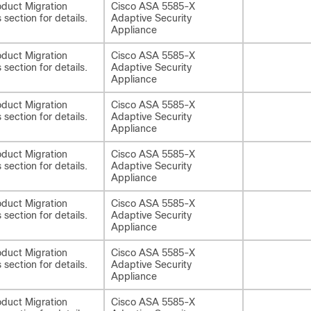
duct Migration
Cisco ASA 5585-X
 section for details.
Adaptive Security
Appliance
duct Migration
Cisco ASA 5585-X
 section for details.
Adaptive Security
Appliance
duct Migration
Cisco ASA 5585-X
 section for details.
Adaptive Security
Appliance
duct Migration
Cisco ASA 5585-X
 section for details.
Adaptive Security
Appliance
duct Migration
Cisco ASA 5585-X
 section for details.
Adaptive Security
Appliance
duct Migration
Cisco ASA 5585-X
 section for details.
Adaptive Security
Appliance
duct Migration
Cisco ASA 5585-X