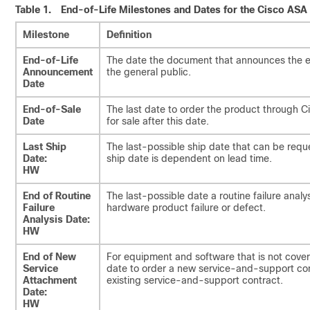
Table 1.
End-of-Life Milestones and Dates for the Cisco ASA
Milestone
Definition
End-of-Life
The date the document that announces the end
Announcement
the general public.
Date
End-of-Sale
The last date to order the product through C
Date
for sale after this date.
Last Ship
The last-possible ship date that can be requ
Date:
ship date is dependent on lead time.
HW
End of Routine
The last-possible date a routine failure ana
Failure
hardware product failure or defect.
Analysis Date:
HW
End of New
For equipment and software that is not cover
Service
date to order a new service-and-support con
Attachment
existing service-and-support contract.
Date:
HW