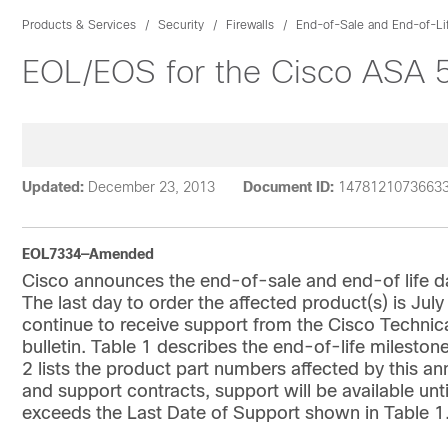
Products & Services
Security
Firewalls
End-of-Sale and End-of-Li
EOL/EOS for the Cisco ASA 5
Updated:
December 23, 2013
Document ID:
1478121073663
EOL7334—Amended
Cisco announces the end-of-sale and end-of life d
The last day to order the affected product(s) is Jul
continue to receive support from the Cisco Technic
bulletin. Table 1 describes the end-of-life milestone
2 lists the product part numbers affected by this 
and support contracts, support will be available unti
exceeds the Last Date of Support shown in Table 1