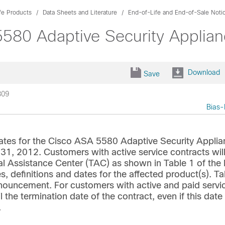
fe Products
Data Sheets and Literature
End-of-Life and End-of-Sale Noti
580 Adaptive Security Applia
Download
Save
309
Bias-
ates for the Cisco ASA 5580 Adaptive Security Applia
y 31, 2012. Customers with active service contracts wil
al Assistance Center (TAC) as shown in Table 1 of the
s, definitions and dates for the affected product(s). Ta
announcement. For customers with active and paid servi
l the termination date of the contract, even if this date
.