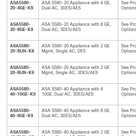
ASA5580-
ASA 5580-20 Appliance with 4 GE,
See Pro
20-4GE-K9
Dual AC, 3DES/AES
Options
ASA5580-
ASA 5580-20 Appliance with 8 GE,
See Pro
20-8GE-K9
Dual AC, 3DES/AES
Options
ASA5580-
ASA 5580-20 Appliance with 2 GE
See Pro
20-BUN-K8
Mgmt, Single AC, DES
Options
ASA5580-
ASA 5580-20 Appliance with 2 GE
See Pro
20-BUN-K9
Mgmt, Single AC, 3DES/AES
Options
ASA5580-
ASA 5580-40 Appliance with 4
See Pro
40-10GE-K9
10GE, Dual AC, 3DES/AES
Options
ASA5580-
ASA 5580-40 Appliance with 8 GE,
See Pro
40-8GE-K9
Dual AC, 3DES/AES
Options
ASA5580-
ASA 5580-40 Appliance with 2 GE
See Pro