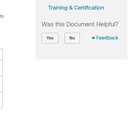
Training & Certification
 to
Was this Document Helpful?
Feedback
Yes
No