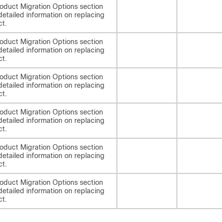
oduct Migration Options section
detailed information on replacing
ct.
oduct Migration Options section
detailed information on replacing
ct.
oduct Migration Options section
detailed information on replacing
ct.
oduct Migration Options section
detailed information on replacing
ct.
oduct Migration Options section
detailed information on replacing
ct.
oduct Migration Options section
detailed information on replacing
ct.