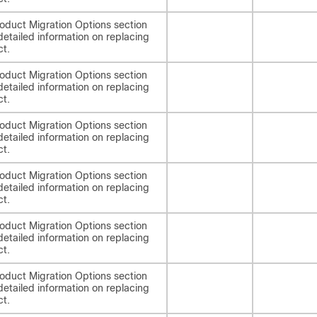
oduct Migration Options section
detailed information on replacing
ct.
oduct Migration Options section
detailed information on replacing
ct.
oduct Migration Options section
detailed information on replacing
ct.
oduct Migration Options section
detailed information on replacing
ct.
oduct Migration Options section
detailed information on replacing
ct.
oduct Migration Options section
detailed information on replacing
ct.