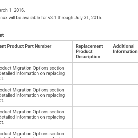
arch 1, 2016.
 will be available for v3.1 through July 31, 2015.
nt
nt Product Part Number
Replacement
Additional
Product
Information
Description
oduct Migration Options section
detailed information on replacing
ct.
oduct Migration Options section
detailed information on replacing
ct.
oduct Migration Options section
detailed information on replacing
ct.
oduct Migration Options section