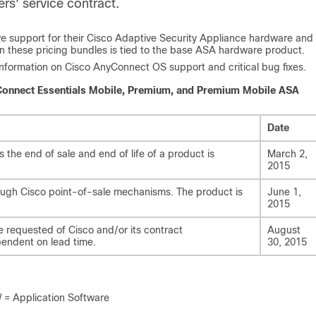
rs' service contract.
eive support for their Cisco Adaptive Security Appliance hardware and
n these pricing bundles is tied to the base ASA hardware product.
t information on Cisco AnyConnect OS support and critical bug fixes.
yConnect Essentials Mobile, Premium, and Premium Mobile ASA
Date
he end of sale and end of life of a product is
March 2,
2015
rough Cisco point-of-sale mechanisms. The product is
June 1,
2015
e requested of Cisco and/or its contract
August
pendent on lead time.
30, 2015
 Application Software