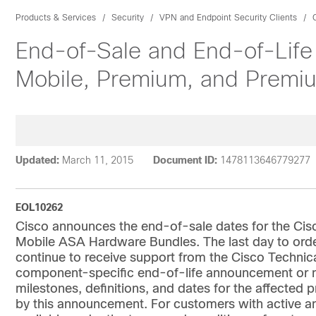
Products & Services
Security
VPN and Endpoint Security Clients
End-of-Sale and End-of-Life
Mobile, Premium, and Premi
Updated:
March 11, 2015
Document ID:
1478113646779277
EOL10262
Cisco announces the end-of-sale dates for the Ci
Mobile ASA Hardware Bundles. The last day to order
continue to receive support from the Cisco Technica
component-specific end-of-life announcement or ne
milestones, definitions, and dates for the affected 
by this announcement. For customers with active an