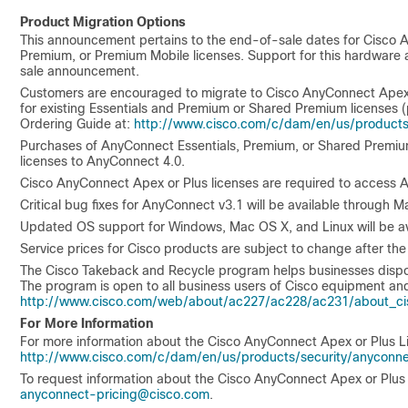
Product Migration Options
This announcement pertains to the end-of-sale dates for Cisco
Premium, or Premium Mobile licenses. Support for this hardware a
sale announcement.
Customers are encouraged to migrate to Cisco AnyConnect Apex or
for existing Essentials and Premium or Shared Premium licenses 
Ordering Guide at:
http://www.cisco.com/c/dam/en/us/products
Purchases of AnyConnect Essentials, Premium, or Shared Premium 
licenses to AnyConnect 4.0.
Cisco AnyConnect Apex or Plus licenses are required to access A
Critical bug fixes for AnyConnect v3.1 will be available through M
Updated OS support for Windows, Mac OS X, and Linux will be ava
Service prices for Cisco products are subject to change after the
The Cisco Takeback and Recycle program helps businesses dispose 
The program is open to all business users of Cisco equipment and
http://www.cisco.com/web/about/ac227/ac228/ac231/about_cis
For More Information
For more information about the Cisco AnyConnect Apex or Plus Li
http://www.cisco.com/c/dam/en/us/products/security/anyconn
To request information about the Cisco AnyConnect Apex or Plus 
anyconnect-pricing@cisco.com
.