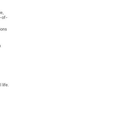
e,
d-of-
ions
n
life.