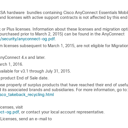
 ASA hardware bundles containing Cisco AnyConnect Essentials Mobil
nd licenses with active support contracts is not affected by this en
 Plus licenses. Information about these licenses and migration opt
(purchased prior to March 2, 2015) can be found in the AnyConnect
/security/anyconnect-og.pdf
.
licenses subsequent to March 1, 2015, are not eligible for Migratio
nyConnect 4.x and later.
arch 1, 2016.
ilable for v3.1 through July 31, 2015.
 product End of Sale date.
properly of surplus products that have reached their end of useful 
 its associated brands and subsidiaries. For more information, go to:
co_takeback_recycling.html
censes, visit
ect-og.pdf
, or contact your local account representative.
Licenses, send an e-mail to