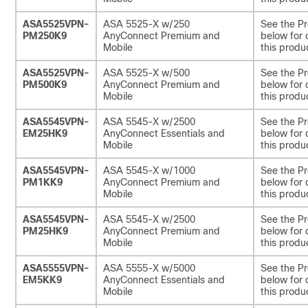
ASA5525VPN-
ASA 5525-X w/250
See the Pr
PM250K9
AnyConnect Premium and
below for 
Mobile
this produ
ASA5525VPN-
ASA 5525-X w/500
See the Pr
PM500K9
AnyConnect Premium and
below for 
Mobile
this produ
ASA5545VPN-
ASA 5545-X w/2500
See the Pr
EM25HK9
AnyConnect Essentials and
below for 
Mobile
this produ
ASA5545VPN-
ASA 5545-X w/1000
See the Pr
PM1KK9
AnyConnect Premium and
below for 
Mobile
this produ
ASA5545VPN-
ASA 5545-X w/2500
See the Pr
PM25HK9
AnyConnect Premium and
below for 
Mobile
this produ
ASA5555VPN-
ASA 5555-X w/5000
See the Pr
EM5KK9
AnyConnect Essentials and
below for 
Mobile
this produ