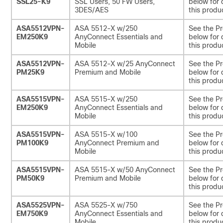
SSL25-K9
SSL Users, 50 FW Users,
below for 
3DES/AES
this produ
ASA5512VPN-
ASA 5512-X w/250
See the Pr
EM250K9
AnyConnect Essentials and
below for 
Mobile
this produ
ASA5512VPN-
ASA 5512-X w/25 AnyConnect
See the Pr
PM25K9
Premium and Mobile
below for 
this produ
ASA5515VPN-
ASA 5515-X w/250
See the Pr
EM250K9
AnyConnect Essentials and
below for 
Mobile
this produ
ASA5515VPN-
ASA 5515-X w/100
See the Pr
PM100K9
AnyConnect Premium and
below for 
Mobile
this produ
ASA5515VPN-
ASA 5515-X w/50 AnyConnect
See the Pr
PM50K9
Premium and Mobile
below for 
this produ
ASA5525VPN-
ASA 5525-X w/750
See the Pr
EM750K9
AnyConnect Essentials and
below for 
Mobile
this produ