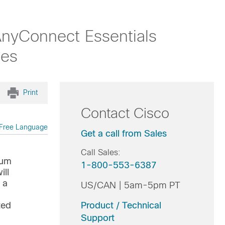
nyConnect Essentials
les
Print
Contact Cisco
Free Language
Get a call from Sales
Call Sales:
ium
1-800-553-6387
ill
 a
US/CAN | 5am-5pm PT
ted
Product / Technical
Support