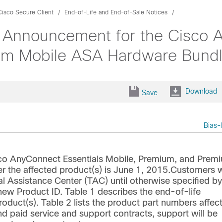
Cisco Secure Client
End-of-Life and End-of-Sale Notices
 Announcement for the Cisco A
um Mobile ASA Hardware Bund
Download
Save
Bias-
sco AnyConnect Essentials Mobile, Premium, and Prem
 the affected product(s) is June 1, 2015.Customers w
l Assistance Center (TAC) until otherwise specified by
w Product ID. Table 1 describes the end-of-life
product(s). Table 2 lists the product part numbers affec
d paid service and support contracts, support will be