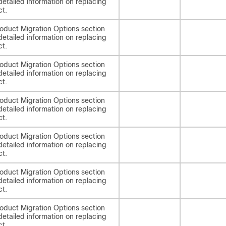
detailed information on replacing
ct.
oduct Migration Options section
detailed information on replacing
ct.
oduct Migration Options section
detailed information on replacing
ct.
oduct Migration Options section
detailed information on replacing
ct.
oduct Migration Options section
detailed information on replacing
ct.
oduct Migration Options section
detailed information on replacing
ct.
oduct Migration Options section
detailed information on replacing
ct.