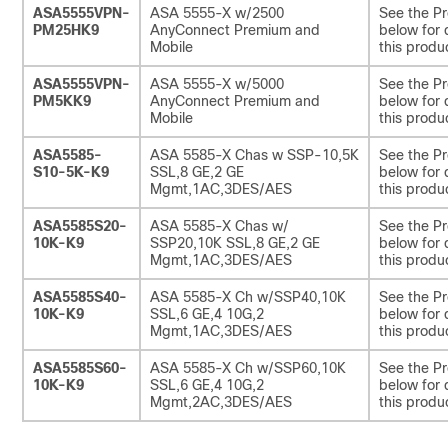
ASA5555VPN-
ASA 5555-X w/2500
See the Pr
PM25HK9
AnyConnect Premium and
below for 
Mobile
this produ
ASA5555VPN-
ASA 5555-X w/5000
See the Pr
PM5KK9
AnyConnect Premium and
below for 
Mobile
this produ
ASA5585-
ASA 5585-X Chas w SSP-10,5K
See the Pr
S10-5K-K9
SSL,8 GE,2 GE
below for 
Mgmt,1AC,3DES/AES
this produ
ASA5585S20-
ASA 5585-X Chas w/
See the Pr
10K-K9
SSP20,10K SSL,8 GE,2 GE
below for 
Mgmt,1AC,3DES/AES
this produ
ASA5585S40-
ASA 5585-X Ch w/SSP40,10K
See the Pr
10K-K9
SSL,6 GE,4 10G,2
below for 
Mgmt,1AC,3DES/AES
this produ
ASA5585S60-
ASA 5585-X Ch w/SSP60,10K
See the Pr
10K-K9
SSL,6 GE,4 10G,2
below for 
Mgmt,2AC,3DES/AES
this produ