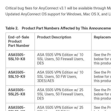
Critical bug fixes for AnyConnect v3.1 will be available through M
Updated AnyConnect OS support for Windows, Mac OS X, and Linux
Table 2.
Product Part Numbers Affected by This Announceme
End-of-Sale
Product Description
Replaceme
Product
Part Number
ASA5505-
ASA 5505 VPN Edition w/ 10
See the Pr
SSL10-K8
SSL Users, 50 Firewall Users,
below for 
DES
this produ
ASA5505-
ASA 5505 VPN Edition w/ 10
See the Pr
SSL10-K9
SSL Users, 50 FW Users,
below for 
3DES/AES
this produ
ASA5505-
ASA 5505 VPN Edition w/ 25
See the Pr
SSL25-K8
SSL Users, 50 Firewall Users,
below for 
DES
this produ
ASA5505-
ASA 5505 VPN Edition w/ 25
See the Pr