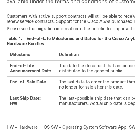
available under the terms and conditions of custome
Customers with active support contracts will still be able to rec
renew service contracts. Support for the Cisco ASAs purchased i
Please see the migration information in the bulletin for importan
Table 1.
End-of-Life Milestones and Dates for the Cisco An
Hardware Bundles
Milestone
Definition
End-of-Life
The date the document that announces t
Announcement Date
distributed to the general public.
End-of-Sale Date
The last date to order the product th
no longer for sale after this date.
Last Ship Date:
The last-possible ship date that can b
HW
manufacturers. Actual ship date is de
HW = Hardware OS SW = Operating System Software App. SW =