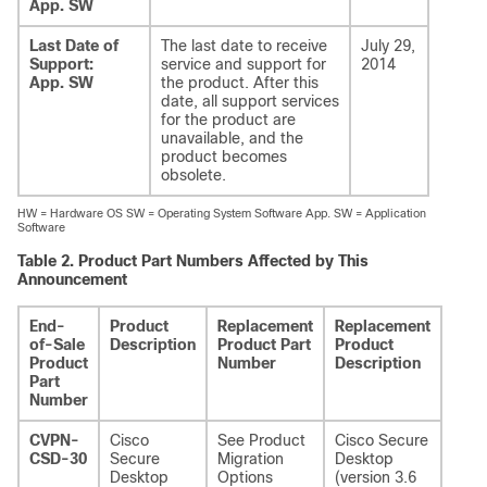
App. SW
Last Date of
The last date to receive
July 29,
Support:
service and support for
2014
App. SW
the product. After this
date, all support services
for the product are
unavailable, and the
product becomes
obsolete.
HW = Hardware OS SW = Operating System Software App. SW = Application
Software
Table 2.
Product Part Numbers Affected by This
Announcement
End-
Product
Replacement
Replacement
Addi
of-Sale
Description
Product Part
Product
Info
Product
Number
Description
Part
Number
CVPN-
Cisco
See Product
Cisco Secure
CSD-30
Secure
Migration
Desktop
Desktop
Options
(version 3.6