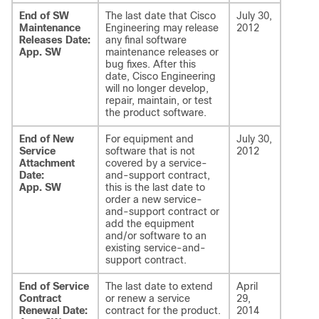
End of SW
The last date that Cisco
July 30,
Maintenance
Engineering may release
2012
Releases Date:
any final software
App. SW
maintenance releases or
bug fixes. After this
date, Cisco Engineering
will no longer develop,
repair, maintain, or test
the product software.
End of New
For equipment and
July 30,
Service
software that is not
2012
Attachment
covered by a service-
Date:
and-support contract,
App. SW
this is the last date to
order a new service-
and-support contract or
add the equipment
and/or software to an
existing service-and-
support contract.
End of Service
The last date to extend
April
Contract
or renew a service
29,
Renewal Date:
contract for the product.
2014