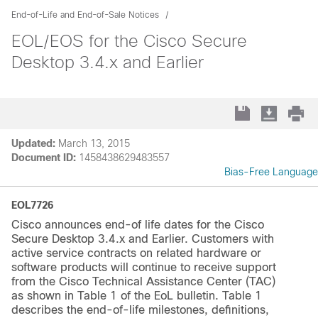
End-of-Life and End-of-Sale Notices
EOL/EOS for the Cisco Secure
Desktop 3.4.x and Earlier
Updated:
March 13, 2015
Document ID:
1458438629483557
Bias-Free Language
EOL7726
Cisco announces end-of life dates for the Cisco
Secure Desktop 3.4.x and Earlier. Customers with
active service contracts on related hardware or
software products will continue to receive support
from the Cisco Technical Assistance Center (TAC)
as shown in Table 1 of the EoL bulletin. Table 1
describes the end-of-life milestones, definitions,