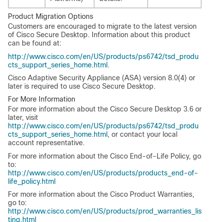
Product Migration Options
Customers are encouraged to migrate to the latest version
of Cisco Secure Desktop. Information about this product
can be found at:
http://www.cisco.com/en/US/products/ps6742/tsd_produ
cts_support_series_home.html
.
Cisco Adaptive Security Appliance (ASA) version 8.0(4) or
later is required to use Cisco Secure Desktop.
For More Information
For more information about the Cisco Secure Desktop 3.6 or
later, visit
http://www.cisco.com/en/US/products/ps6742/tsd_produ
cts_support_series_home.html
, or contact your local
account representative.
For more information about the Cisco End-of-Life Policy, go
to:
http://www.cisco.com/en/US/products/products_end-of-
life_policy.html
For more information about the Cisco Product Warranties,
go to:
http://www.cisco.com/en/US/products/prod_warranties_lis
ting.html