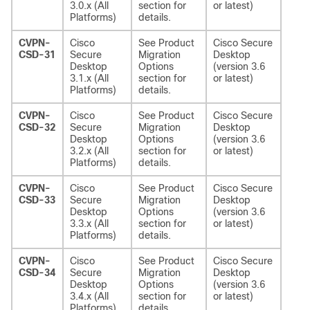
3.0.x (All
section for
or latest)
Platforms)
details.
CVPN-
Cisco
See Product
Cisco Secure
CSD-31
Secure
Migration
Desktop
Desktop
Options
(version 3.6
3.1.x (All
section for
or latest)
Platforms)
details.
CVPN-
Cisco
See Product
Cisco Secure
CSD-32
Secure
Migration
Desktop
Desktop
Options
(version 3.6
3.2.x (All
section for
or latest)
Platforms)
details.
CVPN-
Cisco
See Product
Cisco Secure
CSD-33
Secure
Migration
Desktop
Desktop
Options
(version 3.6
3.3.x (All
section for
or latest)
Platforms)
details.
CVPN-
Cisco
See Product
Cisco Secure
CSD-34
Secure
Migration
Desktop
Desktop
Options
(version 3.6
3.4.x (All
section for
or latest)
Platforms)
details.