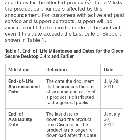
and dates for the affected product(s). Table 2 lists
the product part numbers affected by this
announcement. For customers with active and paid
service and support contracts, support will be
available until the termination date of the contract,
even if this date exceeds the Last Date of Support
shown in Table 1.
Table 1.
End-of-Life Milestones and Dates for the Cisco
Secure Desktop 3.4.x and Earlier
Milestone
Definition
Date
End-of-Life
The date the document
July 29,
Announcement
that announces the end
2011
Date
of sale and end of life of
a product is distributed
to the general public.
End-of-
The last date to
January
Availability
download the product
30,
Date
from Cisco.com. The
2012
product is no longer for
download after this date.