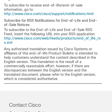
To subscribe to receive end-of-life/end-of-sale
information, go to:
http://www.cisco.com/cisco/support/notifications.html
Subscribe for RSS Notifications for End-of-Life and End-
of-Sale Notices
To subscribe to the End-of-Life and End-of-Sale RSS
Feed, insert the following URL into your RSS application:
http://www.cisco.com/web/feeds/products/end_of_life_rs
s.xml
Any authorized translation issued by Cisco Systems or
affiliates of this end-of-life Product Bulletin is intended to
help customers understand the content described in the
English version. This translation is the result of a
commercially reasonable effort; however, if there are
discrepancies between the English version and the
translated document, please refer to the English version,
which is considered authoritative.
Contact Cisco