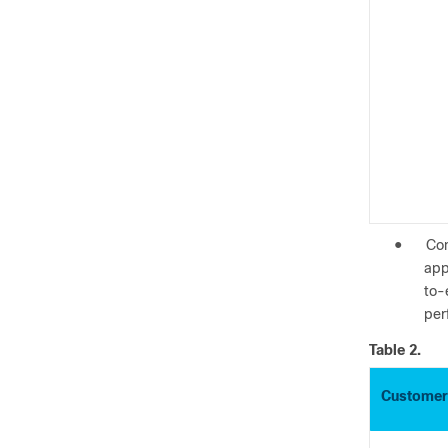
●
Con
app
to-
per
Table 2.
Customer