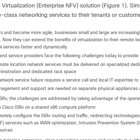
Virtualization (Enterprise NFV) solution (Figure 1). Simi
e-class networking services to their tenants or custome
s and become more agile, businesses small and large are increasingly 
. Now they can extend the benefits of virtualization to their remote l
 services faster and dynamically.
and service providers face the following challenges today to provide
ote location network services must be delivered on specialized dedi
inistration and dedicated rack space
etwork service failure requires a service call and local IT expertise t
agement and support are needed on separate physical appliances a
SRv, the challenges are addressed by taking advantage of the operation
 Cisco ISRv on a shared x86 compute platform
otely configure the ISRv routing and traffic, redirecting technologie
F) services such as WAN optimization, Intrusion Prevention System 
ources