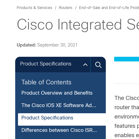
Products & Services
Routers
End-of-Sale and End-of-Life Prod
Cisco Integrated S
Updated:
September 30, 2021
Product Specifications
Table of Contents
Product Overview and Benefits
The Cisc
The Cisco IOS XE Software Advantage
router th
environme
Product Specifications
features 
Differences between Cisco ISRv and Cisco CSR 1000v
enables e