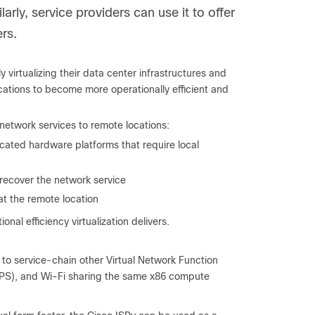
larly, service providers can use it to offer
rs.
virtualizing their data center infrastructures and
ocations to become more operationally efficient and
 network services to remote locations:
cated hardware platforms that require local
o recover the network service
t the remote location
al efficiency virtualization delivers.
s to service-chain other Virtual Network Function
(IPS), and Wi-Fi sharing the same x86 compute