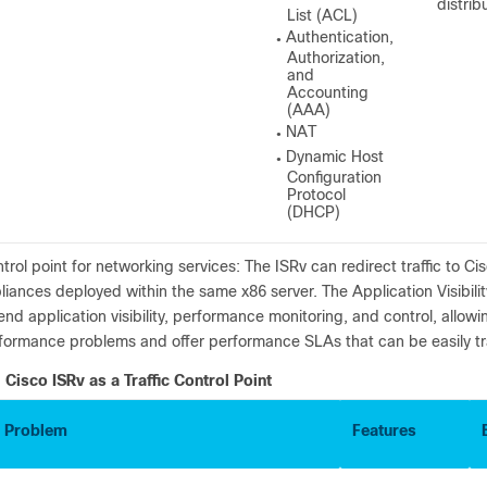
distri
List (ACL)
Authentication,
●
Authorization,
and
Accounting
(AAA)
NAT
●
Dynamic Host
●
Configuration
Protocol
(DHCP)
trol point for networking services: The ISRv can redirect traffic to 
liances deployed within the same x86 server. The Application Visibili
end application visibility, performance monitoring, and control, allowi
formance problems and offer performance SLAs that can be easily 
Cisco ISRv as a Traffic Control Point
 Problem
Features