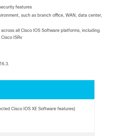
ecurity features
nvironment, such as branch office, WAN, data center,
cross all Cisco IOS Software platforms, including
 Cisco ISRv
16.3.
ected Cisco IOS XE Software features)