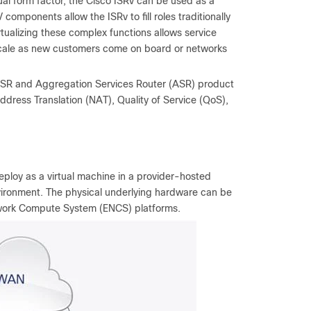
tual form factor, the Cisco ISRv can be used as a
components allow the ISRv to fill roles traditionally
tualizing these complex functions allows service
y scale as new customers come on board or networks
 ISR and Aggregation Services Router (ASR) product
k Address Translation (NAT), Quality of Service (QoS),
deploy as a virtual machine in a provider-hosted
nvironment. The physical underlying hardware can be
etwork Compute System (ENCS) platforms.