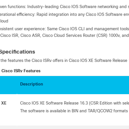
ven functions: Industry-leading Cisco IOS Software networking and s
rational efficiency: Rapid integration into any Cisco IOS Software e
cloud
sistent user experience: Same Cisco IOS CLI and management tools a
 Cisco ISR, Cisco ASR, Cisco Cloud Services Router (CSR) 1000v, and
Specifications
s the features the Cisco ISRv offers in Cisco IOS XE Software Release 
Cisco ISRv Features
Description
 XE
Cisco IOS XE Software Release 16.3 (CSR Edition with sel
The software is available in BIN and TAR/QCOW2 formats