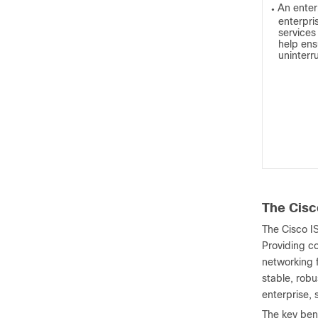
An enter
●
enterpri
service
help ens
uninterr
The Cisc
The Cisco I
Providing co
networking 
stable, rob
enterprise,
The key bene