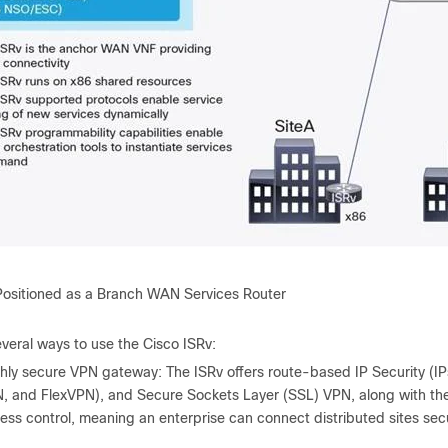
Positioned as a Branch WAN Services Router
veral ways to use the Cisco ISRv:
hly secure VPN gateway: The ISRv offers route-based IP Security (
, and FlexVPN), and Secure Sockets Layer (SSL) VPN, along with t
ess control, meaning an enterprise can connect distributed sites sec