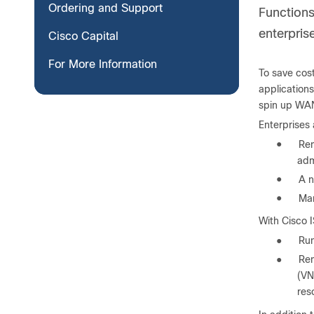
Ordering and Support
Functions 
enterpris
Cisco Capital
For More Information
To save cost
applications
spin up WAN
Enterprises 
●
Rem
adm
●
A n
●
Man
With Cisco I
●
Run
●
Rem
(VN
res