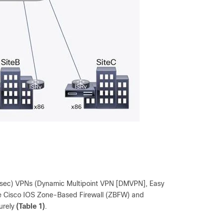
IPsec) VPNs (Dynamic Multipoint VPN [DMVPN], Easy
he Cisco IOS Zone-Based Firewall (ZBFW) and
urely
(Table 1)
.