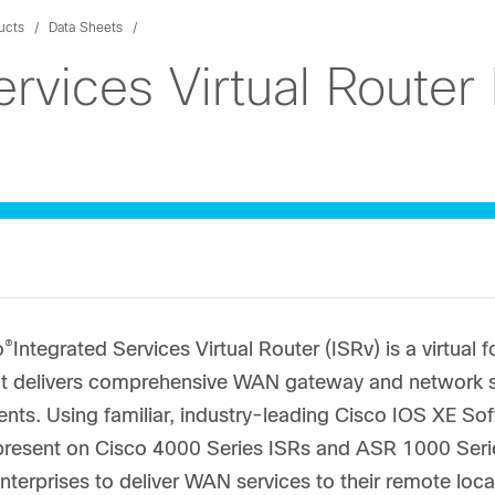
ucts
Data Sheets
ervices Virtual Router
®
o
Integrated Services Virtual Router (ISRv) is a virtual
at delivers comprehensive WAN gateway and network ser
nts. Using familiar, industry-leading Cisco IOS XE So
present on Cisco 4000 Series ISRs and ASR 1000 Series
nterprises to deliver WAN services to their remote loc