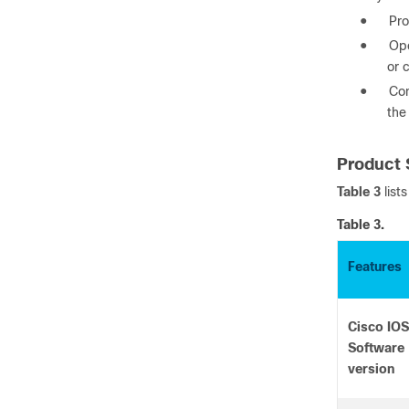
●
Pro
●
Ope
or 
●
Con
the
Product 
Table 3
list
Table 3.
Features
Cisco IOS
Software
version