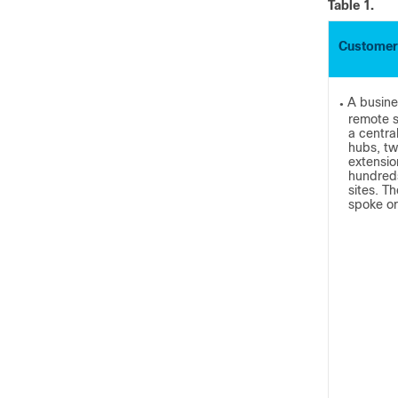
Table 1.
Customer
A busine
●
remote s
a centra
hubs, tw
extensio
hundreds
sites. T
spoke or