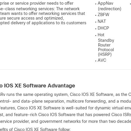
prise or service provider needs to offer
AppNav
●
se-class networking services: The network
(redirection)
s team
wants
to offer networking services that
ZBFW
●
ure secure access and optimized,
NAT
upted delivery of applications to its customers
●
DHCP
●
Hot
●
Standby
Router
Protocol
(HSRP)
AVC
●
o IOS XE Software Advantage
SRv runs the same operating system, Cisco IOS XE Software, as the 
ntrol- and data-plane separation, multicore forwarding, and a modula
features, Cisco IOS XE Software is well-suited for dynamic virtual e
ust, and feature-rich Cisco IOS Software that has powered Cisco IS
 service provider, and government networks for more than two decade
fits of Cisco IOS XE Software follow: