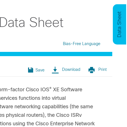
Data Sheet
 Data Sheet
Bias-Free Language
Download
Print
Save
®
 form-factor Cisco IOS
XE Software
vices functions into virtual
ftware networking capabilities (the same
 physical routers), the Cisco ISRv
ations using the Cisco Enterprise Network