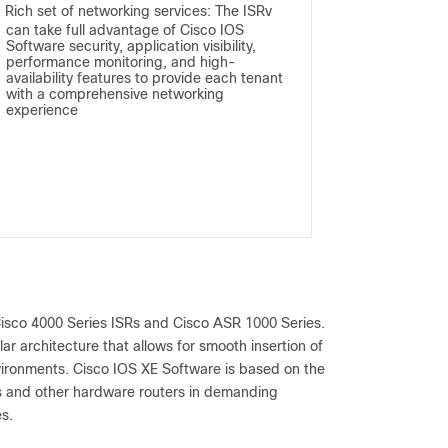
Rich set of networking services: The ISRv
●
can take full advantage of Cisco IOS
Software security, application visibility,
performance monitoring, and high-
availability features to provide each tenant
with a comprehensive networking
experience
Cisco 4000 Series ISRs and Cisco ASR 1000 Series.
r architecture that allows for smooth insertion of
nvironments. Cisco IOS XE Software is based on the
Rs and other hardware routers in demanding
s.