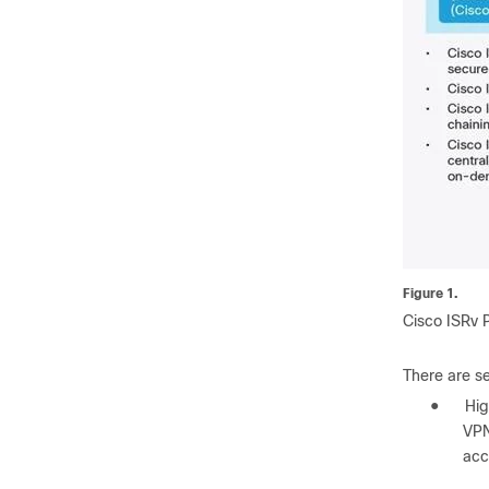
Figure 1.
Cisco ISRv 
There are se
●
Hig
VPN
acc