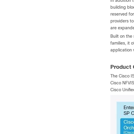
In addition 
building blo
reserved for
providers t
are expand
Built on th
families, it
application v
Product 
The Cisco IS
Cisco NFVIS 
Cisco Unifi