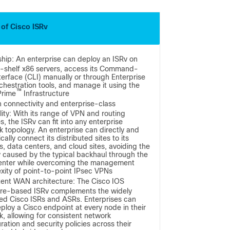
 of Cisco ISRv
hip: An enterprise can deploy an ISRv on
e-shelf x86 servers, access its Command-
terface (CLI) manually or through Enterprise
chestration tools, and manage it using the
™
Prime
Infrastructure
 connectivity and enterprise-class
lity: With its range of VPN and routing
s, the ISRv can fit into any enterprise
k topology. An enterprise can directly and
ally connect its distributed sites to its
, data centers, and cloud sites, avoiding the
y caused by the typical backhaul through the
enter while overcoming the management
xity of point-to-point IPsec VPNs
tent WAN architecture: The Cisco IOS
re-based ISRv complements the widely
ed Cisco ISRs and ASRs. Enterprises can
ploy a Cisco endpoint at every node in their
, allowing for consistent network
ration and security policies across their