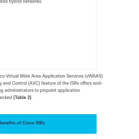
buted hybrid networks
Cisco Virtual Wide Area Application Services (vWAAS)
ty and Control (AVC) feature of the ISRv offers end-
ng administrators to pinpoint application
tracked
(Table 2)
.
Benefits of Cisco ISRv