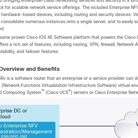
to bringing enterprise-class networking services and security in a vir
ck for scalable network service offerings. The included Enterprise NFV 
 hardware-based devices, including routing and security devices. Vir
o consolidate numerous instances onto a single server, and to easil
ed.
e same proven Cisco IOS XE Software platform that powers the Cisco
 offers a rich set of features, including routing, VPN, firewall, Networ
isibility, and failover features.
Overview and Benefits
Rv is a software router that an enterprise or a service provider can 
(Network Functions Virtualization Infrastructure Software) virtual e
™
®
ed Computing System
(Cisco UCS
) servers or Cisco Enterprise N