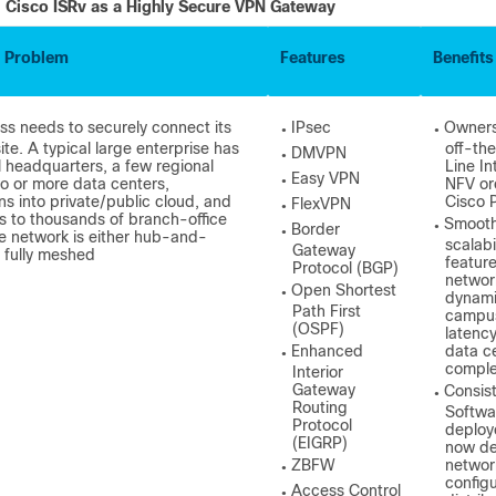
Cisco ISRv as a Highly Secure VPN Gateway
 Problem
Features
Benefits
ss needs to securely connect its
IPsec
Owners
●
●
ite. A typical large enterprise has
off-th
DMVPN
●
l headquarters, a few regional
Line In
Easy VPN
o or more data centers,
NFV or
●
ns into private/public cloud, and
Cisco 
FlexVPN
●
 to thousands of branch-office
Smooth
Border
●
●
he network is either hub-and-
scalabi
Gateway
 fully meshed
feature
Protocol (BGP)
networ
Open Shortest
●
dynamic
Path First
campus
(OSPF)
latenc
Enhanced
data c
●
comple
Interior
Gateway
Consis
●
Routing
Softwa
Protocol
deploy
(EIGRP)
now de
ZBFW
network
●
configu
Access Control
●