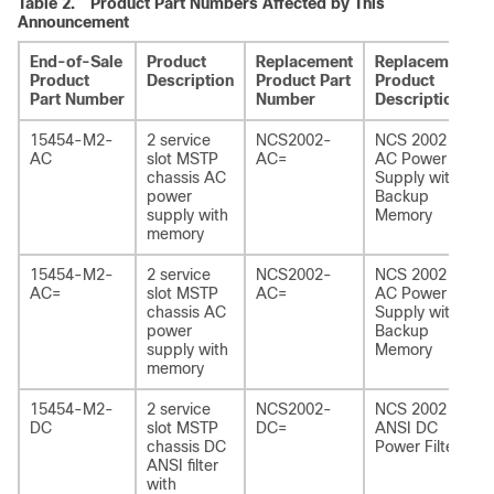
Table 2.
Product Part Numbers Affected by This
Announcement
End-of-Sale
Product
Replacement
Replacement
Product
Description
Product Part
Product
Part Number
Number
Description
15454-M2-
2 service
NCS2002-
NCS 2002
AC
slot MSTP
AC=
AC Power
chassis AC
Supply with
power
Backup
supply with
Memory
memory
15454-M2-
2 service
NCS2002-
NCS 2002
AC=
slot MSTP
AC=
AC Power
chassis AC
Supply with
power
Backup
supply with
Memory
memory
15454-M2-
2 service
NCS2002-
NCS 2002
DC
slot MSTP
DC=
ANSI DC
chassis DC
Power Filter
ANSI filter
with