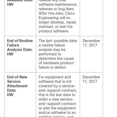
Releases Date:
release any final
HW
software maintenance
releases or bug fixes.
After this date, Cisco
Engineering will no
longer develop, repair,
maintain, or test the
product software.
End of Routine
The last-possible date
December
Failure
a routine failure
17, 2017
Analysis Date:
analysis may be
HW
performed to
determine the cause
of hardware product
failure or defect.
End of New
For equipment and
December
Service
software that is not
17, 2017
Attachment
covered by a service-
Date:
and-support contract,
HW
this is the last date to
order a new service-
and-support contract
or add the equipment
and/or software to an