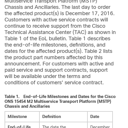
Multiservice Transport Platform (MSTP)
Chassis and Ancillaries. The last day to order
the affected product(s) is December 17, 2016.
Customers with active service contracts will
continue to receive support from the Cisco
Technical Assistance Center (TAC) as shown in
Table 1 of the EoL bulletin. Table 1 describes
the end-of-life milestones, definitions, and
dates for the affected product(s). Table 2 lists
the product part numbers affected by this
announcement. For customers with active and
paid service and support contracts, support
will be available under the terms and
conditions of customers' service contract.
Table 1.
End-of-Life Milestones and Dates for the Cisco
ONS 15454 M2 Multiservice Transport Platform (MSTP)
Chassis and Ancillaries
Milestone
Definition
Date
End-of-Life
The date the
December