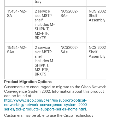
tray
15454-M2-
2 service
NCS2002-
NCS 2002
SA
slot MSTP
SA=
Shelf
shelf,
Assembly
includes M-
SHIPKIT,
M2‑FTF,
BRKTS
15454-M2-
2 service
NCS2002-
NCS 2002
SA=
slot MSTP
SA=
Shelf
shelf,
Assembly
includes M-
SHIPKIT,
M2‑FTF,
BRKTS
Product Migration Options
Customers are encouraged to migrate to the Cisco Network
Convergence System 2002. Information about this product
can be found at:
http://www.cisco.com/c/en/us/support/optical-
networking/network-convergence-system-2000-
series/tsd-products-support-series-home.html
.
Customers may be able to use the Cisco Technology