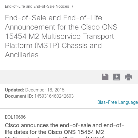
End-of-Life and End-of-Sale Notices
End-of-Sale and End-of-Life
Announcement for the Cisco ONS
15454 M2 Multiservice Transport
Platform (MSTP) Chassis and
Ancillaries
Updated:
December 18, 2015
Document ID:
1459316460242693
Bias-Free Language
EOL10696
Cisco announces the end-of-sale and end-of-
life dates for the Cisco ONS 15454 M2