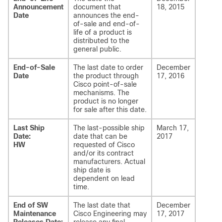
Announcement
document that
18, 2015
Date
announces the end-
of-sale and end-of-
life of a product is
distributed to the
general public.
End-of-Sale
The last date to order
December
Date
the product through
17, 2016
Cisco point-of-sale
mechanisms. The
product is no longer
for sale after this date.
Last Ship
The last-possible ship
March 17,
Date:
date that can be
2017
HW
requested of Cisco
and/or its contract
manufacturers. Actual
ship date is
dependent on lead
time.
End of SW
The last date that
December
Maintenance
Cisco Engineering may
17, 2017