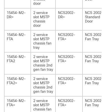
door
15454-M2-
2 service
NCS2002-
NCS 2002
DR=
slot MSTP
DR=
Standard
chassis
Door
door
15454-M2-
2 service
NCS2002-
NCS 2002
FTA
slot MSTP
FTA=
Fan Tray
chassis fan
tray
15454-M2-
2 service
NCS2002-
NCS 2002
FTA2
slot MSTP
FTA=
Fan Tray
chassis 2
nd
gen fan tray
15454-M2-
2 service
NCS2002-
NCS 2002
FTA2=
slot MSTP
FTA=
Fan Tray
chassis 2
nd
gen fan tray
15454-M2-
2 service
NCS2002-
NCS 2002
FTA=
slot MSTP
FTA=
Fan Tray
chassis fan