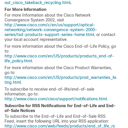
.
out_cisco_takeback_recycling.html
For More Information
For more Information about the Cisco Network
Convergence System 2002, visit
http://www.cisco.com/c/en/us/support/optical-
networking/network-convergence-system-2000-
series/tsd-products-support-series-home.html
, or contact
your local account representative.
For more information about the Cisco End-of-Life Policy, go
to:
http://www.cisco.com/en/US/products/products_end-of-
life_policy.html
.
For more information about the Cisco Product Warranties,
go to:
http://www.cisco.com/en/US/products/prod_warranties_lis
ting.html
.
To subscribe to receive end-of-life/end-of-sale
information, go to:
http://www.cisco.com/cisco/support/notifications.html
.
Subscribe for RSS Notifications for End-of-Life and End-
of-Sale Notices
To subscribe to the End-of-Life and End-of-Sale RSS
Feed, insert the following URL into your RSS application:
http://www.cisco.com/web/feeds/products/end_of_life_rs