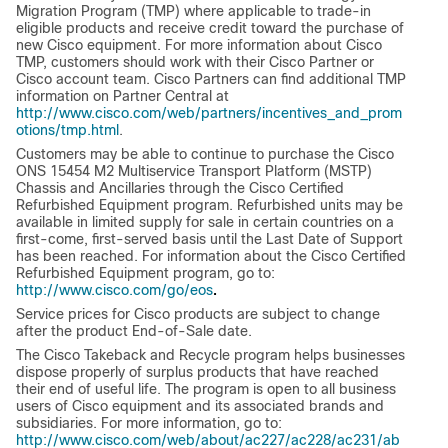
Migration Program (TMP) where applicable to trade-in
eligible products and receive credit toward the purchase of
new Cisco equipment. For more information about Cisco
TMP, customers should work with their Cisco Partner or
Cisco account team. Cisco Partners can find additional TMP
information on Partner Central at
http://www.cisco.com/web/partners/incentives_and_prom
otions/tmp.html
.
Customers may be able to continue to purchase the Cisco
ONS 15454 M2 Multiservice Transport Platform (MSTP)
Chassis and Ancillaries through the Cisco Certified
Refurbished Equipment program. Refurbished units may be
available in limited supply for sale in certain countries on a
first-come, first-served basis until the Last Date of Support
has been reached. For information about the Cisco Certified
Refurbished Equipment program, go to:
.
http://www.cisco.com/go/eos
Service prices for Cisco products are subject to change
after the product End-of-Sale date.
The Cisco Takeback and Recycle program helps businesses
dispose properly of surplus products that have reached
their end of useful life. The program is open to all business
users of Cisco equipment and its associated brands and
subsidiaries. For more information, go to:
http://www.cisco.com/web/about/ac227/ac228/ac231/ab