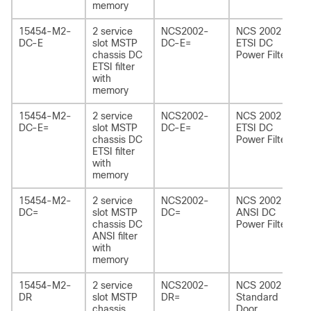
memory
15454-M2-
2 service
NCS2002-
NCS 2002
DC-E
slot MSTP
DC-E=
ETSI DC
chassis DC
Power Filter
ETSI filter
with
memory
15454-M2-
2 service
NCS2002-
NCS 2002
DC-E=
slot MSTP
DC-E=
ETSI DC
chassis DC
Power Filter
ETSI filter
with
memory
15454-M2-
2 service
NCS2002-
NCS 2002
DC=
slot MSTP
DC=
ANSI DC
chassis DC
Power Filter
ANSI filter
with
memory
15454-M2-
2 service
NCS2002-
NCS 2002
DR
slot MSTP
DR=
Standard
chassis
Door