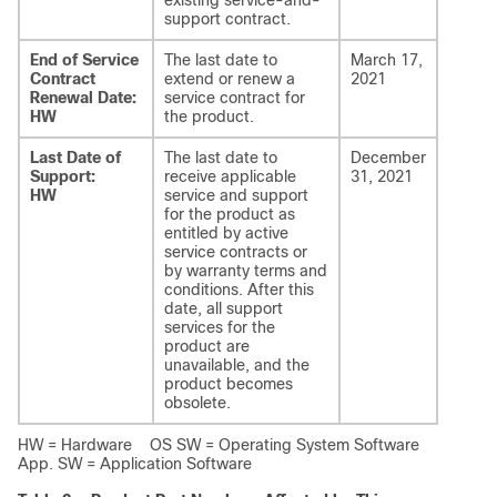
existing service-and-
support contract.
End of Service
The last date to
March 17,
Contract
extend or renew a
2021
Renewal Date:
service contract for
HW
the product.
Last Date of
The last date to
December
Support:
receive applicable
31, 2021
HW
service and support
for the product as
entitled by active
service contracts or
by warranty terms and
conditions. After this
date, all support
services for the
product are
unavailable, and the
product becomes
obsolete.
HW = Hardware OS SW = Operating System Software
App. SW = Application Software