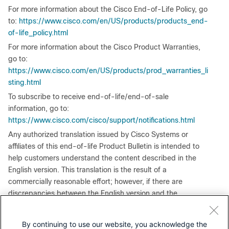
For more information about the Cisco End-of-Life Policy, go
to:
https://www.cisco.com/en/US/products/products_end-
of-life_policy.html
For more information about the Cisco Product Warranties,
go to:
https://www.cisco.com/en/US/products/prod_warranties_li
sting.html
To subscribe to receive end-of-life/end-of-sale
information, go to:
https://www.cisco.com/cisco/support/notifications.html
Any authorized translation issued by Cisco Systems or
affiliates of this end-of-life Product Bulletin is intended to
help customers understand the content described in the
English version. This translation is the result of a
commercially reasonable effort; however, if there are
discrepancies between the English version and the
translated document, please refer to the English version,
which is considered authoritative.
By continuing to use our website, you acknowledge the