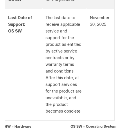
Last Date of
The last date to
November
Support:
receive applicable
30, 2025
OS SW
service and
support for the
product as entitled
by active service
contracts or by
warranty terms
and conditions.
After this date, all
support services
for the product are
unavailable, and
the product
becomes obsolete.
HW = Hardware OS SW = Operating System