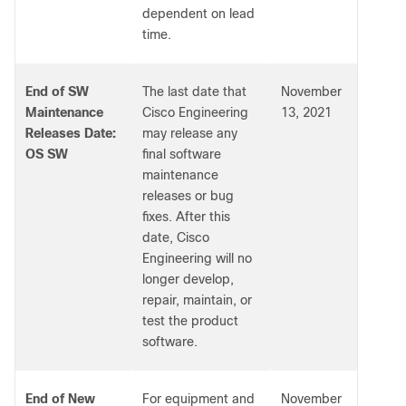
dependent on lead
time.
End of SW
The last date that
November
Maintenance
Cisco Engineering
13, 2021
Releases Date:
may release any
OS SW
final software
maintenance
releases or bug
fixes. After this
date, Cisco
Engineering will no
longer develop,
repair, maintain, or
test the product
software.
End of New
For equipment and
November