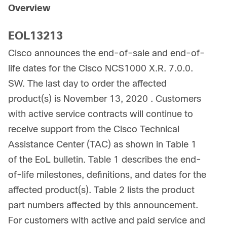
Overview
EOL13213
Cisco announces the end-of-sale and end-of-
life dates for the Cisco NCS1000 X.R. 7.0.0.
SW. The last day to order the affected
product(s) is November 13, 2020 . Customers
with active service contracts will continue to
receive support from the Cisco Technical
Assistance Center (TAC) as shown in Table 1
of the EoL bulletin. Table 1 describes the end-
of-life milestones, definitions, and dates for the
affected product(s). Table 2 lists the product
part numbers affected by this announcement.
For customers with active and paid service and