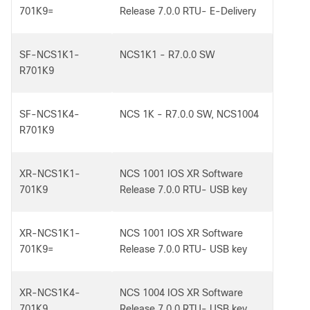
701K9=
Release 7.0.0 RTU- E-Delivery
SF-NCS1K1-
NCS1K1 - R7.0.0 SW
R701K9
SF-NCS1K4-
NCS 1K - R7.0.0 SW, NCS1004
R701K9
XR-NCS1K1-
NCS 1001 IOS XR Software
701K9
Release 7.0.0 RTU- USB key
XR-NCS1K1-
NCS 1001 IOS XR Software
701K9=
Release 7.0.0 RTU- USB key
XR-NCS1K4-
NCS 1004 IOS XR Software
701K9
Release 7.0.0 RTU- USB key