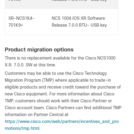
XR-NCS1K4-
NCS 1004 IOS XR Software
701K9=
Release 7.0.0 RTU- USB key
Product migration options
There is no replacement available for the Cisco NCS1000
X.R. 7.0.0. SW at this time.
Customers may be able to use the Cisco Technology
Migration Program (TMP) where applicable to trade-in
eligible products and receive credit toward the purchase of
new Cisco equipment. For more information about Cisco
TMP, customers should work with their Cisco Partner or
Cisco account team. Cisco Partners can find additional TMP
information on Partner Central at
https://www.cisco.com/web/partners/incentives_and_pro
motions/tmp.html
.