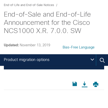
End-of-Life and End-of-Sale Notices
End-of-Sale and End-of-Life
Announcement for the Cisco
NCS1000 X.R. 7.0.0. SW
Updated:
November 13, 2019
Bias-Free Language
Product migration options