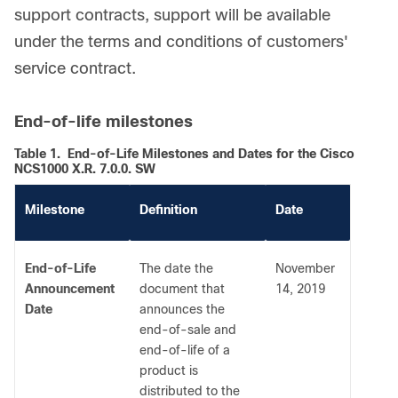
support contracts, support will be available
under the terms and conditions of customers'
service contract.
End-of-life milestones
Table 1.
End-of-Life Milestones and Dates for the Cisco
NCS1000 X.R. 7.0.0. SW
Milestone
Definition
Date
End-of-Life
The date the
November
Announcement
document that
14, 2019
Date
announces the
end-of-sale and
end-of-life of a
product is
distributed to the