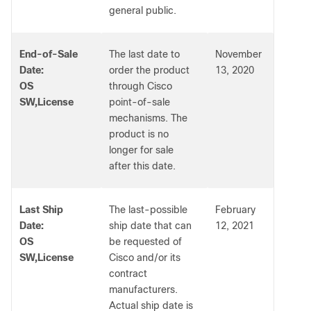
general public.
End-of-Sale
The last date to
November
Date:
order the product
13, 2020
OS
through Cisco
SW,License
point-of-sale
mechanisms. The
product is no
longer for sale
after this date.
Last Ship
The last-possible
February
Date:
ship date that can
12, 2021
OS
be requested of
SW,License
Cisco and/or its
contract
manufacturers.
Actual ship date is