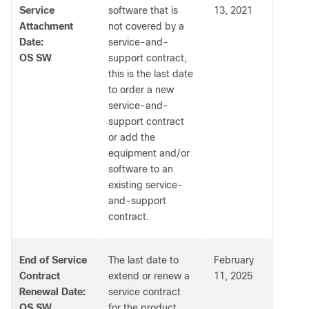
Service
software that is
13, 2021
Attachment
not covered by a
Date:
service-and-
OS SW
support contract,
this is the last date
to order a new
service-and-
support contract
or add the
equipment and/or
software to an
existing service-
and-support
contract.
End of Service
The last date to
February
Contract
extend or renew a
11, 2025
Renewal Date:
service contract
OS SW
for the product.