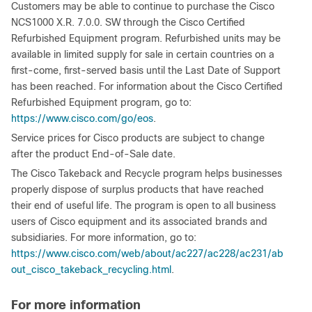
Customers may be able to continue to purchase the Cisco
NCS1000 X.R. 7.0.0. SW through the Cisco Certified
Refurbished Equipment program. Refurbished units may be
available in limited supply for sale in certain countries on a
first-come, first-served basis until the Last Date of Support
has been reached. For information about the Cisco Certified
Refurbished Equipment program, go to:
https://www.cisco.com/go/eos
.
Service prices for Cisco products are subject to change
after the product End-of-Sale date.
The Cisco Takeback and Recycle program helps businesses
properly dispose of surplus products that have reached
their end of useful life. The program is open to all business
users of Cisco equipment and its associated brands and
subsidiaries. For more information, go to:
https://www.cisco.com/web/about/ac227/ac228/ac231/ab
out_cisco_takeback_recycling.html
.
For more information