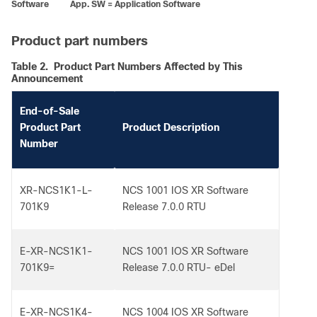
Software App. SW = Application Software
Product part numbers
Table 2.
Product Part Numbers Affected by This
Announcement
End-of-Sale
Product Part
Product Description
Number
XR-NCS1K1-L-
NCS 1001 IOS XR Software
701K9
Release 7.0.0 RTU
E-XR-NCS1K1-
NCS 1001 IOS XR Software
701K9=
Release 7.0.0 RTU- eDel
E-XR-NCS1K4-
NCS 1004 IOS XR Software