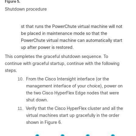
Figure 5.
Shutdown procedure
:
The host that runs the PowerChute virtual machine will not
be placed in maintenance mode so that the
PowerChute virtual machine can automatically start
up after power is restored.
This completes the graceful shutdown sequence. To
continue with graceful startup, continue with the following
steps.
10.
From the Cisco Intersight interface (or the
management interface of your choice), power on
the two Cisco HyperFlex Edge nodes that were
shut down.
11.
Verify that the Cisco HyperFlex cluster and all the
virtual machines start up gracefully in the order
shown in Figure 6.