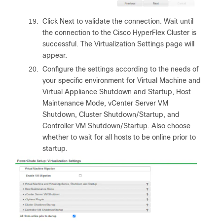
19.
Click Next to validate the connection. Wait until
the connection to the Cisco HyperFlex Cluster is
successful. The Virtualization Settings page will
appear.
20.
Configure the settings according to the needs of
your specific environment for Virtual Machine and
Virtual Appliance Shutdown and Startup, Host
Maintenance Mode, vCenter Server VM
Shutdown, Cluster Shutdown/Startup, and
Controller VM Shutdown/Startup. Also choose
whether to wait for all hosts to be online prior to
startup.