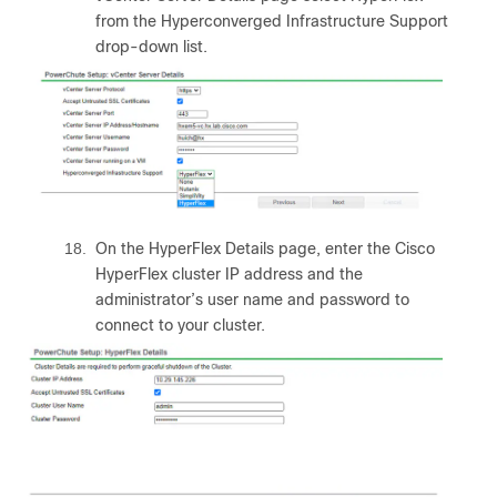
from the Hyperconverged Infrastructure Support
drop-down list.
18.
On the HyperFlex Details page, enter the Cisco
HyperFlex cluster IP address and the
administrator’s user name and password to
connect to your cluster.