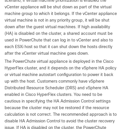
scenario, if virtual machine prioritization is enabled the
vCenter appliance will be shut down as part of the virtual
machine group to which it belongs. If the vCenter appliance
virtual machine is not in any priority group, it will be shut
down after the guest virtual machines. If high availability
(HA) is disabled on the cluster, a shared account must be
used in PowerChute that can log in to vCenter and also to
each ESXi host so that it can shut down the hosts directly
after the vCenter virtual machine goes down.
The PowerChute virtual appliance is deployed in the Cisco
HyperFlex cluster, and it depends on the vSphere HA policy
or virtual machine autostart configuration to power it back
up with the host. Customers commonly have vSphere
Distributed Resource Scheduler (DRS) and vSphere HA
enabled in Cisco HyperFlex clusters. You need to be
cautious in specifying the HA Admission Control settings
because the cluster may not be restored if the resource
calculation is not correct. The recommended approach is to
disable HA Admission Control to avoid the cluster recovery
issue. If HA is disabled on the cluster, the PowerChute