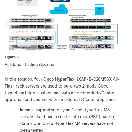
Figure 3.
Validation testing devices
In this solution, four Cisco HyperFlex HXAF-E-220M5SX All-
Flash rack servers are used to build two 2-node Cisco
HyperFlex Edge clusters: one with an embedded vCenter
appliance and another with an external vCenter appliance.
:
The solution is supported only on Cisco HyperFlex M5
servers that have a solid-state disk (SSD) backed
data store. Cisco HyperFlex M4 servers have not
been tested.