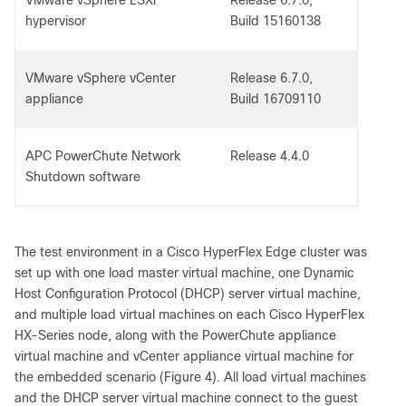
VMware vSphere ESXi
Release 6.7.0,
hypervisor
Build 15160138
VMware vSphere vCenter
Release 6.7.0,
appliance
Build 16709110
APC PowerChute Network
Release 4.4.0
Shutdown software
The test environment in a Cisco HyperFlex Edge cluster was
set up with one load master virtual machine, one Dynamic
Host Configuration Protocol (DHCP) server virtual machine,
and multiple load virtual machines on each Cisco HyperFlex
HX-Series node, along with the PowerChute appliance
virtual machine and vCenter appliance virtual machine for
the embedded scenario (Figure 4). All load virtual machines
and the DHCP server virtual machine connect to the guest