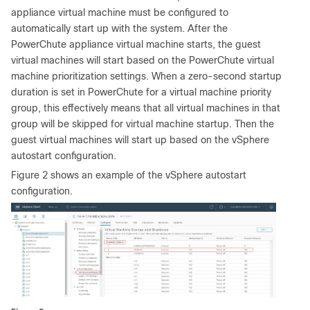
appliance virtual machine must be configured to
automatically start up with the system. After the
PowerChute appliance virtual machine starts, the guest
virtual machines will start based on the PowerChute virtual
machine prioritization settings. When a zero-second startup
duration is set in PowerChute for a virtual machine priority
group, this effectively means that all virtual machines in that
group will be skipped for virtual machine startup. Then the
guest virtual machines will start up based on the vSphere
autostart configuration.
Figure 2 shows an example of the vSphere autostart
configuration.