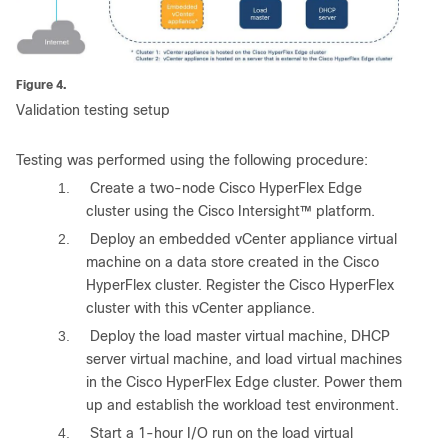
Figure 4.
Validation testing setup
Testing was performed using the following procedure:
1.
Create a two-node Cisco HyperFlex Edge
cluster using the Cisco Intersight™ platform.
2.
Deploy an embedded vCenter appliance virtual
machine on a data store created in the Cisco
HyperFlex cluster. Register the Cisco HyperFlex
cluster with this vCenter appliance.
3.
Deploy the load master virtual machine, DHCP
server virtual machine, and load virtual machines
in the Cisco HyperFlex Edge cluster. Power them
up and establish the workload test environment.
4.
Start a 1-hour I/O run on the load virtual