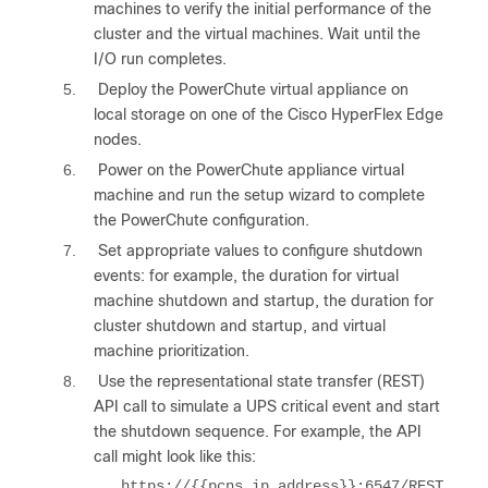
machines to verify the initial performance of the
cluster and the virtual machines. Wait until the
I/O run completes.
5.
Deploy the PowerChute virtual appliance on
local storage on one of the Cisco HyperFlex Edge
nodes.
6.
Power on the PowerChute appliance virtual
machine and run the setup wizard to complete
the PowerChute configuration.
7.
Set appropriate values to configure shutdown
events: for example, the duration for virtual
machine shutdown and startup, the duration for
cluster shutdown and startup, and virtual
machine prioritization.
8.
Use the representational state transfer (REST)
API call to simulate a UPS critical event and start
the shutdown sequence. For example, the API
call might look like this:
https://{{pcns_ip_address}}:6547/REST