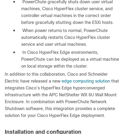
●
PowerChute gracefully shuts down user virtual
machines, Cisco HyperFlex cluster service, and
controller virtual machines in the correct order
before gracefully shutting down the ESXi hosts.
●
When power returns to normal, PowerChute
automatically restarts Cisco HyperFlex cluster
service and user virtual machines.
●
In Cisco HyperFlex Edge environments,
PowerChute can be deployed as a virtual machine
on local storage within the cluster.
In addition to this collaboration, Cisco and Schneider
Electric have released a new
edge computing solution
that
integrates Cisco’s HyperFlex Edge hyperconverged
infrastructure with the APC NetShelter WX 6U Wall Mount
Enclosure. In combination with PowerChute Network
Shutdown software, this integration provides a complete
solution for your Cisco HyperFlex Edge deployment.
Installation and configuration