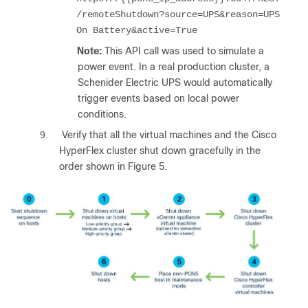
/remoteShutdown?source=UPS&reason=UPS
On Battery&active=True
Note:
This API call was used to simulate a
power event. In a real production cluster, a
Schenider Electric UPS would automatically
trigger events based on local power
conditions.
9.
Verify that all the virtual machines and the Cisco
HyperFlex cluster shut down gracefully in the
order shown in Figure 5.