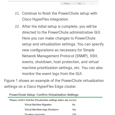
21.
Continue to finish the PowerChute setup with
Cisco HyperFlex integration.
22.
After the initial setup is complete, you will be
directed to the PowerChute administrative GUI.
Here you can make changes to PowerChute
setup and virtualization settings. You can specify
new configurations as necessary for Simple
Network Management Protocol (SNMP), SSH,
events, shutdown, host protection, and virtual
machine prioritization settings, etc. You can also
monitor the event logs from the GUI.
Figure 1 shows an example of the PowerChute virtualization
settings on a Cisco HyperFlex Edge cluster.