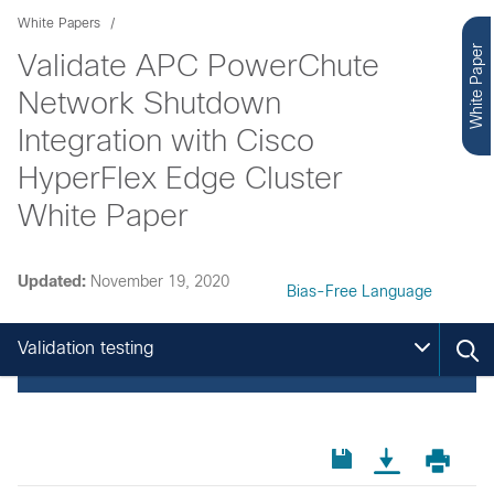
White Papers
White Paper
Validate APC PowerChute
Network Shutdown
Integration with Cisco
HyperFlex Edge Cluster
White Paper
Updated:
November 19, 2020
Bias-Free Language
Validation testing