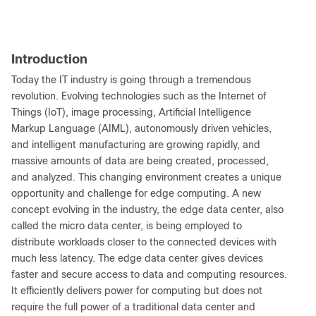
Introduction
Today the IT industry is going through a tremendous
revolution. Evolving technologies such as the Internet of
Things (IoT), image processing, Artificial Intelligence
Markup Language (AIML), autonomously driven vehicles,
and intelligent manufacturing are growing rapidly, and
massive amounts of data are being created, processed,
and analyzed. This changing environment creates a unique
opportunity and challenge for edge computing. A new
concept evolving in the industry, the edge data center, also
called the micro data center, is being employed to
distribute workloads closer to the connected devices with
much less latency. The edge data center gives devices
faster and secure access to data and computing resources.
It efficiently delivers power for computing but does not
require the full power of a traditional data center and