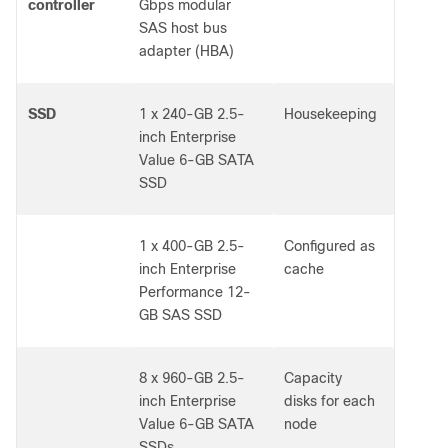
controller
Gbps modular
SAS host bus
adapter (HBA)
SSD
1 x 240-GB 2.5-
Housekeeping
inch Enterprise
Value 6-GB SATA
SSD
1 x 400-GB 2.5-
Configured as
inch Enterprise
cache
Performance 12-
GB SAS SSD
8 x 960-GB 2.5-
Capacity
inch Enterprise
disks for each
Value 6-GB SATA
node
SSDs