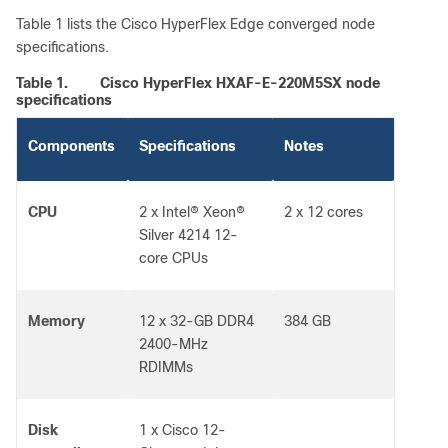
Table 1 lists the Cisco HyperFlex Edge converged node
specifications.
Table 1.
Cisco HyperFlex HXAF-E-220M5SX node
specifications
Components
Specifications
Notes
CPU
2 x Intel® Xeon®
2 x 12 cores
Silver 4214 12-
core CPUs
Memory
12 x 32-GB DDR4
384 GB
2400-MHz
RDIMMs
Disk
1 x Cisco 12-