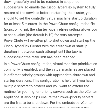
down gracefully and to be restored in sequence
successfully. To enable the Cisco HyperFlex system to fully
restore all the services before restarting the cluster, you
should to set the controller virtual machine startup duration
for at least 5 minutes. In the PowerChute configuration file
(pcnsconfig.ini), the
cluster_ops_retries
setting allows you
to set a value (the default is 10) for retry attempts.
PowerChute will re-attempt to shut down and start up the
Cisco HyperFlex Cluster with the shutdown or startup
duration in between each attempt until the task is
successful or the retry limit has been reached.
In a PowerChute configuration, virtual machine prioritization
commonly is enabled, and the virtual machines are placed
in different priority groups with appropriate shutdown and
startup durations. This configuration is helpful if you have
multiple servers to protect and you want to extend the
runtime for your higher-priority servers such as the vCenter
appliance. It also helps ensure that lower-priority servers
are the first to be shut down. For the embedded vCenter