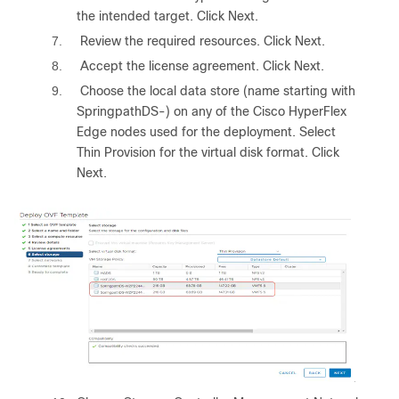
the intended target. Click Next.
7.
Review the required resources. Click Next.
8.
Accept the license agreement. Click Next.
9.
Choose the local data store (name starting with
SpringpathDS-) on any of the Cisco HyperFlex
Edge nodes used for the deployment. Select
Thin Provision for the virtual disk format. Click
Next.