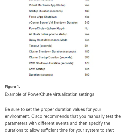
Figure 1.
Example of PowerChute virtualization settings
Be sure to set the proper duration values for your
environment. Cisco recommends that you manually test the
parameters with different events and then specify the
durations to allow sufficient time for your system to shut