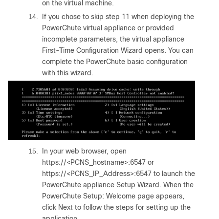
on the virtual machine.
14.
If you chose to skip step 11 when deploying the
PowerChute virtual appliance or provided
incomplete parameters, the virtual appliance
First-Time Configuration Wizard opens. You can
complete the PowerChute basic configuration
with this wizard.
15.
In your web browser, open
https://<PCNS_hostname>:6547
or
https://<PCNS_IP_Address>:6547
to launch the
PowerChute appliance Setup Wizard. When the
PowerChute Setup: Welcome page appears,
click Next to follow the steps for setting up the
application.