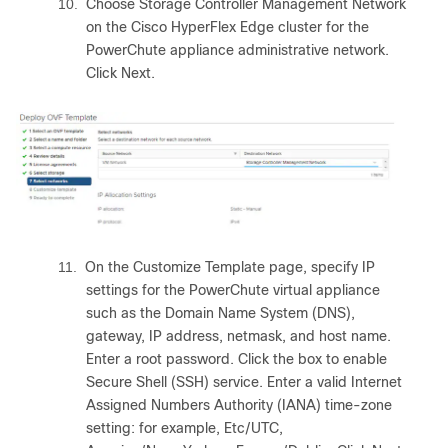
10.
Choose Storage Controller Management Network
on the Cisco HyperFlex Edge cluster for the
PowerChute appliance administrative network.
Click Next.
11.
On the Customize Template page, specify IP
settings for the PowerChute virtual appliance
such as the Domain Name System (DNS),
gateway, IP address, netmask, and host name.
Enter a root password. Click the box to enable
Secure Shell (SSH) service. Enter a valid Internet
Assigned Numbers Authority (IANA) time-zone
setting: for example, Etc/UTC,