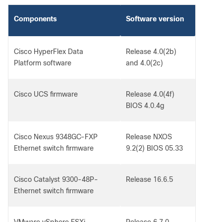
Components
Software version
Cisco HyperFlex Data
Release 4.0(2b)
Platform software
and 4.0(2c)
Cisco UCS firmware
Release 4.0(4f)
BIOS 4.0.4g
Cisco Nexus 9348GC-FXP
Release NXOS
Ethernet switch firmware
9.2(2) BIOS 05.33
Cisco Catalyst 9300-48P-
Release 16.6.5
Ethernet switch firmware