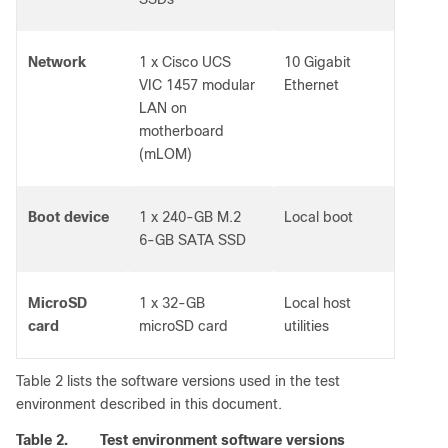
Network
1 x Cisco UCS
10 Gigabit
VIC 1457 modular
Ethernet
LAN on
motherboard
(mLOM)
Boot device
1 x 240-GB M.2
Local boot
6-GB SATA SSD
MicroSD
1 x 32-GB
Local host
card
microSD card
utilities
Table 2 lists the software versions used in the test
environment described in this document.
Table 2.
Test environment software versions