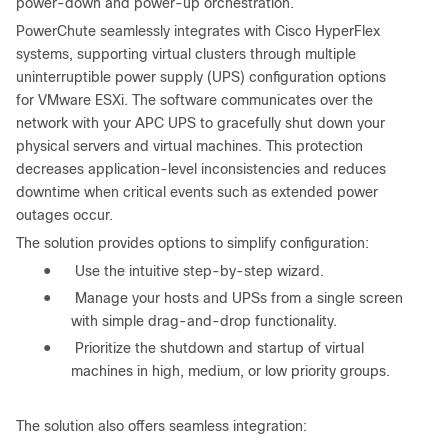
power-down and power-up orchestration.
PowerChute seamlessly integrates with Cisco HyperFlex
systems, supporting virtual clusters through multiple
uninterruptible power supply (UPS) configuration options
for VMware ESXi. The software communicates over the
network with your APC UPS to gracefully shut down your
physical servers and virtual machines. This protection
decreases application-level inconsistencies and reduces
downtime when critical events such as extended power
outages occur.
The solution provides options to simplify configuration:
●
Use the intuitive step-by-step wizard.
●
Manage your hosts and UPSs from a single screen
with simple drag-and-drop functionality.
●
Prioritize the shutdown and startup of virtual
machines in high, medium, or low priority groups.
The solution also offers seamless integration: