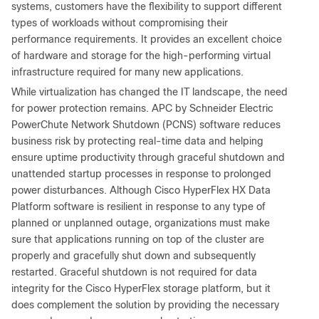
systems, customers have the flexibility to support different
types of workloads without compromising their
performance requirements. It provides an excellent choice
of hardware and storage for the high-performing virtual
infrastructure required for many new applications.
While virtualization has changed the IT landscape, the need
for power protection remains. APC by Schneider Electric
PowerChute Network Shutdown (PCNS) software reduces
business risk by protecting real-time data and helping
ensure uptime productivity through graceful shutdown and
unattended startup processes in response to prolonged
power disturbances. Although Cisco HyperFlex HX Data
Platform software is resilient in response to any type of
planned or unplanned outage, organizations must make
sure that applications running on top of the cluster are
properly and gracefully shut down and subsequently
restarted. Graceful shutdown is not required for data
integrity for the Cisco HyperFlex storage platform, but it
does complement the solution by providing the necessary