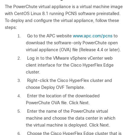
The PowerChute virtual appliance is a virtual machine image
with CentOS Linux 8.1 running PCNS software preinstalled.
To deploy and configure the virtual appliance, follow these
steps:
1.
Go to the APC website
www.apc.com/pcns
to
download the software-only PowerChute open
virtual appliance (OVA) file (Release 4.4 or later).
2.
Log in to the VMware vSphere vCenter web
client interface for the Cisco HyperFlex Edge
cluster.
3.
Right-click the Cisco HyperFlex cluster and
choose Deploy OVF Template.
4.
Enter the location of the downloaded
PowerChute OVA file. Click Next.
5.
Enter the name of the PowerChute virtual
machine and choose the data center in which
the virtual machine is deployed. Click Next.
6.
Choose the Cisco HyperFlex Edge cluster that is