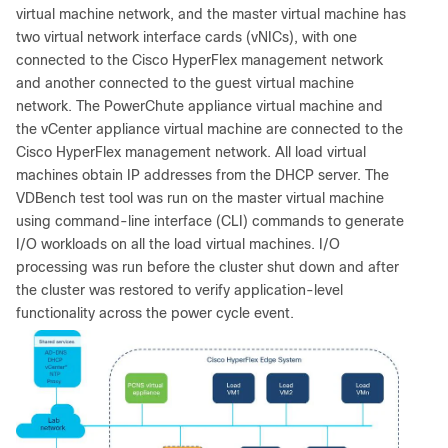
virtual machine network, and the master virtual machine has
two virtual network interface cards (vNICs), with one
connected to the Cisco HyperFlex management network
and another connected to the guest virtual machine
network. The PowerChute appliance virtual machine and
the vCenter appliance virtual machine are connected to the
Cisco HyperFlex management network. All load virtual
machines obtain IP addresses from the DHCP server. The
VDBench test tool was run on the master virtual machine
using command-line interface (CLI) commands to generate
I/O workloads on all the load virtual machines. I/O
processing was run before the cluster shut down and after
the cluster was restored to verify application-level
functionality across the power cycle event.