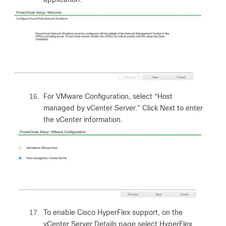
16.
For VMware Configuration, select “Host
managed by vCenter Server.” Click Next to enter
the vCenter information.
17.
To enable Cisco HyperFlex support, on the
vCenter Server Details page select HyperFlex