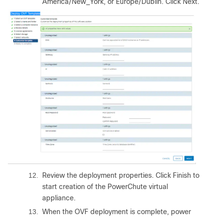
America/New_York, or Europe/Dublin. Click Next.
12.
Review the deployment properties. Click Finish to
start creation of the PowerChute virtual
appliance.
13.
When the OVF deployment is complete, power