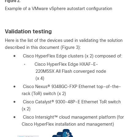
Figure 2.
Example of a VMware vSphere autostart configuration
Validation testing
Here is the list of the devices used in validating the solution
described in this document (Figure 3):
●
Cisco HyperFlex Edge clusters (x 2) composed of:
Cisco HyperFlex Edge HXAF-E-
◦
220M5SX All Flash converged node
(x 4)
●
Cisco Nexus® 9348GC-FXP Ethernet top-of-the-
rack (ToR) switch (x 2)
●
Cisco Catalyst® 9300-48P-E Ethernet ToR switch
(x 2)
●
Cisco Intersight™ cloud management platform (for
Cisco HyperFlex installation and management)