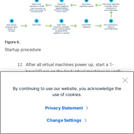
Figure 6.
Startup procedure
12.
After all virtual machines power up, start a 1-
hour I/O run on the load virtual machines to verify
the performance of the cluster and the virtual
machines. Wait until the I/O run completes.
By continuing to use our website, you acknowledge the
13.
Create a two-node Cisco HyperFlex Edge cluster
use of cookies.
from the Cisco Intersight interface with an
existing external vCenter server appliance.
Privacy Statement
14.
Repeat steps 3 through 12 to verify that the
Change Settings
Contact Cisco
PowerChute graceful shutdown and startup
sequences run as intended.