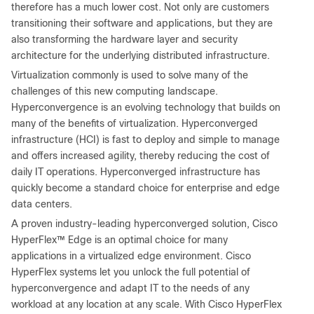
therefore has a much lower cost. Not only are customers
transitioning their software and applications, but they are
also transforming the hardware layer and security
architecture for the underlying distributed infrastructure.
Virtualization commonly is used to solve many of the
challenges of this new computing landscape.
Hyperconvergence is an evolving technology that builds on
many of the benefits of virtualization. Hyperconverged
infrastructure (HCI) is fast to deploy and simple to manage
and offers increased agility, thereby reducing the cost of
daily IT operations. Hyperconverged infrastructure has
quickly become a standard choice for enterprise and edge
data centers.
A proven industry-leading hyperconverged solution, Cisco
HyperFlex™ Edge is an optimal choice for many
applications in a virtualized edge environment. Cisco
HyperFlex systems let you unlock the full potential of
hyperconvergence and adapt IT to the needs of any
workload at any location at any scale. With Cisco HyperFlex