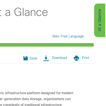
t a Glance
At a Glance
Bias-Free Language
Download
Print
Save
ric infrastructure platform designed for modern
xt-generation data storage, organizations can
 complexity of traditional infrastructure.