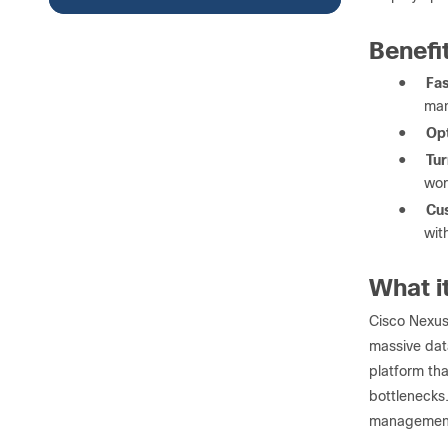
Benefi
●
Fas
man
●
Opt
●
Tur
wor
●
Cu
wit
What i
Cisco Nexus
massive dat
platform tha
bottlenecks.
management o