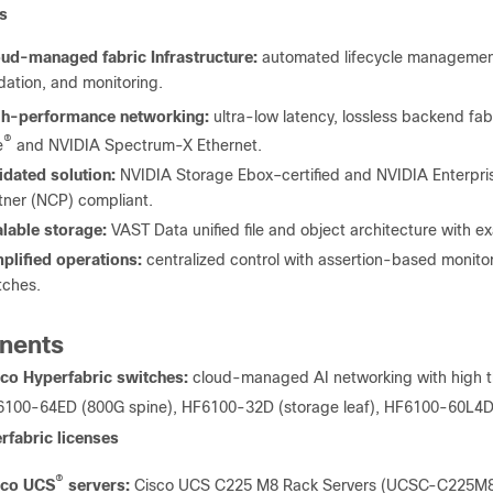
s
ud-managed fabric Infrastructure:
automated lifecycle management
idation, and monitoring.
gh-performance networking:
ultra-low latency, lossless backend fab
®
e
and NVIDIA Spectrum-X Ethernet.
idated solution:
NVIDIA Storage Ebox–certified and NVIDIA Enterpri
tner (NCP) compliant.
lable storage:
VAST Data unified file and object architecture with 
plified operations:
centralized control with assertion-based monito
tches.
nents
co Hyperfabric switches:
cloud-managed AI networking with high t
100-64ED (800G spine), HF6100-32D (storage leaf), HF6100-60L4D
rfabric licenses
®
sco UCS
servers:
Cisco UCS C225 M8 Rack Servers (UCSC-C225M