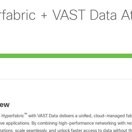
fabric + VAST Data A
iew
™
 Hyperfabric
with VAST Data delivers a unified, cloud-managed fab
ive applications. By combining high-performance networking with ne
rations, scale seamlessly, and unlock faster access to data without the