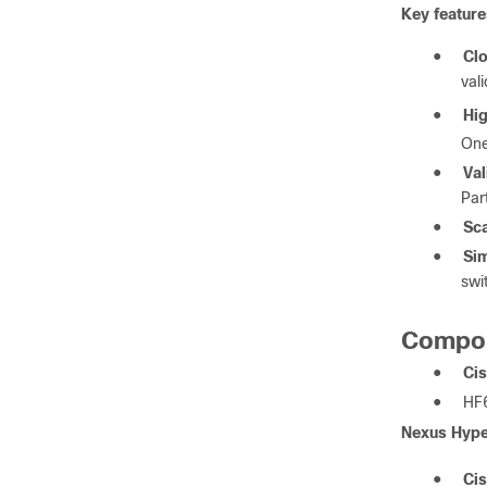
Key feature
●
Clo
val
●
Hi
On
●
Val
Par
●
Sca
●
Sim
swi
Compo
●
Cis
●
HF6
Nexus Hype
●
Ci