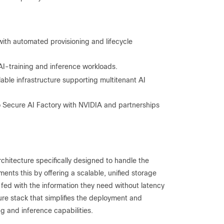
th automated provisioning and lifecycle
-training and inference workloads.
able infrastructure supporting multitenant AI
o Secure AI Factory with NVIDIA and partnerships
hitecture specifically designed to handle the
nts this by offering a scalable, unified storage
 fed with the information they need without latency
ure stack that simplifies the deployment and
g and inference capabilities.