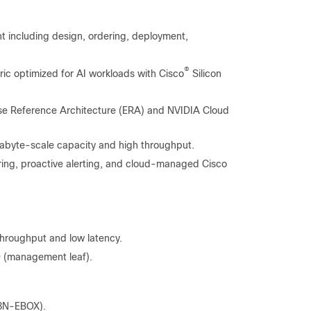
 including design, ordering, deployment,
®
ric optimized for AI workloads with Cisco
Silicon
se Reference Architecture (ERA) and NVIDIA Cloud
exabyte-scale capacity and high throughput.
ring, proactive alerting, and cloud-managed Cisco
hroughput and low latency.
 (management leaf).
8N-EBOX).