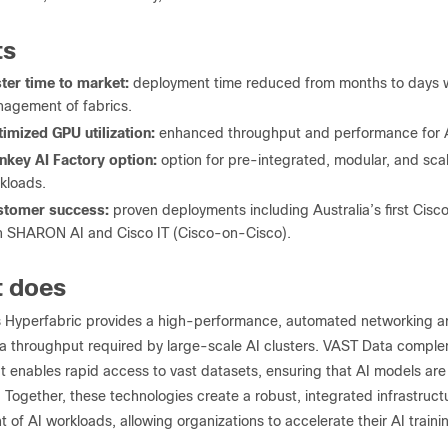
ts
ter time to market:
deployment time reduced from months to days wi
agement of fabrics.
imized GPU utilization:
enhanced throughput and performance for AI
nkey AI Factory option:
option for pre-integrated, modular, and scal
kloads.
stomer success:
proven deployments including Australia’s first Cisc
h SHARON AI and Cisco IT (Cisco-on-Cisco).
t does
 Hyperfabric provides a high-performance, automated networking arc
a throughput required by large-scale AI clusters. VAST Data compleme
t enables rapid access to vast datasets, ensuring that AI models are
 Together, these technologies create a robust, integrated infrastruct
f AI workloads, allowing organizations to accelerate their AI trainin