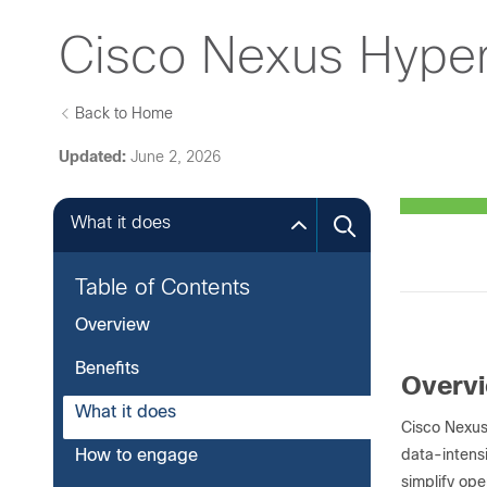
Cisco Nexus Hyper
Back to Home
Updated:
June 2, 2026
What it does
Table of Contents
Overview
Benefits
Overv
What it does
Cisco Nexus
data-intens
How to engage
simplify ope