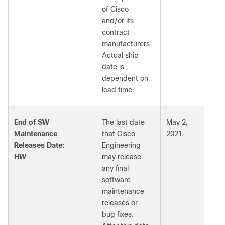
of Cisco
and/or its
contract
manufacturers.
Actual ship
date is
dependent on
lead time.
End of SW
The last date
May 2,
Maintenance
that Cisco
2021
Releases Date:
Engineering
HW
may release
any final
software
maintenance
releases or
bug fixes.