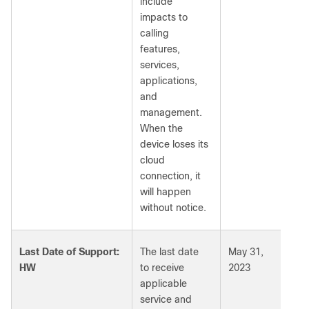
include
impacts to
calling
features,
services,
applications,
and
management.
When the
device loses its
cloud
connection, it
will happen
without notice.
Last Date of Support:
The last date
May 31,
HW
to receive
2023
applicable
service and