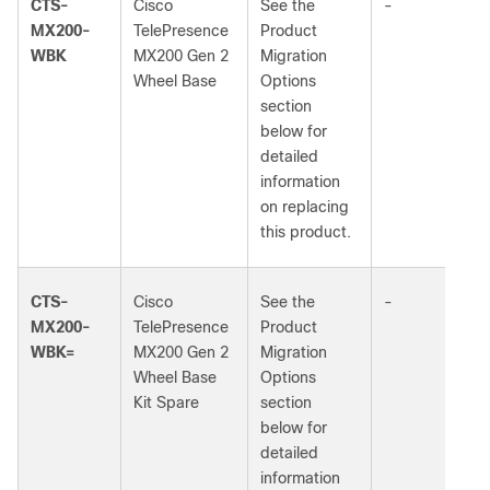
CTS-
Cisco
See the
-
MX200-
TelePresence
Product
WBK
MX200 Gen 2
Migration
Wheel Base
Options
section
below for
detailed
information
on replacing
this product.
CTS-
Cisco
See the
-
MX200-
TelePresence
Product
WBK=
MX200 Gen 2
Migration
Wheel Base
Options
Kit Spare
section
below for
detailed
information