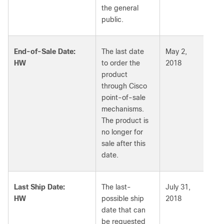
the general
public.
End-of-Sale Date:
The last date
May 2,
HW
to order the
2018
product
through Cisco
point-of-sale
mechanisms.
The product is
no longer for
sale after this
date.
Last Ship Date:
The last-
July 31,
HW
possible ship
2018
date that can
be requested