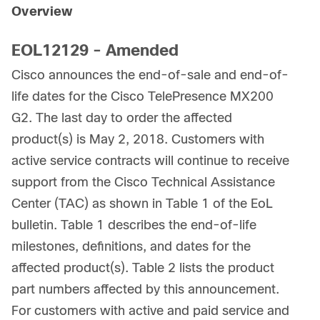
Overview
EOL12129 - Amended
Cisco announces the end-of-sale and end-of-
life dates for the Cisco TelePresence MX200
G2. The last day to order the affected
product(s) is May 2, 2018. Customers with
active service contracts will continue to receive
support from the Cisco Technical Assistance
Center (TAC) as shown in Table 1 of the EoL
bulletin. Table 1 describes the end-of-life
milestones, definitions, and dates for the
affected product(s). Table 2 lists the product
part numbers affected by this announcement.
For customers with active and paid service and