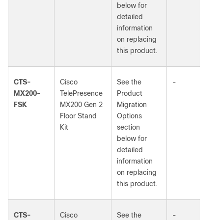
below for
detailed
information
on replacing
this product.
CTS-
Cisco
See the
-
MX200-
TelePresence
Product
FSK
MX200 Gen 2
Migration
Floor Stand
Options
Kit
section
below for
detailed
information
on replacing
this product.
CTS-
Cisco
See the
-