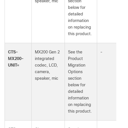
speaker, mic
section
below for
detailed
information
on replacing
this product.
CTS-
MX200 Gen 2
See the
-
MX200-
integrated
Product
UNIT=
codec, LCD,
Migration
camera,
Options
speaker, mic
section
below for
detailed
information
on replacing
this product.