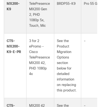
MX200-
TelePresence
BRDP55-K9
Pro 55 G2
K9
MX200 Gen
2, PHD
1080p 5x,
Touch, Mic
CTS-
3 for 2
See the
-
MX200-
ePromo -
Product
K9-E-PR
Cisco
Migration
TelePresence
Options
MX200 42,
section
PHD 1080p
below for
4x
detailed
information
on replacing
this product.
CTS-
MX200 42
See the
-