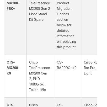
MX200-
TelePresence
Product
FSK=
MX200 Gen 2
Migration
Floor Stand
Options
Kit Spare
section
below for
detailed
information
on replacing
this product.
CTS-
Cisco
CS-
Cisco Room
MX200-
TelePresence
BARPRO-K9
Bar Pro, First
K9
MX200 Gen
Light
2, PHD
1080p 5x,
Touch, Mic
CTS-
Cisco
CS-
Cisco Board