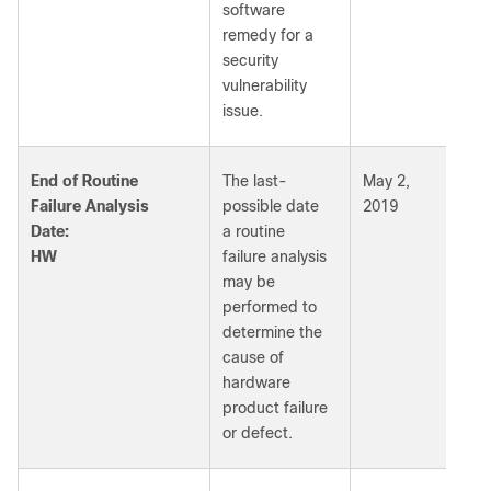
software
remedy for a
security
vulnerability
issue.
End of Routine
The last-
May 2,
Failure Analysis
possible date
2019
Date:
a routine
HW
failure analysis
may be
performed to
determine the
cause of
hardware
product failure
or defect.