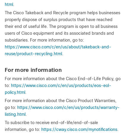
html
.
The Cisco Takeback and Recycle program helps businesses
properly dispose of surplus products that have reached
their end of useful life. The program is open to all business
users of Cisco equipment and its associated brands and
subsidiaries. For more information, go to:
https://www.cisco.com/c/en/us/about/takeback-and-
reuse/product-recycling.html
.
For more information
For more information about the Cisco End-of-Life Policy, go
to:
https://www.cisco.com/c/en/us/products/eos-eol-
policy.html
.
For more information about the Cisco Product Warranties,
go to:
https://www.cisco.com/c/en/us/products/warranty-
listing.html
.
To subscribe to receive end-of-life/end-of-sale
information, go to:
https://cway.cisco.com/mynotifications
.