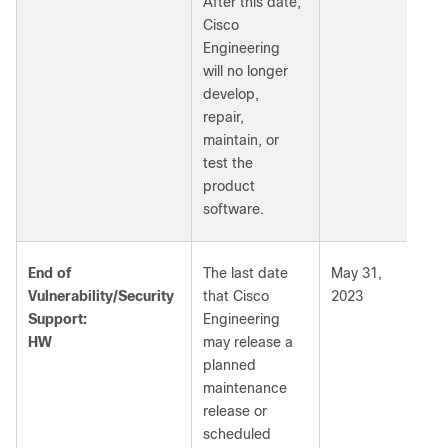
After this date,
Cisco
Engineering
will no longer
develop,
repair,
maintain, or
test the
product
software.
End of
The last date
May 31,
Vulnerability/Security
that Cisco
2023
Support:
Engineering
HW
may release a
planned
maintenance
release or
scheduled