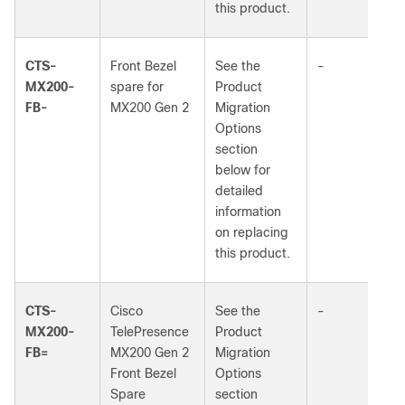
this product.
CTS-
Front Bezel
See the
-
MX200-
spare for
Product
FB-
MX200 Gen 2
Migration
Options
section
below for
detailed
information
on replacing
this product.
CTS-
Cisco
See the
-
MX200-
TelePresence
Product
FB=
MX200 Gen 2
Migration
Front Bezel
Options
Spare
section