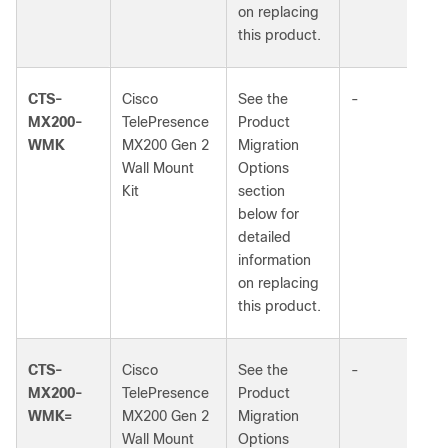
on replacing
this product.
CTS-
Cisco
See the
-
MX200-
TelePresence
Product
WMK
MX200 Gen 2
Migration
Wall Mount
Options
Kit
section
below for
detailed
information
on replacing
this product.
CTS-
Cisco
See the
-
MX200-
TelePresence
Product
WMK=
MX200 Gen 2
Migration
Wall Mount
Options