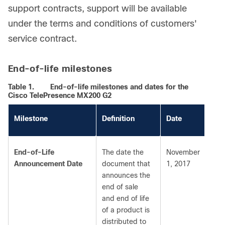
support contracts, support will be available
under the terms and conditions of customers'
service contract.
End-of-life milestones
Table 1.
End-of-life milestones and dates for the
Cisco TelePresence MX200 G2
Milestone
Definition
Date
End-of-Life
The date the
November
Announcement Date
document that
1, 2017
announces the
end of sale
and end of life
of a product is
distributed to