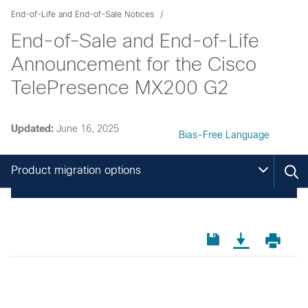
End-of-Life and End-of-Sale Notices
End-of-Sale and End-of-Life
Announcement for the Cisco
TelePresence MX200 G2
Updated:
June 16, 2025
Bias-Free Language
Product migration options