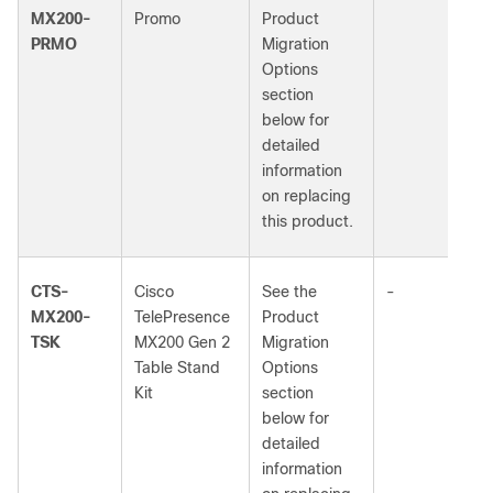
MX200-
Promo
Product
PRMO
Migration
Options
section
below for
detailed
information
on replacing
this product.
CTS-
Cisco
See the
-
MX200-
TelePresence
Product
TSK
MX200 Gen 2
Migration
Table Stand
Options
Kit
section
below for
detailed
information