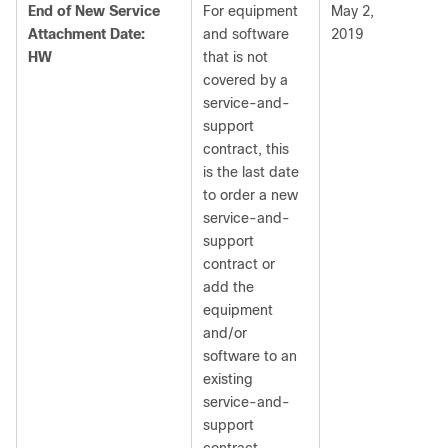
End of New Service
For equipment
May 2,
Attachment Date:
and software
2019
HW
that is not
covered by a
service-and-
support
contract, this
is the last date
to order a new
service-and-
support
contract or
add the
equipment
and/or
software to an
existing
service-and-
support