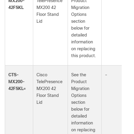
MX200-
TelePresence
Product
42FSKL
MX200 42
Migration
Floor Stand
Options
Lid
section
below for
detailed
information
on replacing
this product.
CTS-
Cisco
See the
-
MX200-
TelePresence
Product
42FSKL=
MX200 42
Migration
Floor Stand
Options
Lid
section
below for
detailed
information
on replacing