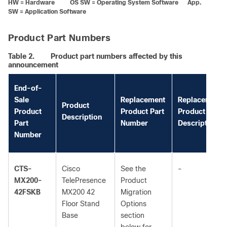
HW = Hardware OS SW = Operating System Software App.
SW = Application Software
Product Part Numbers
Table 2.
Product part numbers affected by this
announcement
End-of-
Sale
Replacement
Replacement
Product
Product
Product Part
Product
Description
Part
Number
Description
Number
CTS-
Cisco
See the
-
MX200-
TelePresence
Product
42FSKB
MX200 42
Migration
Floor Stand
Options
Base
section