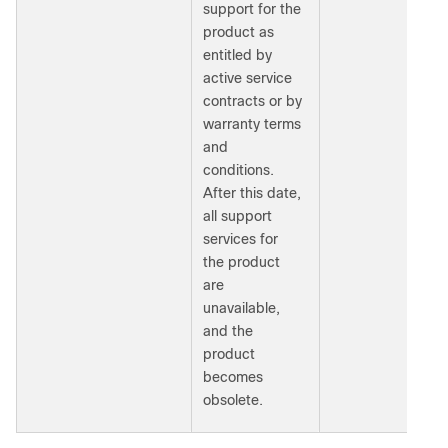
support for the
product as
entitled by
active service
contracts or by
warranty terms
and
conditions.
After this date,
all support
services for
the product
are
unavailable,
and the
product
becomes
obsolete.