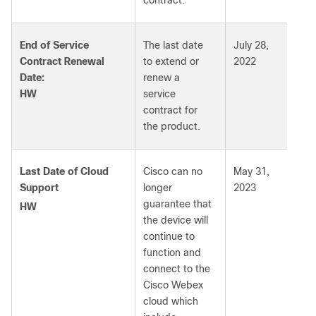
contract.
End of Service
The last date
July 28,
Contract Renewal
to extend or
2022
Date:
renew a
HW
service
contract for
the product.
Last Date of Cloud
Cisco can no
May 31,
Support
longer
2023
guarantee that
HW
the device will
continue to
function and
connect to the
Cisco Webex
cloud which