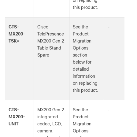
on replacing
this product.
CTS-
Cisco
See the
-
MX200-
TelePresence
Product
TSK=
MX200 Gen 2
Migration
Table Stand
Options
Spare
section
below for
detailed
information
on replacing
this product.
CTS-
MX200 Gen 2
See the
-
MX200-
integrated
Product
UNIT
codec, LCD,
Migration
camera,
Options