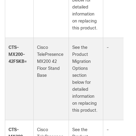
below for
detailed
information
on replacing
this product.
CTS-
Cisco
See the
-
MX200-
TelePresence
Product
42FSKB=
MX200 42
Migration
Floor Stand
Options
Base
section
below for
detailed
information
on replacing
this product.
CTS-
Cisco
See the
-