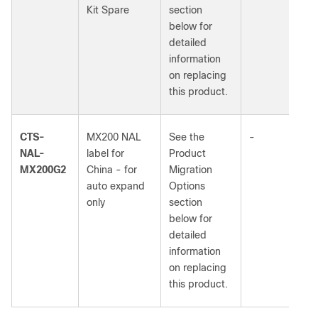
Kit Spare
section
below for
detailed
information
on replacing
this product.
CTS-
MX200 NAL
See the
-
NAL-
label for
Product
MX200G2
China - for
Migration
auto expand
Options
only
section
below for
detailed
information
on replacing
this product.