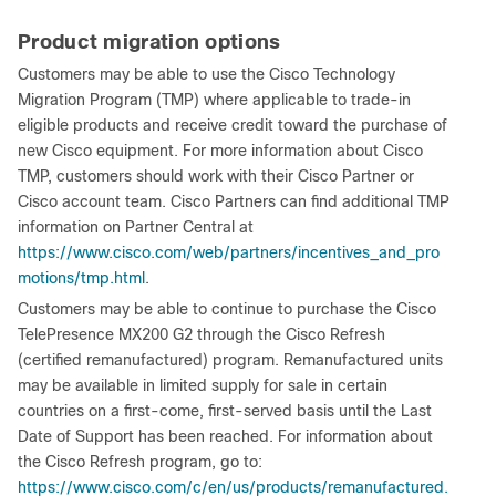
Product migration options
Customers may be able to use the Cisco Technology
Migration Program (TMP) where applicable to trade-in
eligible products and receive credit toward the purchase of
new Cisco equipment. For more information about Cisco
TMP, customers should work with their Cisco Partner or
Cisco account team. Cisco Partners can find additional TMP
information on Partner Central at
https://www.cisco.com/web/partners/incentives_and_pro
motions/tmp.html
.
Customers may be able to continue to purchase the Cisco
TelePresence MX200 G2 through the Cisco Refresh
(certified remanufactured) program. Remanufactured units
may be available in limited supply for sale in certain
countries on a first-come, first-served basis until the Last
Date of Support has been reached. For information about
the Cisco Refresh program, go to:
https://www.cisco.com/c/en/us/products/remanufactured.