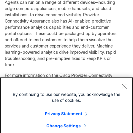
Agents can run on a range of different devices—including
edge compute appliances, mobile handsets, and cloud
installations—to drive enhanced visibility. Provider
Connectivity Assurance also has AI-enabled predictive
performance analytics capabilities and end-customer
portal options. These could be packaged up by operators
and offered to end customers to help them visualize the
services and customer experience they deliver. Machine
learning-powered analytics drive improved visibility, rapid
troubleshooting, and pre-emptive fixes to keep KPIs on
track.
For more information on the Cisco Provider Connectivity
Assurance solution, please visit
cisco.com
.
By continuing to use our website, you acknowledge the
use of cookies.
Our experts recommend
Privacy Statement
Cisco Provider Connectivity Assurance At a Glance
Customer Experience FAQ for Cisco Provider Connectivity
Change Settings
Assurance (formerly Accedian Skylight)