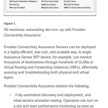
Figure 1.
5G readiness-automating site turn-up with Provider
Connectivity Assurance
Provider Connectivity Assurance Sensors can be deployed
in a highly efficient, low cost, and scalable way. A single
Assurance Sensor SFP device, for example, can monitor
thousands of destinations through hundreds of VLANs or
Virtual Routing and Forwarding instances (VRFs), effectively
assuring and troubleshooting both physical and virtual
layers.
Provider Connectivity Assurance delivers the following:
●
Fully automated discovery and deployment, and
initial service activation testing. Operators can turn on
a site and start performance monitoring as soon as