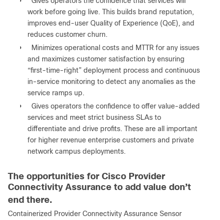
●
Gives operators the confidence that services will
work before going live. This builds brand reputation,
improves end-user Quality of Experience (QoE), and
reduces customer churn.
●
Minimizes operational costs and MTTR for any issues
and maximizes customer satisfaction by ensuring
“first-time-right” deployment process and continuous
in-service monitoring to detect any anomalies as the
service ramps up.
●
Gives operators the confidence to offer value-added
services and meet strict business SLAs to
differentiate and drive profits. These are all important
for higher revenue enterprise customers and private
network campus deployments.
The opportunities for Cisco Provider
Connectivity Assurance to add value don’t
end there.
Containerized Provider Connectivity Assurance Sensor