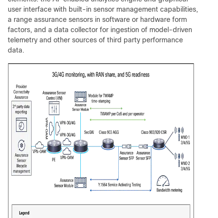
user interface with built-in sensor management capabilities,
a range assurance sensors in software or hardware form
factors, and a data collector for ingestion of model-driven
telemetry and other sources of third party performance
data.