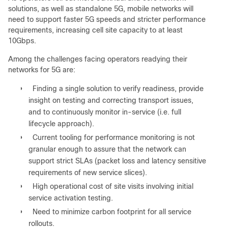
solutions, as well as standalone 5G, mobile networks will
need to support faster 5G speeds and stricter performance
requirements, increasing cell site capacity to at least
10Gbps.
Among the challenges facing operators readying their
networks for 5G are:
●
Finding a single solution to verify readiness, provide
insight on testing and correcting transport issues,
and to continuously monitor in-service (i.e. full
lifecycle approach).
●
Current tooling for performance monitoring is not
granular enough to assure that the network can
support strict SLAs (packet loss and latency sensitive
requirements of new service slices).
●
High operational cost of site visits involving initial
service activation testing.
●
Need to minimize carbon footprint for all service
rollouts.