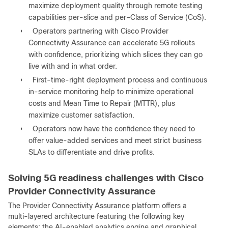
maximize deployment quality through remote testing
capabilities per-slice and per‒Class of Service (CoS).
●
Operators partnering with Cisco Provider
Connectivity Assurance can accelerate 5G rollouts
with confidence, prioritizing which slices they can go
live with and in what order.
●
First-time-right deployment process and continuous
in-service monitoring help to minimize operational
costs and Mean Time to Repair (MTTR), plus
maximize customer satisfaction.
●
Operators now have the confidence they need to
offer value-added services and meet strict business
SLAs to differentiate and drive profits.
Solving 5G readiness challenges with Cisco
Provider Connectivity Assurance
The Provider Connectivity Assurance platform offers a
multi-layered architecture featuring the following key
elements: the AI-enabled analytics engine and graphical