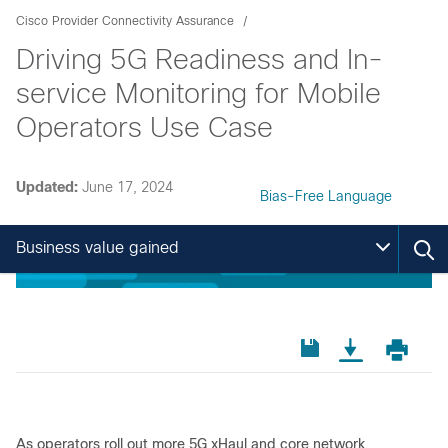
Cisco Provider Connectivity Assurance
Driving 5G Readiness and In-
service Monitoring for Mobile
Operators Use Case
Updated:
June 17, 2024
Bias-Free Language
Business value gained
As operators roll out more 5G xHaul and core network