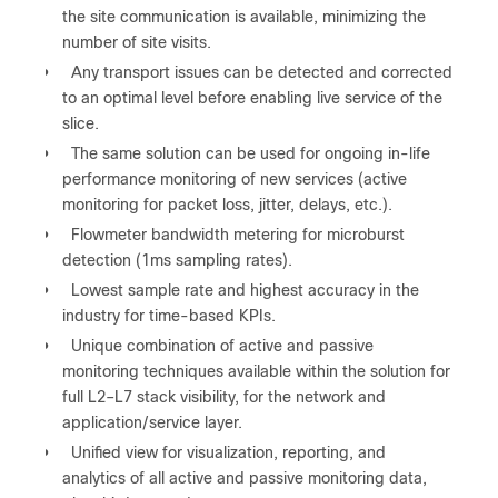
the site communication is available, minimizing the
number of site visits.
●
Any transport issues can be detected and corrected
to an optimal level before enabling live service of the
slice.
●
The same solution can be used for ongoing in-life
performance monitoring of new services (active
monitoring for packet loss, jitter, delays, etc.).
●
Flowmeter bandwidth metering for microburst
detection (1ms sampling rates).
●
Lowest sample rate and highest accuracy in the
industry for time-based KPIs.
●
Unique combination of active and passive
monitoring techniques available within the solution for
full L2‒L7 stack visibility, for the network and
application/service layer.
●
Unified view for visualization, reporting, and
analytics of all active and passive monitoring data,