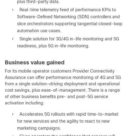
plus third-party data.
●
Real-time telemetry feed of performance KPIs to
Software-Defined Networking (SDN) controllers and
slice orchestrators supporting tangential closed-loop
automation use cases.
●
Single solution for 3G/4G in-life monitoring and 5G
readiness, plus 5G in-life monitoring.
Business value gained
For its mobile operator customers Provider Connectivity
Assurance can offer performance monitoring of 4G and 5G
from a single solution—driving deployment and operational
cost savings, plus ease-of-management. There is a range
of other business benefits pre- and post-5G service
activation including:
●
Accelerates 5G rollouts with rapid time-to-market
for new services and the agility to react to new
marketing campaigns.