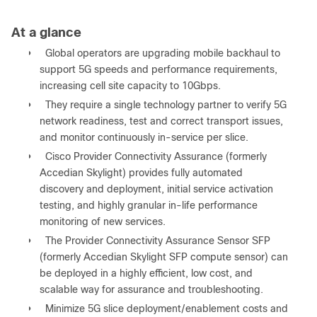
At a glance
●
Global operators are upgrading mobile backhaul to
support 5G speeds and performance requirements,
increasing cell site capacity to 10Gbps.
●
They require a single technology partner to verify 5G
network readiness, test and correct transport issues,
and monitor continuously in-service per slice.
●
Cisco Provider Connectivity Assurance (formerly
Accedian Skylight) provides fully automated
discovery and deployment, initial service activation
testing, and highly granular in-life performance
monitoring of new services.
●
The Provider Connectivity Assurance Sensor SFP
(formerly Accedian Skylight SFP compute sensor) can
be deployed in a highly efficient, low cost, and
scalable way for assurance and troubleshooting.
●
Minimize 5G slice deployment/enablement costs and