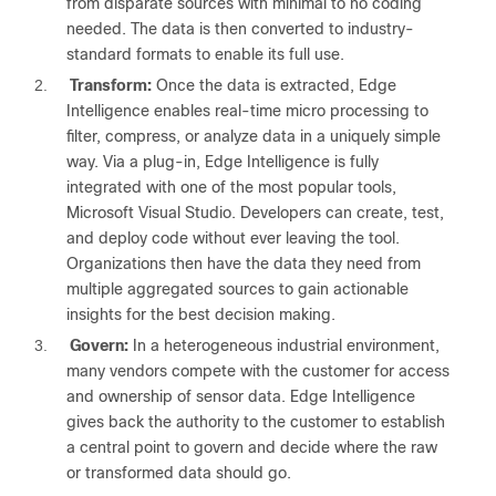
from disparate sources with minimal to no coding
needed. The data is then converted to industry-
standard formats to enable its full use.
2.
Transform:
Once the data is extracted, Edge
Intelligence enables real-time micro processing to
filter, compress, or analyze data in a uniquely simple
way. Via a plug-in, Edge Intelligence is fully
integrated with one of the most popular tools,
Microsoft Visual Studio. Developers can create, test,
and deploy code without ever leaving the tool.
Organizations then have the data they need from
multiple aggregated sources to gain actionable
insights for the best decision making.
3.
Govern:
In a heterogeneous industrial environment,
many vendors compete with the customer for access
and ownership of sensor data. Edge Intelligence
gives back the authority to the customer to establish
a central point to govern and decide where the raw
or transformed data should go.