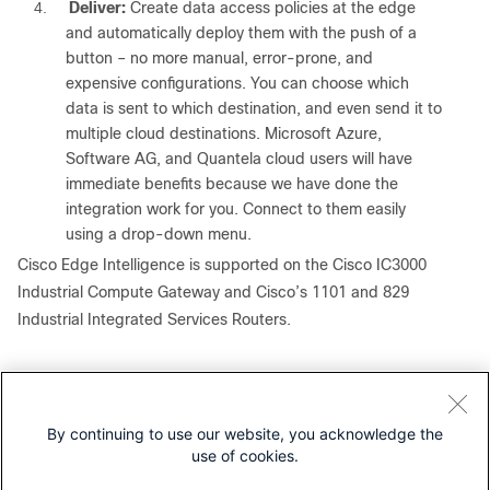
4.
Deliver:
Create data access policies at the edge
and automatically deploy them with the push of a
button – no more manual, error-prone, and
expensive configurations. You can choose which
data is sent to which destination, and even send it to
multiple cloud destinations. Microsoft Azure,
Software AG, and Quantela cloud users will have
immediate benefits because we have done the
integration work for you. Connect to them easily
using a drop-down menu.
Cisco Edge Intelligence is supported on the Cisco IC3000
Industrial Compute Gateway and Cisco’s 1101 and 829
Industrial Integrated Services Routers.
How Cisco Edge Intelligence can
help your business
By continuing to use our website, you acknowledge the
Simplifying your complex IoT solutions will enable you to
use of cookies.
change the way you run your business. Cisco Edge