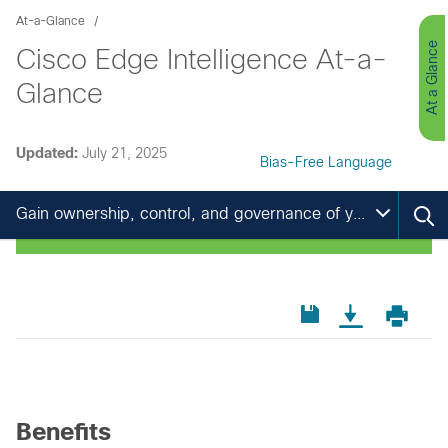
At-a-Glance
At a Glance
Cisco Edge Intelligence At-a-
Glance
Updated:
July 21, 2025
Bias-Free Language
Gain ownership, control, and governance of your IoT data
Benefits