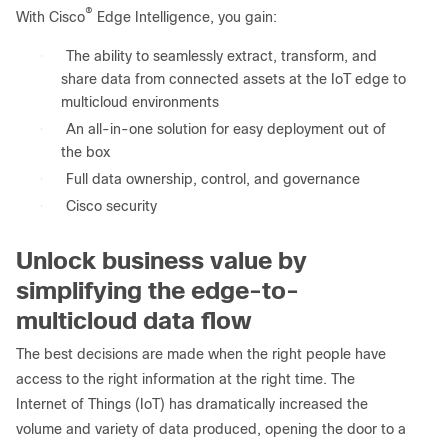
®
With Cisco
Edge Intelligence, you gain:
●
The ability to seamlessly extract, transform, and
share data from connected assets at the IoT edge to
multicloud environments
●
An all-in-one solution for easy deployment out of
the box
●
Full data ownership, control, and governance
●
Cisco security
Unlock business value by
simplifying the edge-to-
multicloud data flow
The best decisions are made when the right people have
access to the right information at the right time. The
Internet of Things (IoT) has dramatically increased the
volume and variety of data produced, opening the door to a