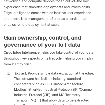
networking and compute devices for an out-of-the box
experience that simplifies deployments and lowers costs.
Edge Intelligence comes with an intuitive user experience
and centralized management offered as a service that
enables remote deployment at scale.
Gain ownership, control, and
governance of your IoT data
Cisco Edge Intelligence helps you take control of your data
throughout key aspects of its lifecycle, helping you simplify
from start to finish.
1.
Extract:
Provide simple data extraction at the edge.
The software has built-in industry-standard
connectors such as OPC Unified Architecture,
Modbus, EtherNet Industrial Protocol (EIP)/Common
Industrial Protocol (CIP), and MQ Telemetry
Transport (MQTT) that allow data to be extracted