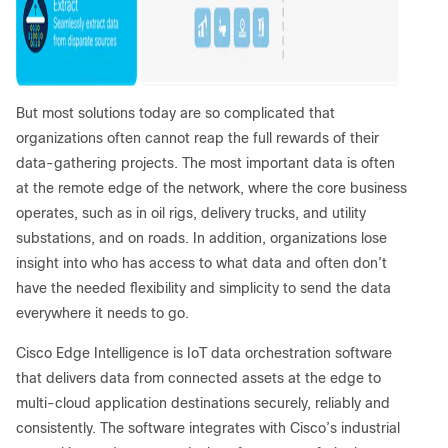
But most solutions today are so complicated that
organizations often cannot reap the full rewards of their
data-gathering projects. The most important data is often
at the remote edge of the network, where the core business
operates, such as in oil rigs, delivery trucks, and utility
substations, and on roads. In addition, organizations lose
insight into who has access to what data and often don’t
have the needed flexibility and simplicity to send the data
everywhere it needs to go.
Cisco Edge Intelligence is IoT data orchestration software
that delivers data from connected assets at the edge to
multi-cloud application destinations securely, reliably and
consistently. The software integrates with Cisco’s industrial