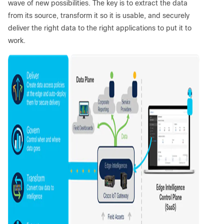
wave of new possibilities. The key is to extract the data
from its source, transform it so it is usable, and securely
deliver the right data to the right applications to put it to
work.