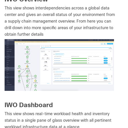
This view shows interdependencies across a global data
center and gives an overall status of your environment from
a supply chain management overview. From here you can
drill down into more specific areas of your infrastructure to
obtain further details
IWO Dashboard
This view shows real-time workload health and inventory
status in a single pane of glass overview with all pertinent
workload infrastructure data at a glance.