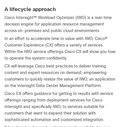
A lifecycle approach
Cisco Intersight™ Workload Optimizer (IWO) is a real-time
decision engine for application resource management
across on-premises and public cloud environments.
In an effort to accelerate time to value with IWO, Cisco®
Customer Experience (CX) offers a variety of services.
Within the IWO service offerings Cisco CX will show you how
to operate the system confidently.
CX will leverage Cisco best practices to deliver training
content and expert resources on demand, empowering
customers to quickly realize the value of IWO, an application
on the Intersight Data Center Management Platform.
Cisco CX offers guidance for getting to results with service
offerings ranging from deployment services for Cisco
Intersight and specifically IWO, to services suitable for
customers that want to expand their solution with
sophisticated automation and customized integration.