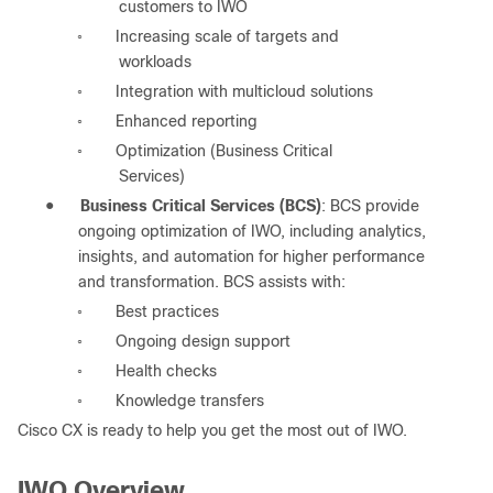
customers to IWO
Increasing scale of targets and
◦
workloads
Integration with multicloud solutions
◦
Enhanced reporting
◦
Optimization (Business Critical
◦
Services)
●
Business Critical Services (BCS)
: BCS provide
ongoing optimization of IWO, including analytics,
insights, and automation for higher performance
and transformation. BCS assists with:
Best practices
◦
Ongoing design support
◦
Health checks
◦
Knowledge transfers
◦
Cisco CX is ready to help you get the most out of IWO.
IWO Overview