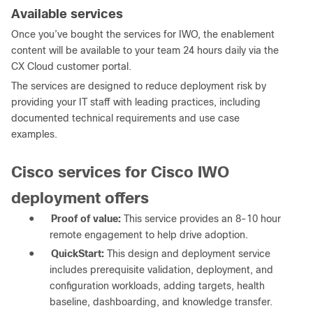
Available services
Once you’ve bought the services for IWO, the enablement
content will be available to your team 24 hours daily via the
CX Cloud customer portal.
The services are designed to reduce deployment risk by
providing your IT staff with leading practices, including
documented technical requirements and use case
examples.
Cisco services for Cisco IWO
deployment offers
●
Proof of value:
This service provides an 8-10 hour
remote engagement to help drive adoption.
●
QuickStart:
This design and deployment service
includes prerequisite validation, deployment, and
configuration workloads, adding targets, health
baseline, dashboarding, and knowledge transfer.