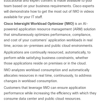
Educational and expert content is made available to your
team based on your business requirements. Cisco experts
will demonstrate how to get the most out of IWO in videos
available for your IT staff.
Cisco Intersight Workload Optimizer (IWO)
is an AI-
powered application resource management (ARM) solution
that simultaneously optimizes performance, compliance,
and cost of your customers’ application workloads in real
time, across on-premises and public cloud environments.
Applications are continually resourced, automatically, to
perform while satisfying business constraints, whether
those applications reside on premises or in the cloud.
IWO analyzes workload consumption and automatically
allocates resources in real time, continuously, to address
changes in workload consumption.
Customers that leverage IWO can ensure application
performance while increasing the efficiency with which they
consume data center and public cloud resources.