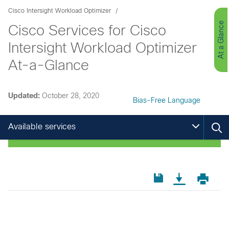
Cisco Intersight Workload Optimizer
At a Glance
Cisco Services for Cisco
Intersight Workload Optimizer
At-a-Glance
Updated:
October 28, 2020
Bias-Free Language
Available services