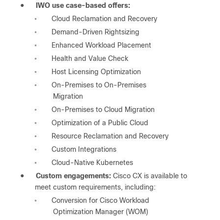
●
IWO use case-based offers:
Cloud Reclamation and Recovery
◦
Demand-Driven Rightsizing
◦
Enhanced Workload Placement
◦
Health and Value Check
◦
Host Licensing Optimization
◦
On-Premises to On-Premises
◦
Migration
On-Premises to Cloud Migration
◦
Optimization of a Public Cloud
◦
Resource Reclamation and Recovery
◦
Custom Integrations
◦
Cloud-Native Kubernetes
◦
●
Custom engagements:
Cisco CX is available to
meet custom requirements, including:
Conversion for Cisco Workload
◦
Optimization Manager (WOM)