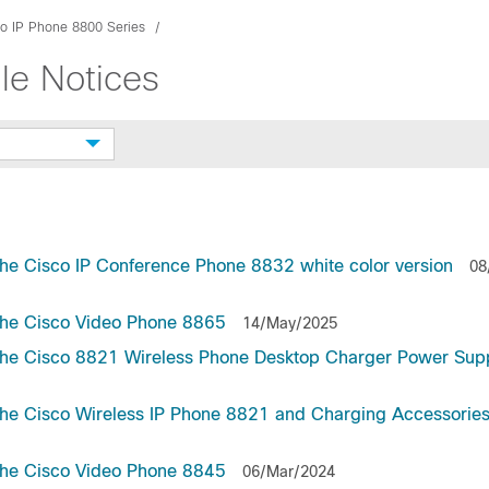
o IP Phone 8800 Series
le Notices
he Cisco IP Conference Phone 8832 white color version
08
the Cisco Video Phone 8865
14/May/2025
the Cisco 8821 Wireless Phone Desktop Charger Power Supp
he Cisco Wireless IP Phone 8821 and Charging Accessorie
the Cisco Video Phone 8845
06/Mar/2024