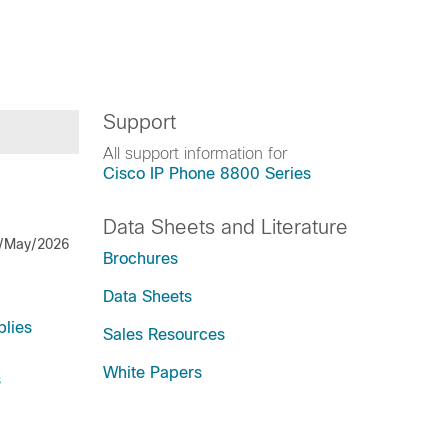
Support
All support information for
Cisco IP Phone 8800 Series
Data Sheets and Literature
/May/2026
Brochures
Data Sheets
lies
Sales Resources
White Papers
s