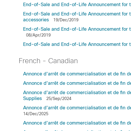
End-of-Sale and End-of-Life Announcement for 
End-of-Sale and End-of-Life Announcement for t
accessories
19/Dec/2019
End-of-Sale and End-of-Life Announcement for t
08/Apr/2019
End-of-Sale and End-of-Life Announcement f
French - Canadian
Annonce d’arrêt de commercialisation et de fin d
Annonce d’arrêt de commercialisation et de fin 
Annonce d’arrêt de commercialisation et de fin
Supplies
25/Sep/2024
Annonce d’arrêt de commercialisation et de fin 
14/Dec/2025
Annonce d’arrêt de commercialisation et de fin 