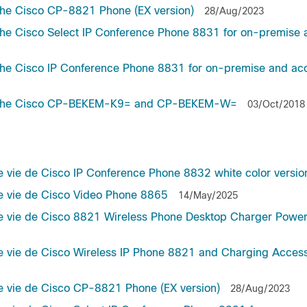
the Cisco CP-8821 Phone (EX version)
28/Aug/2023
he Cisco Select IP Conference Phone 8831 for on-premise 
he Cisco IP Conference Phone 8831 for on-premise and ac
or the Cisco CP-BEKEM-K9= and CP-BEKEM-W=
03/Oct/2018
e vie de Cisco IP Conference Phone 8832 white color versio
de vie de Cisco Video Phone 8865
14/May/2025
 de vie de Cisco 8821 Wireless Phone Desktop Charger Powe
de vie de Cisco Wireless IP Phone 8821 and Charging Acces
de vie de Cisco CP-8821 Phone (EX version)
28/Aug/2023