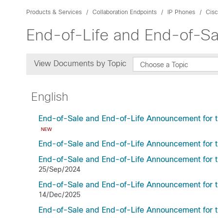
Products & Services
Collaboration Endpoints
IP Phones
Cisc
End-of-Life and End-of-Sa
View Documents by Topic
Choose a Topic
English
End-of-Sale and End-of-Life Announcement for t
NEW
End-of-Sale and End-of-Life Announcement for 
End-of-Sale and End-of-Life Announcement for 
25/Sep/2024
End-of-Sale and End-of-Life Announcement for t
14/Dec/2025
End-of-Sale and End-of-Life Announcement for 