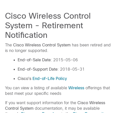
Cisco Wireless Control
System - Retirement
Notification
The
Cisco Wireless Control System
has been retired and
is no longer supported.
End-of-Sale Date
: 2015-05-06
End-of-Support Date
: 2018-05-31
Cisco's
End-of-Life Policy
You can view a listing of available
Wireless
offerings that
best meet your specific needs
If you want support information for the
Cisco Wireless
Control System
documentation, it may be available