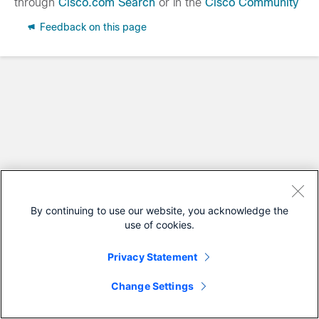
through
Cisco.com Search
or in the
Cisco Community
Feedback on this page
By continuing to use our website, you acknowledge the
use of cookies.
Privacy Statement
Change Settings