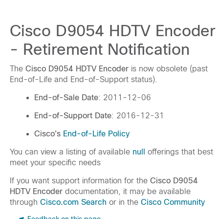
Cisco D9054 HDTV Encoder
- Retirement Notification
The
Cisco D9054 HDTV Encoder
is now obsolete (past
End-of-Life and End-of-Support status).
End-of-Sale Date
: 2011-12-06
End-of-Support Date
: 2016-12-31
Cisco's
End-of-Life Policy
You can view a listing of available
null
offerings that best
meet your specific needs
If you want support information for the
Cisco D9054
HDTV Encoder
documentation, it may be available
through
Cisco.com Search
or in the
Cisco Community