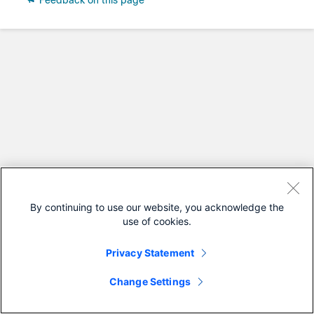
Feedback on this page
By continuing to use our website, you acknowledge the
use of cookies.
Privacy Statement
Change Settings