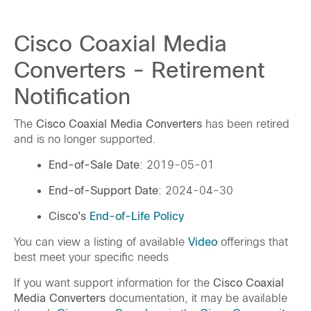
Cisco Coaxial Media
Converters - Retirement
Notification
The
Cisco Coaxial Media Converters
has been retired
and is no longer supported.
End-of-Sale Date
: 2019-05-01
End-of-Support Date
: 2024-04-30
Cisco's
End-of-Life Policy
You can view a listing of available
Video
offerings that
best meet your specific needs
If you want support information for the
Cisco Coaxial
Media Converters
documentation, it may be available