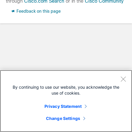
through
Cisco.com Search
or in the
Cisco Community
Feedback on this page
By continuing to use our website, you acknowledge the
use of cookies.
Privacy Statement
Change Settings