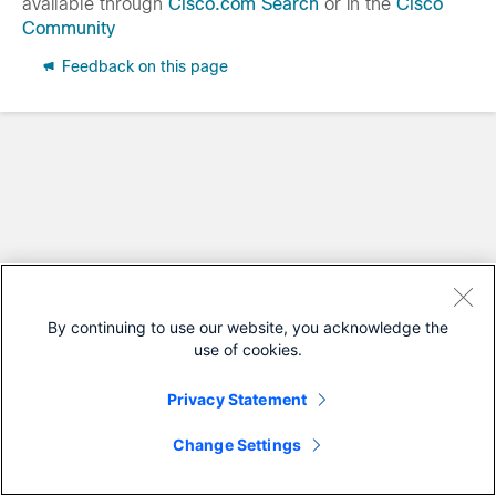
available through
Cisco.com Search
or in the
Cisco
Community
Feedback on this page
By continuing to use our website, you acknowledge the
use of cookies.
Privacy Statement
Change Settings