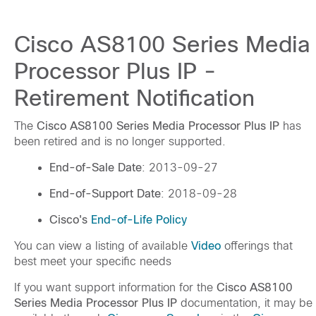
Cisco AS8100 Series Media
Processor Plus IP -
Retirement Notification
The
Cisco AS8100 Series Media Processor Plus IP
has
been retired and is no longer supported.
End-of-Sale Date
: 2013-09-27
End-of-Support Date
: 2018-09-28
Cisco's
End-of-Life Policy
You can view a listing of available
Video
offerings that
best meet your specific needs
If you want support information for the
Cisco AS8100
Series Media Processor Plus IP
documentation, it may be