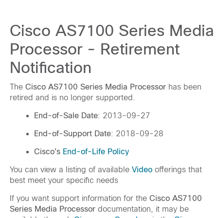
Cisco AS7100 Series Media
Processor - Retirement
Notification
The
Cisco AS7100 Series Media Processor
has been
retired and is no longer supported.
End-of-Sale Date
: 2013-09-27
End-of-Support Date
: 2018-09-28
Cisco's
End-of-Life Policy
You can view a listing of available
Video
offerings that
best meet your specific needs
If you want support information for the
Cisco AS7100
Series Media Processor
documentation, it may be