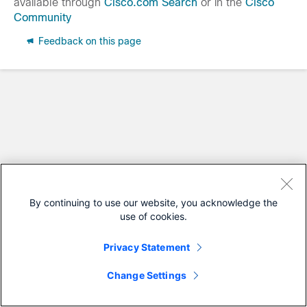
available through
Cisco.com Search
or in the
Cisco
Community
Feedback on this page
By continuing to use our website, you acknowledge the
use of cookies.
Privacy Statement
Change Settings