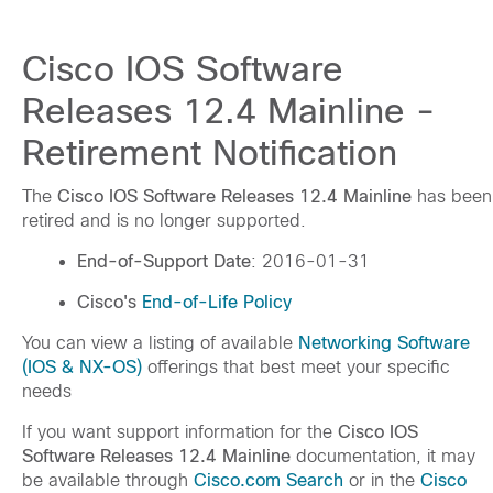
Cisco IOS Software
Releases 12.4 Mainline -
Retirement Notification
The
Cisco IOS Software Releases 12.4 Mainline
has been
retired and is no longer supported.
End-of-Support Date
: 2016-01-31
Cisco's
End-of-Life Policy
You can view a listing of available
Networking Software
(IOS & NX-OS)
offerings that best meet your specific
needs
If you want support information for the
Cisco IOS
Software Releases 12.4 Mainline
documentation, it may
be available through
Cisco.com Search
or in the
Cisco