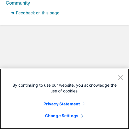
Community
Feedback on this page
By continuing to use our website, you acknowledge the
use of cookies.
Privacy Statement
Change Settings