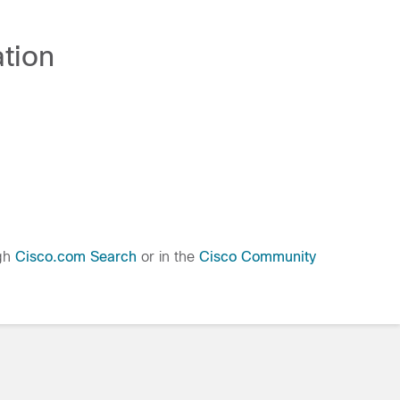
tion
ugh
Cisco.com Search
or in the
Cisco Community