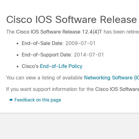
Cisco IOS Software Release 
The
Cisco IOS Software Release 12.4(4)T
has been retire
End-of-Sale Date
: 2009-07-01
End-of-Support Date
: 2014-07-01
Cisco's
End-of-Life Policy
You can view a listing of available
Networking Software (
If you want support information for the
Cisco IOS Softwar
Feedback on this page