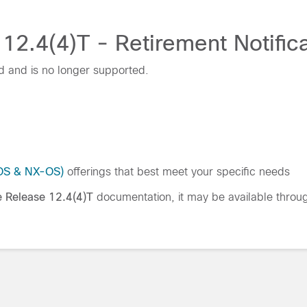
12.4(4)T - Retirement Notifica
d and is no longer supported.
IOS & NX-OS)
offerings that best meet your specific needs
e Release 12.4(4)T
documentation, it may be available thro