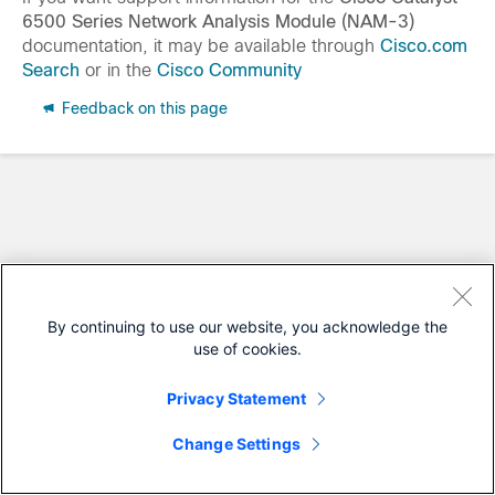
6500 Series Network Analysis Module (NAM-3)
documentation, it may be available through
Cisco.com
Search
or in the
Cisco Community
Feedback on this page
By continuing to use our website, you acknowledge the
use of cookies.
Privacy Statement
Change Settings