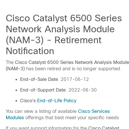
Cisco Catalyst 6500 Series
Network Analysis Module
(NAM-3) - Retirement
Notification
The
Cisco Catalyst 6500 Series Network Analysis Module
(NAM-3)
has been retired and is no longer supported.
End-of-Sale Date
: 2017-06-12
End-of-Support Date
: 2022-06-30
Cisco's
End-of-Life Policy
You can view a listing of available
Cisco Services
Modules
offerings that best meet your specific needs
If you want support information for the
Cisco Catalyst