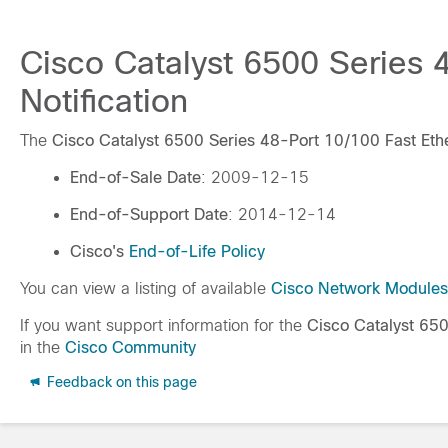
Cisco Catalyst 6500 Series 
Notification
The
Cisco Catalyst 6500 Series 48-Port 10/100 Fast Et
End-of-Sale Date
: 2009-12-15
End-of-Support Date
: 2014-12-14
Cisco's
End-of-Life Policy
You can view a listing of available
Cisco Network Modules
If you want support information for the
Cisco Catalyst 65
in the
Cisco Community
Feedback on this page