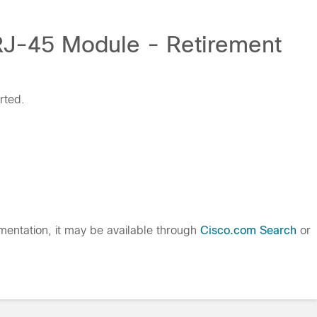
 RJ-45 Module - Retirement
rted.
entation, it may be available through
Cisco.com Search
or