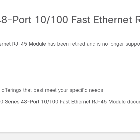
48-Port 10/100 Fast Ethernet
hernet RJ-45 Module
has been retired and is no longer suppo
offerings that best meet your specific needs
00 Series 48-Port 10/100 Fast Ethernet RJ-45 Module
docum