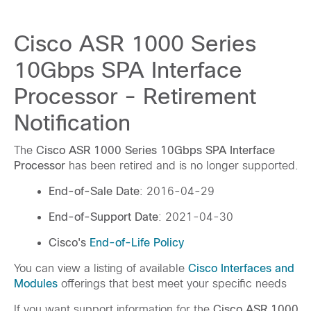
Cisco ASR 1000 Series
10Gbps SPA Interface
Processor - Retirement
Notification
The
Cisco ASR 1000 Series 10Gbps SPA Interface
Processor
has been retired and is no longer supported.
End-of-Sale Date
: 2016-04-29
End-of-Support Date
: 2021-04-30
Cisco's
End-of-Life Policy
You can view a listing of available
Cisco Interfaces and
Modules
offerings that best meet your specific needs
If you want support information for the
Cisco ASR 1000