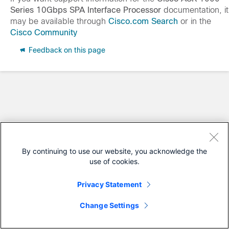
Series 10Gbps SPA Interface Processor
documentation, it
may be available through
Cisco.com Search
or in the
Cisco Community
Feedback on this page
By continuing to use our website, you acknowledge the
use of cookies.
Privacy Statement
Change Settings