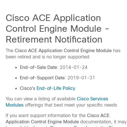
Cisco ACE Application
Control Engine Module -
Retirement Notification
The
Cisco ACE Application Control Engine Module
has
been retired and is no longer supported.
End-of-Sale Date
: 2014-01-24
End-of-Support Date
: 2019-01-31
Cisco's
End-of-Life Policy
You can view a listing of available
Cisco Services
Modules
offerings that best meet your specific needs
If you want support information for the
Cisco ACE
Application Control Engine Module
documentation, it may