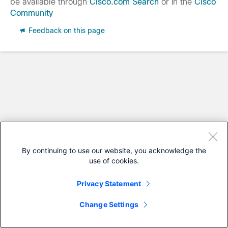
be available through
Cisco.com Search
or in the
Cisco
Community
Feedback on this page
By continuing to use our website, you acknowledge the
use of cookies.
Privacy Statement
Change Settings