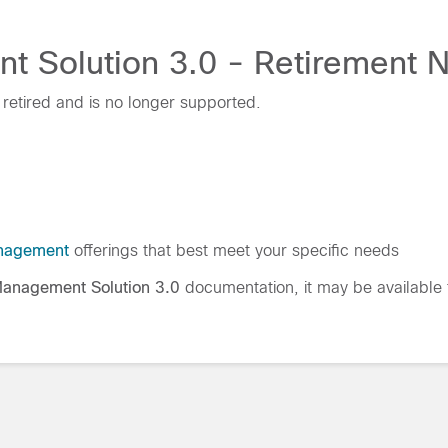
Solution 3.0 - Retirement No
retired and is no longer supported.
nagement
offerings that best meet your specific needs
anagement Solution 3.0
documentation, it may be available