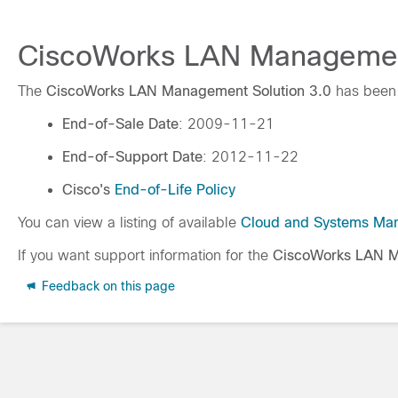
CiscoWorks LAN Management 
The
CiscoWorks LAN Management Solution 3.0
has been 
End-of-Sale Date
: 2009-11-21
End-of-Support Date
: 2012-11-22
Cisco's
End-of-Life Policy
You can view a listing of available
Cloud and Systems Ma
If you want support information for the
CiscoWorks LAN M
Feedback on this page