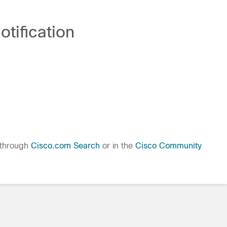
tification
 through
Cisco.com Search
or in the
Cisco Community