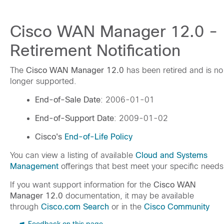
Cisco WAN Manager 12.0 -
Retirement Notification
The
Cisco WAN Manager 12.0
has been retired and is no
longer supported.
End-of-Sale Date
: 2006-01-01
End-of-Support Date
: 2009-01-02
Cisco's
End-of-Life Policy
You can view a listing of available
Cloud and Systems
Management
offerings that best meet your specific needs
If you want support information for the
Cisco WAN
Manager 12.0
documentation, it may be available
through
Cisco.com Search
or in the
Cisco Community