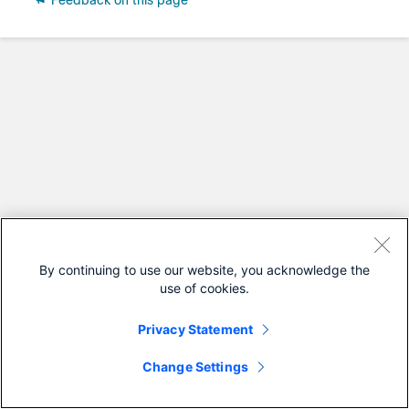
Feedback on this page
By continuing to use our website, you acknowledge the
use of cookies.
Privacy Statement
Change Settings