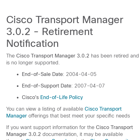
Cisco Transport Manager
3.0.2 - Retirement
Notification
The
Cisco Transport Manager 3.0.2
has been retired and
is no longer supported.
End-of-Sale Date
: 2004-04-05
End-of-Support Date
: 2007-04-07
Cisco's
End-of-Life Policy
You can view a listing of available
Cisco Transport
Manager
offerings that best meet your specific needs
If you want support information for the
Cisco Transport
Manager 3.0.2
documentation, it may be available