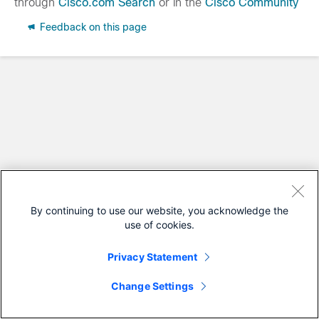
through
Cisco.com Search
or in the
Cisco Community
Feedback on this page
By continuing to use our website, you acknowledge the
use of cookies.
Privacy Statement
Change Settings