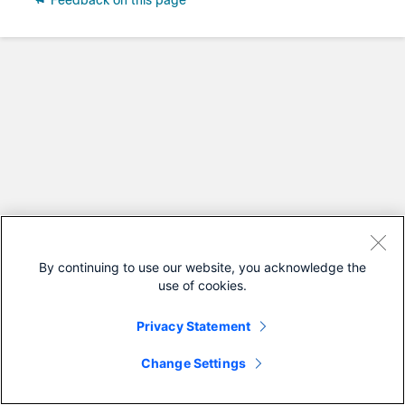
Feedback on this page
By continuing to use our website, you acknowledge the
use of cookies.
Privacy Statement
Change Settings