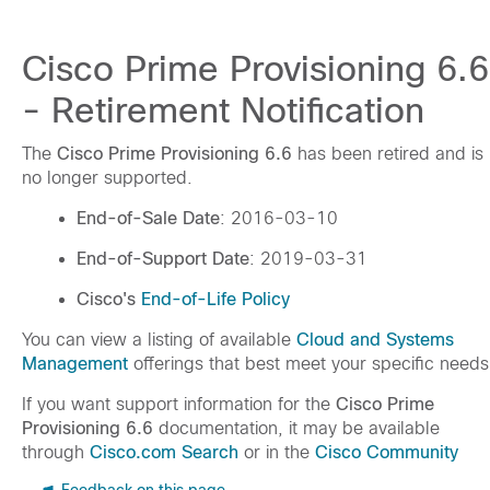
Cisco Prime Provisioning 6.6
- Retirement Notification
The
Cisco Prime Provisioning 6.6
has been retired and is
no longer supported.
End-of-Sale Date
: 2016-03-10
End-of-Support Date
: 2019-03-31
Cisco's
End-of-Life Policy
You can view a listing of available
Cloud and Systems
Management
offerings that best meet your specific needs
If you want support information for the
Cisco Prime
Provisioning 6.6
documentation, it may be available
through
Cisco.com Search
or in the
Cisco Community