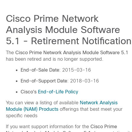
Cisco Prime Network
Analysis Module Software
5.1 - Retirement Notification
The
Cisco Prime Network Analysis Module Software 5.1
has been retired and is no longer supported.
End-of-Sale Date
: 2015-03-16
End-of-Support Date
: 2018-03-16
Cisco's
End-of-Life Policy
You can view a listing of available
Network Analysis
Module (NAM) Products
offerings that best meet your
specific needs
If you want support information for the
Cisco Prime