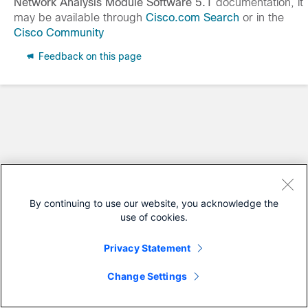
Network Analysis Module Software 5.1
documentation, it
may be available through
Cisco.com Search
or in the
Cisco Community
Feedback on this page
By continuing to use our website, you acknowledge the
use of cookies.
Privacy Statement
Change Settings