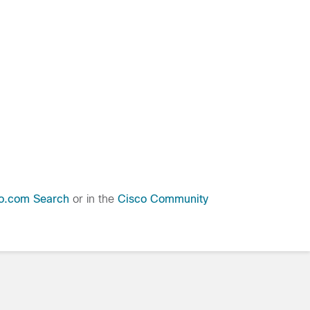
o.com Search
or in the
Cisco Community