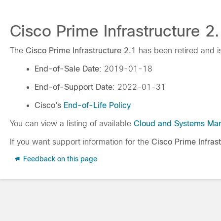
Cisco Prime Infrastructure 2.
The
Cisco Prime Infrastructure 2.1
has been retired and i
End-of-Sale Date
: 2019-01-18
End-of-Support Date
: 2022-01-31
Cisco's
End-of-Life Policy
You can view a listing of available
Cloud and Systems Ma
If you want support information for the
Cisco Prime Infras
Feedback on this page