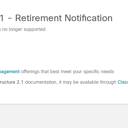
1 - Retirement Notification
s no longer supported.
nagement
offerings that best meet your specific needs
tructure 2.1
documentation, it may be available through
Cisc